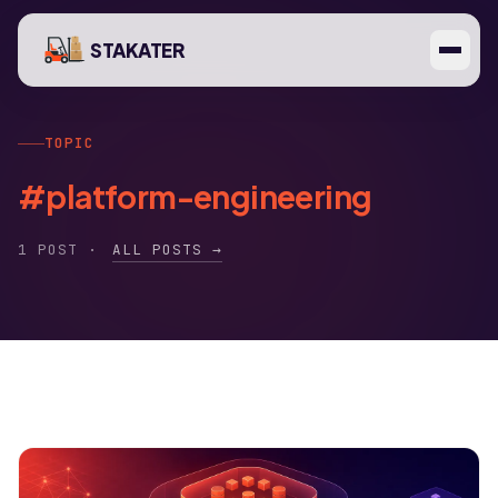
STAKATER
TOPIC
#platform-engineering
1 POST ·
ALL POSTS →