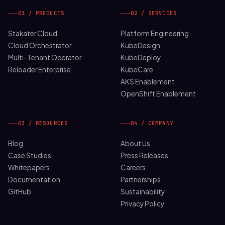
01 / PRODUCTS
02 / SERVICES
Stakater Cloud
Platform Engineering
Cloud Orchestrator
KubeDesign
Multi-Tenant Operator
KubeDeploy
Reloader Enterprise
KubeCare
AKS Enablement
OpenShift Enablement
03 / RESOURCES
04 / COMPANY
Blog
About Us
Case Studies
Press Releases
Whitepapers
Careers
Documentation
Partnerships
GitHub
Sustainability
Privacy Policy