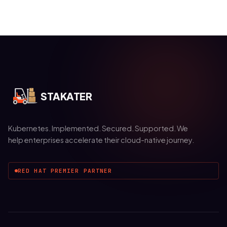
STAKATER
Kubernetes. Implemented. Secured. Supported. We
help enterprises accelerate their cloud-native journey.
RED HAT PREMIER PARTNER