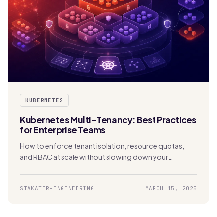
KUBERNETES
Kubernetes Multi-Tenancy: Best Practices
for Enterprise Teams
How to enforce tenant isolation, resource quotas,
and RBAC at scale without slowing down your
development teams.
STAKATER-ENGINEERING
MARCH 15, 2025