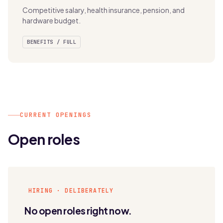
Competitive salary, health insurance, pension, and
hardware budget.
BENEFITS / FULL
CURRENT OPENINGS
Open roles
HIRING · DELIBERATELY
No open roles right now.