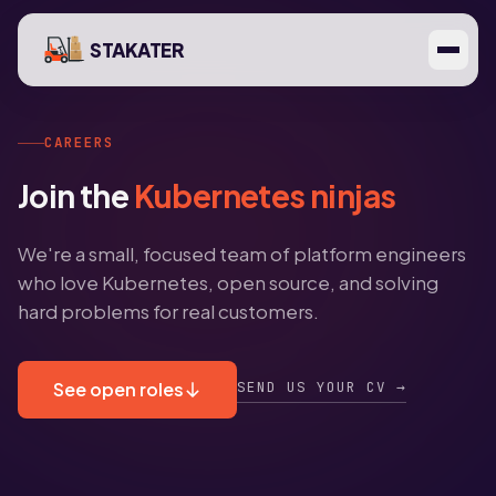
STAKATER
CAREERS
Join the
Kubernetes ninjas
We're a small, focused team of platform engineers
who love Kubernetes, open source, and solving
hard problems for real customers.
SEND US YOUR CV →
See open roles