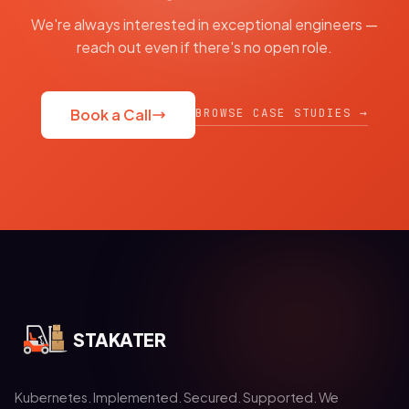
We're always interested in exceptional engineers —
reach out even if there's no open role.
BROWSE CASE STUDIES →
Book a Call
STAKATER
Kubernetes. Implemented. Secured. Supported. We