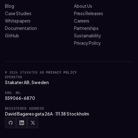
Blog
About Us
Case Studies
Press Releases
Whitepapers
Careers
Documentation
Partnerships
GitHub
Sustainability
Privacy Policy
© 2026 STAKATER AB
·
PRIVACY POLICY
OPERATOR
Stakater AB, Sweden
ORG. NO.
559066-6870
REGISTERED ADDRESS
David Bagares gata 26A · 111 38 Stockholm