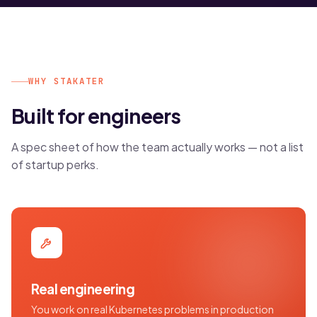
WHY STAKATER
Built for engineers
A spec sheet of how the team actually works — not a list
of startup perks.
Real engineering
You work on real Kubernetes problems in production