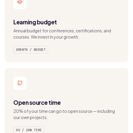
Learning budget
Annual budget for conferences, certifications, and
courses. We invest in your growth.
GROWTH / BUDGET
Open source time
20% of your time can go to open source — including
our own projects.
OS / 20% TIME