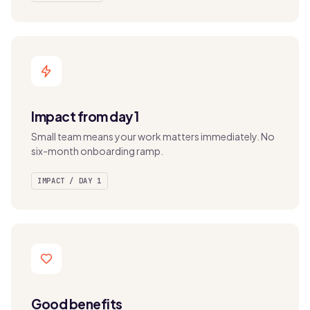
Impact from day 1
Small team means your work matters immediately. No
six-month onboarding ramp.
IMPACT / DAY 1
Good benefits