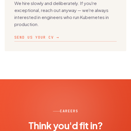
We hire slowly and deliberately. If you're
exceptional, reach out anyway — we're always
interested in engineers who run Kubernetes in
production.
SEND US YOUR CV →
CAREERS
Think you'd fit in?