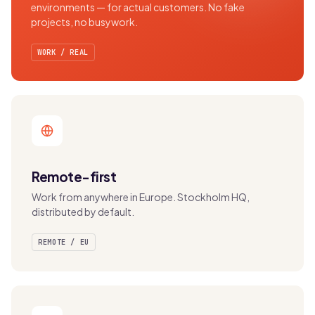
environments — for actual customers. No fake
projects, no busywork.
WORK / REAL
Remote-first
Work from anywhere in Europe. Stockholm HQ,
distributed by default.
REMOTE / EU