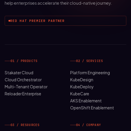
help enterprises accelerate their cloud-native journey.
RED HAT PREMIER PARTNER
01 / PRODUCTS
02 / SERVICES
Stakater Cloud
Platform Engineering
Cloud Orchestrator
KubeDesign
Multi-Tenant Operator
KubeDeploy
Reloader Enterprise
KubeCare
AKS Enablement
OpenShift Enablement
03 / RESOURCES
04 / COMPANY