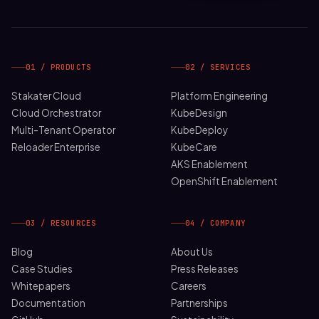
01 / PRODUCTS
02 / SERVICES
Stakater Cloud
Platform Engineering
Cloud Orchestrator
KubeDesign
Multi-Tenant Operator
KubeDeploy
Reloader Enterprise
KubeCare
AKS Enablement
OpenShift Enablement
03 / RESOURCES
04 / COMPANY
Blog
About Us
Case Studies
Press Releases
Whitepapers
Careers
Documentation
Partnerships