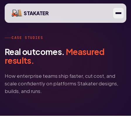
STAKATER
CASE STUDIES
Real outcomes.
Measured
results.
How enterprise teams ship faster, cut cost, and
scale confidently on platforms Stakater designs,
builds, and runs.