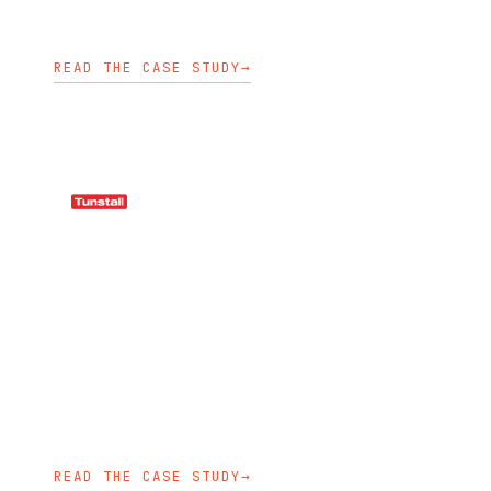
OPENSHIFT ENABLEMENT
KUBEDEPLOY
KUBECARE
READ THE CASE STUDY
→
HEALTHCARE
Tunstall adopted Kubernetes
practices across cluster
management, GitOps repositories,
logging, training, and application
lifecycle workflows.
KUBECARE
KUBEDEPLOY
AKS ENABLEMENT
READ THE CASE STUDY
→