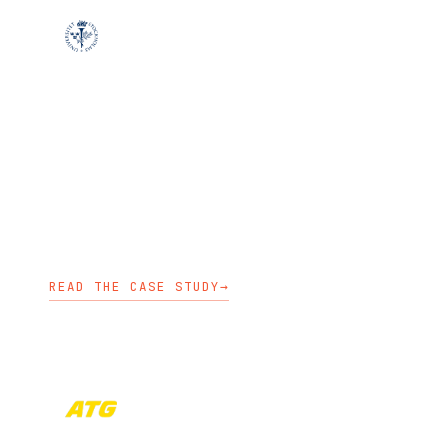
EDUCATION
Stockholm University moved non-
containerized applications toward a
cloud-native platform without relying
on hyperscalers.
KUBESTART
KUBEDEPLOY
PLATFORM ENGINEERING
READ THE CASE STUDY
→
FINANCE