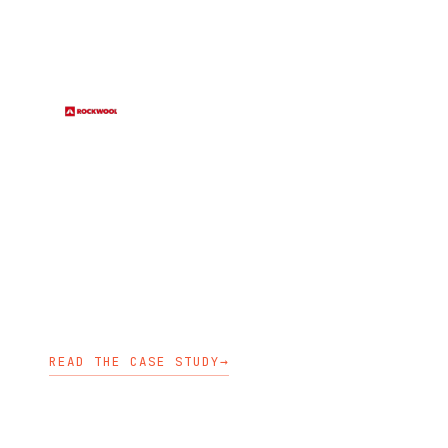
CONSTRUCTION
RockWool selected Stakater to
deliver Azure Red Hat OpenShift
clusters quickly and securely for a
scalable Kubernetes platform.
OPENSHIFT ENABLEMENT
KUBEDESIGN
KUBEDEPLOY
READ THE CASE STUDY
→