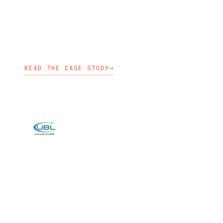
pre-production environments,
security, integrations, and upgrades.
OPENSHIFT ENABLEMENT
KUBEDEPLOY
KUBECARE
READ THE CASE STUDY
→
BANKING
UBL built an on-premises digital
banking platform on OpenShift to
host Temenos Infinity and improve
release flow.