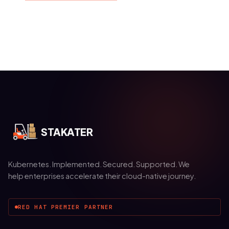
STAKATER
Kubernetes. Implemented. Secured. Supported. We
help enterprises accelerate their cloud-native journey.
RED HAT PREMIER PARTNER