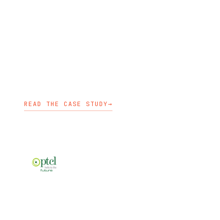
ATG introduced a hybrid and multi-
cloud OpenShift strategy with
autoscaling, security, logging, and
monitoring capabilities.
OPENSHIFT ENABLEMENT
KUBEDEPLOY
KUBECARE
READ THE CASE STUDY
→
TELECOM
PTCL established OpenShift clusters
on bare metal with production and