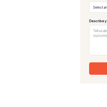
Describe y