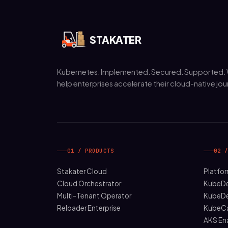
STAKATER
Kubernetes. Implemented. Secured. Supported.
help enterprises accelerate their cloud-native jou
01 / PRODUCTS
02 
Stakater Cloud
Platfor
Cloud Orchestrator
KubeDe
Multi-Tenant Operator
KubeDe
Reloader Enterprise
KubeC
AKS En