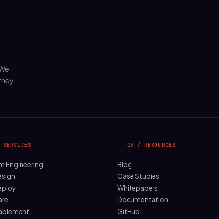
 We
rney.
/ SERVICES
03 / RESOURCES
m Engineering
Blog
sign
Case Studies
ploy
Whitepapers
are
Documentation
ablement
GitHub