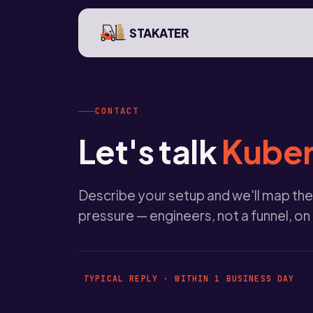
STAKATER
CONTACT
Let's talk
Kuber
Describe your setup and we'll map the
pressure — engineers, not a funnel, on
TYPICAL REPLY · WITHIN 1 BUSINESS DAY