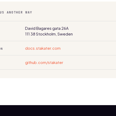
US ANOTHER WAY
David Bagares gata 26A
111 38 Stockholm, Sweden
docs.stakater.com
ON
github.com/stakater