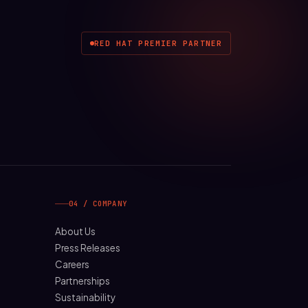
RED HAT PREMIER PARTNER
04 / COMPANY
About Us
Press Releases
Careers
Partnerships
Sustainability