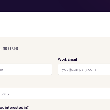
A MESSAGE
Work Email
ou interested in?