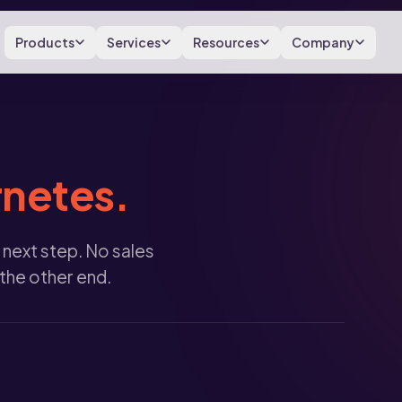
Products
Services
Resources
Company
netes.
 next step. No sales
 the other end.