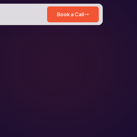
Book a Call