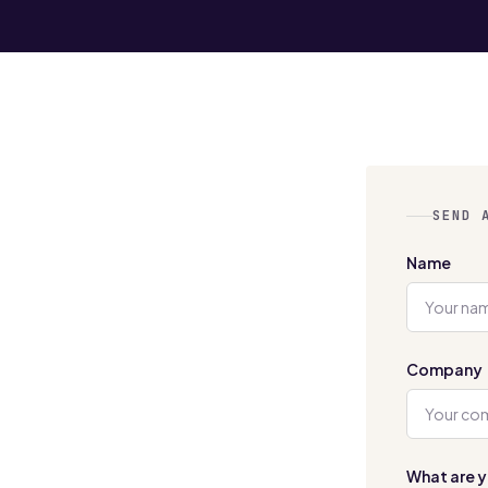
SEND 
Name
Company
What are y