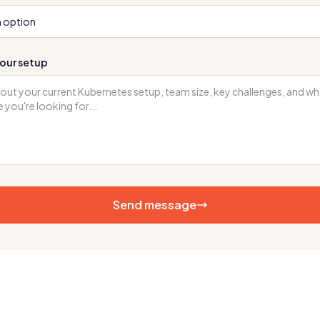
our setup
Send message