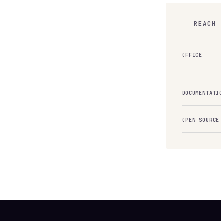
REACH 
OFFICE
DOCUMENTATI
OPEN SOURCE