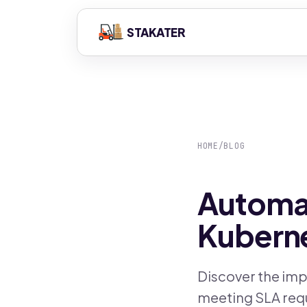
STAKATER
HOME
/
BLOG
Automat
Kuberne
Discover the imp
meeting SLA requ