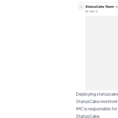
Deploying statuscake
StatusCake monitoring
IMC is responsible for
StatusCake.