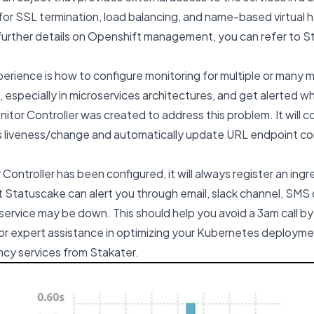
 for SSL termination, load balancing, and name-based virtual h
r further details on Openshift management, you can refer to S
rience is how to configure monitoring for multiple or many mu
 especially in microservices architectures, and get alerted 
itor Controller was created to address this problem. It will 
 liveness/change and automatically update URL endpoint con
ontroller has been configured, it will always register an ingr
 Statuscake can alert you through email, slack channel, SMS o
rvice may be down. This should help you avoid a 3am call by
or expert assistance in optimizing your Kubernetes deployme
cy services
from Stakater.