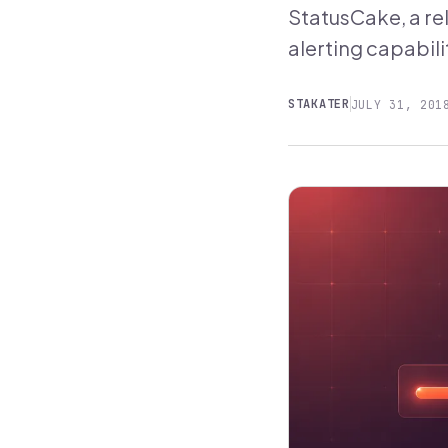
StatusCake, a re
alerting capabili
STAKATER
JULY 31, 201