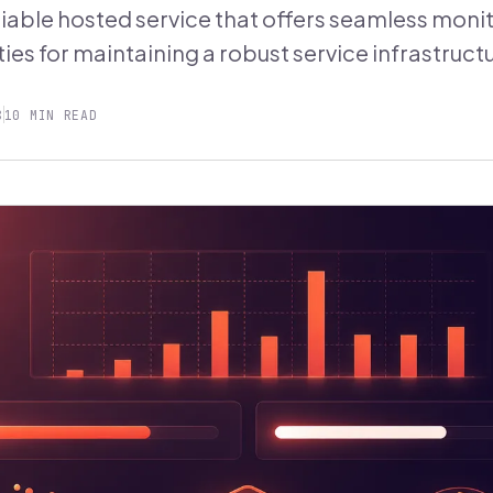
liable hosted service that offers seamless moni
ties for maintaining a robust service infrastruct
8
10 MIN READ