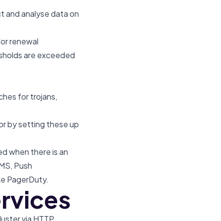
t and analyse data on
for renewal
esholds are exceeded
ches for trojans,
or by setting these up
d when there is an
SMS, Push
like PagerDuty.
ervices
luster via HTTP.