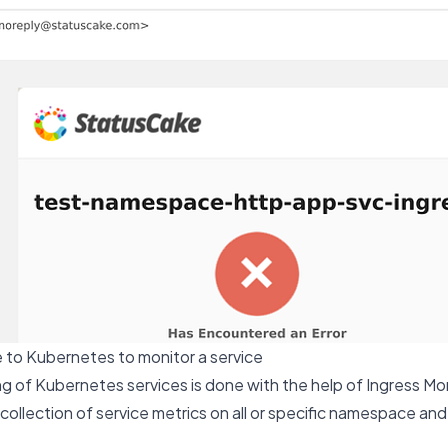
 to Kubernetes to monitor a service
 of Kubernetes services is done with the help of Ingress Mon
 collection of service metrics on all or specific namespace an