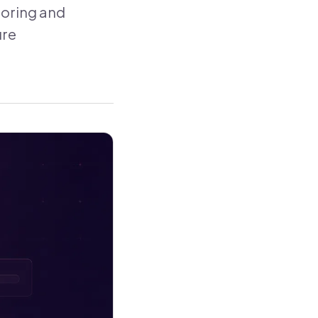
toring and
ure