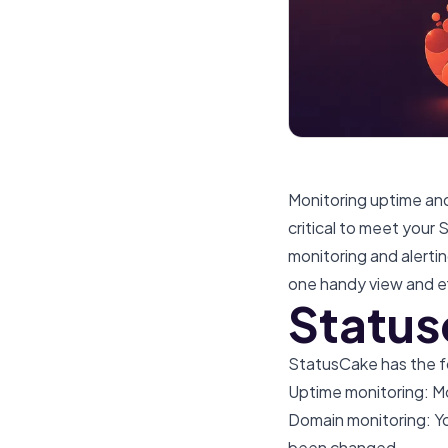
Monitoring uptime and 
critical to meet your
monitoring and alerti
one handy view and ef
Status
StatusCake has the fo
Uptime monitoring: Mo
Domain monitoring: Y
been changed.