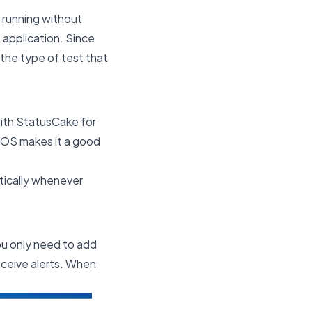
 running without
e application. Since
 the type of test that
with StatusCake for
 iOS makes it a good
tically whenever
ou only need to add
eceive alerts. When