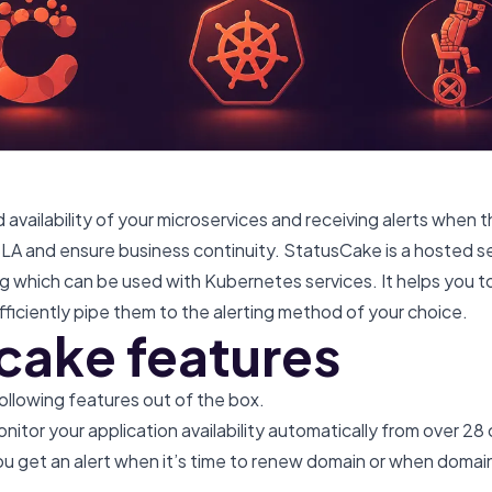
availability of your microservices and receiving alerts when t
 SLA and ensure business continuity. StatusCake is a hosted s
ng which can be used with Kubernetes services. It helps you t
ficiently pipe them to the alerting method of your choice.
cake features
llowing features out of the box.
nitor your application availability automatically from over 28
ou get an alert when it’s time to renew domain or when doma