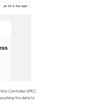
itor Controller (IMC).
d pushing the data to