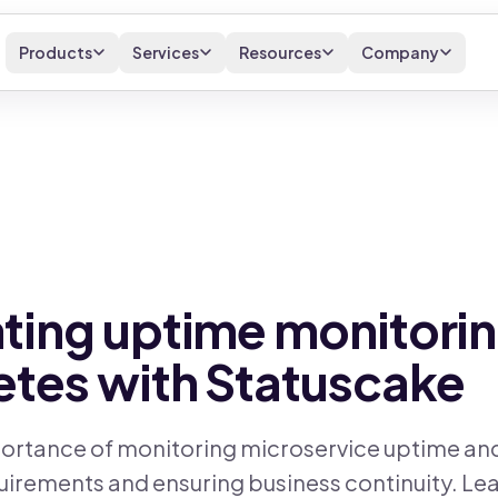
Products
Services
Resources
Company
ing uptime monitorin
tes with Statuscake
ortance of monitoring microservice uptime and a
irements and ensuring business continuity. Le