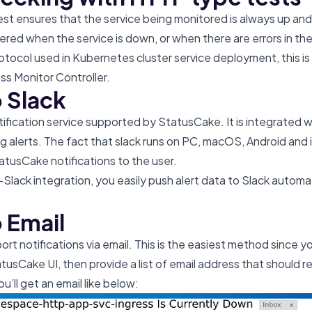
t ensures that the service being monitored is always up and
iggered when the service is down, or when there are errors in th
otocol used in Kubernetes cluster service deployment, this is
ess Monitor Controller.
o Slack
otification service supported by StatusCake. It is integrated 
ng alerts. The fact that slack runs on PC, macOS, Android and
atusCake notifications to the user.
lack integration, you easily push alert data to Slack automa
o Email
rt notifications via email. This is the easiest method since y
usCake UI, then provide a list of email address that should r
u’ll get an email like below: