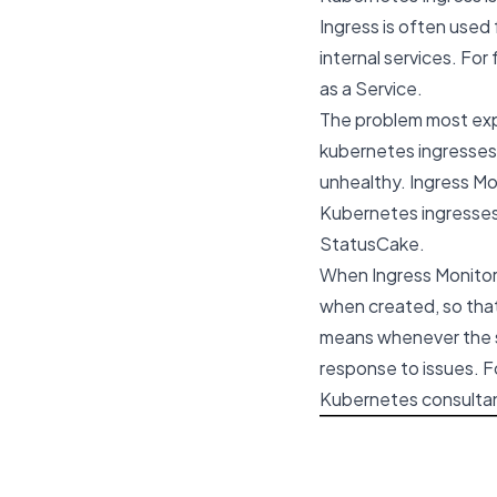
Ingress is often used
internal services. Fo
as a Service
.
The problem most expe
kubernetes ingresses,
unhealthy. Ingress Mon
Kubernetes ingresses
StatusCake.
When Ingress Monitor C
when created, so that
means whenever the se
response to issues. F
Kubernetes consultan