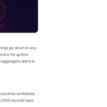
hings go down is very
ervice for uptime
o aggregate alerts in
 countries worldwide
in DNS records have