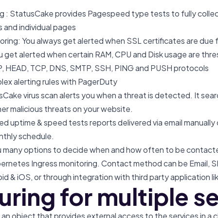
 : StatusCake provides Pagespeed type tests to fully collec
s and individual pages
oring: You always get alerted when SSL certificates are due 
ou get alerted when certain RAM, CPU and Disk usage are thr
P, HEAD, TCP, DNS, SMTP, SSH, PING and PUSH protocols
x alerting rules with PagerDuty
Cake virus scan alerts you when a threat is detected. It sear
her malicious threats on your website.
ed uptime & speed tests reports delivered via email manually 
nthly schedule.
 many options to decide when and how often to be contacte
ubernetes Ingress monitoring. Contact method can be Email, 
oid & iOS, or through integration with third party application 
ring for multiple s
an object that provides external access to the services in a c