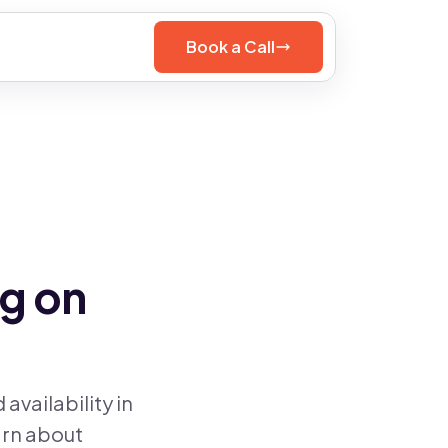
Book a Call
g on
vailability in
arn about