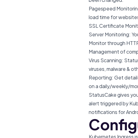
Pagespeed Monitoring
load time for website
SSL Certificate Monit
Server Monitoring: Y
Monitor through HTT
Management of comple
Virus Scanning: Status
viruses, malware & ot
Reporting: Get detail
on a daily/weekly/mo
StatusCake gives you
alert triggered by K
notifications for Andr
Configu
Kubernetes Ingress is 