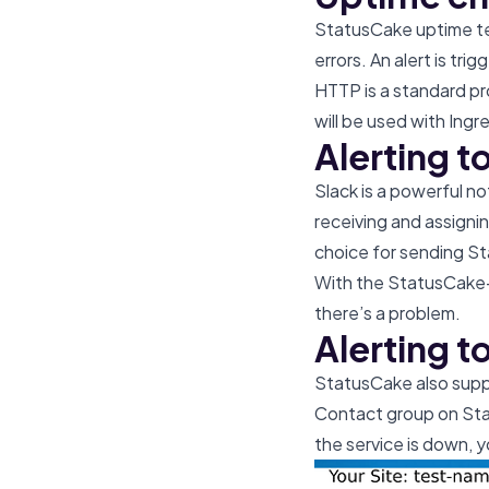
StatusCake uptime tes
errors. An alert is tr
HTTP is a standard pr
will be used with Ingr
Alerting t
Slack is a powerful n
receiving and assigni
choice for sending St
With the StatusCake-S
there’s a problem.
Alerting t
StatusCake also suppo
Contact group on Stat
the service is down, yo