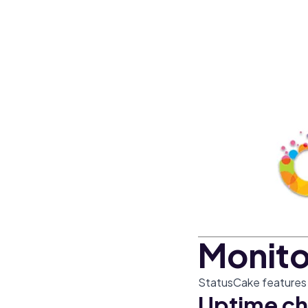
Monito
StatusCake features t
Uptime ch