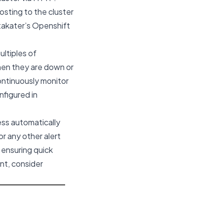
osting to the cluster
takater’s
Openshift
ltiples of
when they are down or
continuously monitor
figured in
ess automatically
r any other alert
 ensuring quick
nt, consider