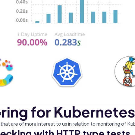
ring for Kubernetes
hat are of more interest to us in relation to monitoring of Ku
ecking with HTTP type tests