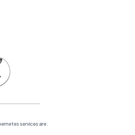
bernetes services are: