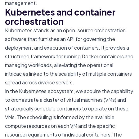
management.
Kubernetes and container
orchestration
Kubernetes stands as an open-source orchestration
software that furnishes an API for governing the
deployment and execution of containers. It provides a
structured framework for running Docker containers and
managing workloads, alleviating the operational
intricacies linked to the scalability of multiple containers
spread across diverse servers.
In the Kubernetes ecosystem, we acquire the capability
to orchestrate a cluster of virtual machines (VMs) and
strategically schedule containers to operate on these
VMs. The scheduling is informed by the available
compute resources on each VM and the specific
resource requirements of individual containers. The