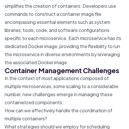
simplifies the creation of containers. Developers use
commands to construct a container image file
encompassing essential elements such as system
libraries, tools, code, and software configurations
specific to each microservice. Each microservice has its
dedicated Docker image, providing the flexibility to run
the microservice in diverse environments by leveraging
the associated Docker image.
Container Management Challenges
In the context of most applications composed of
multiple microservices, some scaling to a considerable
number, new challenges emerge in managing these
containerized components:
How can we effectively handle the coordination of
multiple containers?
What strategies should we employ for scheduling