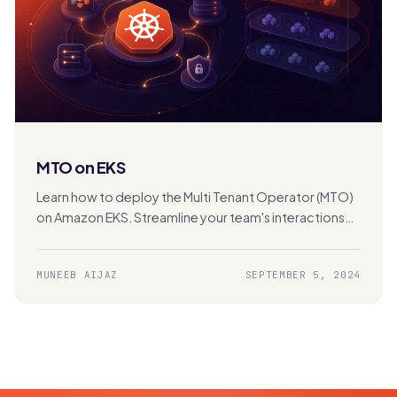
MTO on EKS
Learn how to deploy the Multi Tenant Operator (MTO)
on Amazon EKS. Streamline your team's interactions
with the Kubernetes cluster for efficient multi-
tenancy management.
MUNEEB AIJAZ
SEPTEMBER 5, 2024