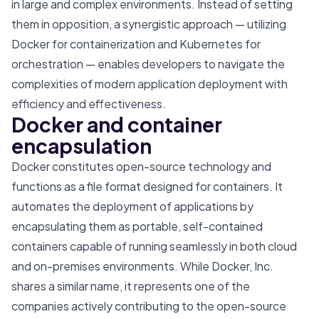
in large and complex environments. Instead of setting
them in opposition, a synergistic approach — utilizing
Docker for containerization and Kubernetes for
orchestration — enables developers to navigate the
complexities of modern application deployment with
efficiency and effectiveness.
Docker and container
encapsulation
Docker constitutes open-source technology and
functions as a file format designed for containers. It
automates the deployment of applications by
encapsulating them as portable, self-contained
containers capable of running seamlessly in both cloud
and on-premises environments. While Docker, Inc.
shares a similar name, it represents one of the
companies actively contributing to the open-source