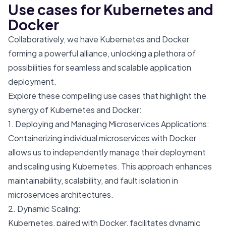
Use cases for Kubernetes and
Docker
Collaboratively, we have Kubernetes and Docker
forming a powerful alliance, unlocking a plethora of
possibilities for seamless and scalable application
deployment.
Explore these compelling use cases that highlight the
synergy of Kubernetes and Docker:
1. Deploying and Managing Microservices Applications:
Containerizing individual microservices with Docker
allows us to independently manage their deployment
and scaling using Kubernetes. This approach enhances
maintainability, scalability, and fault isolation in
microservices architectures.
2. Dynamic Scaling:
Kubernetes, paired with Docker, facilitates dynamic