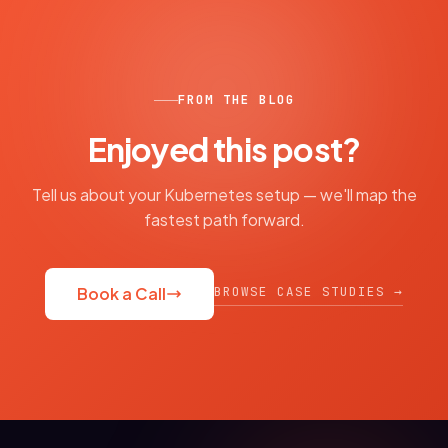
FROM THE BLOG
Enjoyed this post?
Tell us about your Kubernetes setup — we'll map the
fastest path forward.
BROWSE CASE STUDIES →
Book a Call