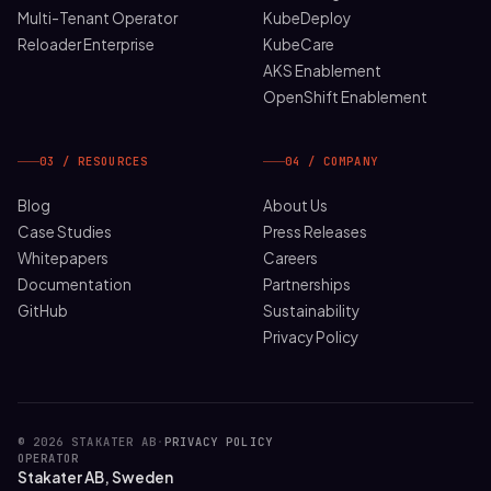
Multi-Tenant Operator
KubeDeploy
Reloader Enterprise
KubeCare
AKS Enablement
OpenShift Enablement
03 / RESOURCES
04 / COMPANY
Blog
About Us
Case Studies
Press Releases
Whitepapers
Careers
Documentation
Partnerships
GitHub
Sustainability
Privacy Policy
© 2026 STAKATER AB
·
PRIVACY POLICY
OPERATOR
Stakater AB, Sweden