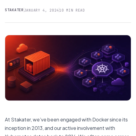
STAKATER
JANUARY 4, 2024
10 MIN READ
At Stakater, we’ve been engaged with Docker since its
inception in 2013, and our active involvement with