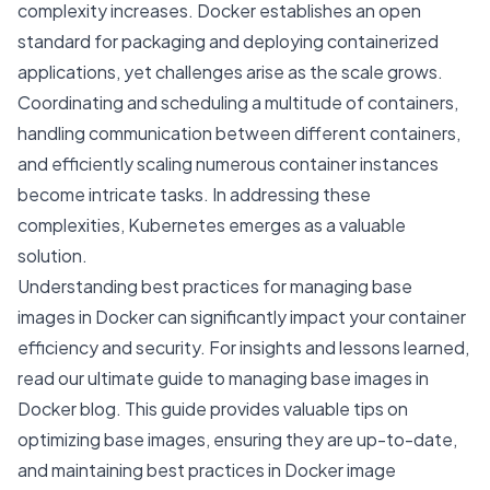
complexity increases. Docker establishes an open
standard for packaging and deploying containerized
applications, yet challenges arise as the scale grows.
Coordinating and scheduling a multitude of containers,
handling communication between different containers,
and efficiently scaling numerous container instances
become intricate tasks. In addressing these
complexities, Kubernetes emerges as a valuable
solution.
Understanding best practices for managing base
images in Docker can significantly impact your container
efficiency and security. For insights and lessons learned,
read our
ultimate guide to managing base images in
Docker
blog. This guide provides valuable tips on
optimizing base images, ensuring they are up-to-date,
and maintaining best practices in Docker image