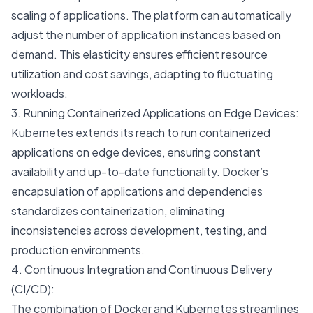
scaling of applications. The platform can automatically
adjust the number of application instances based on
demand. This elasticity ensures efficient resource
utilization and cost savings, adapting to fluctuating
workloads.
3. Running Containerized Applications on Edge Devices:
Kubernetes extends its reach to run containerized
applications on edge devices, ensuring constant
availability and up-to-date functionality. Docker’s
encapsulation of applications and dependencies
standardizes containerization, eliminating
inconsistencies across development, testing, and
production environments.
4. Continuous Integration and Continuous Delivery
(CI/CD):
The combination of Docker and Kubernetes streamlines