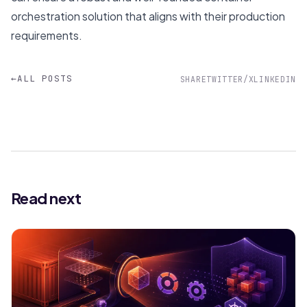
orchestration solution that aligns with their production
requirements.
←
ALL POSTS
SHARE
TWITTER/X
LINKEDIN
Read next