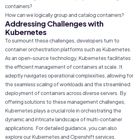
containers?
How can we logically group and catalog containers?
Addressing Challenges with
Kubernetes
To surmount these challenges, developers turn to
container orchestration platforms such as Kubernetes.
As an open-source technology, Kubernetes facilitates
the efficient management of containers at scale. It
adeptly navigates operational complexities, allowing for
the seamless scaling of workloads and the streamlined
deployment of containers across diverse servers. By
offering solutions to these management challenges,
Kubernetes plays a crucial role in orchestrating the
dynamic and intricate landscape of multi-container
applications. For detailed guidance, you can also
explore our
Kubernetes and Openshift
services.