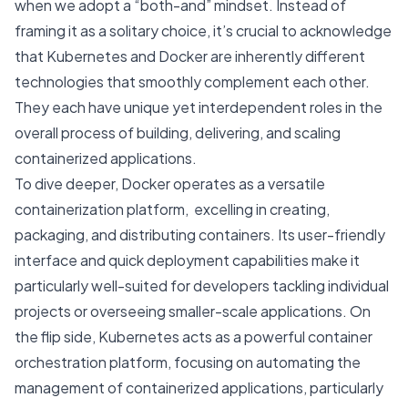
when we adopt a “both-and” mindset. Instead of
framing it as a solitary choice, it’s crucial to acknowledge
that Kubernetes and Docker are inherently different
technologies that smoothly complement each other.
They each have unique yet interdependent roles in the
overall process of building, delivering, and scaling
containerized applications.
To dive deeper, Docker operates as a versatile
containerization platform, excelling in creating,
packaging, and distributing containers. Its user-friendly
interface and quick deployment capabilities make it
particularly well-suited for developers tackling individual
projects or overseeing smaller-scale applications. On
the flip side, Kubernetes acts as a powerful container
orchestration platform, focusing on automating the
management of containerized applications, particularly