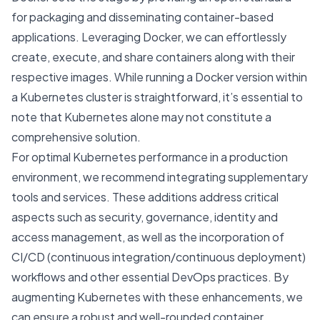
for packaging and disseminating container-based
applications. Leveraging Docker, we can effortlessly
create, execute, and share containers along with their
respective images. While running a Docker version within
a Kubernetes cluster is straightforward, it’s essential to
note that Kubernetes alone may not constitute a
comprehensive solution.
For optimal Kubernetes performance in a production
environment, we recommend integrating supplementary
tools and services. These additions address critical
aspects such as security, governance, identity and
access management, as well as the incorporation of
CI/CD (continuous integration/continuous deployment)
workflows and other essential DevOps practices. By
augmenting Kubernetes with these enhancements, we
can ensure a robust and well-rounded container