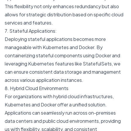
This flexibility not only enhances redundancy but also
allows for strategic distribution based on specific cloud
services and features.
7. Stateful Applications:
Deploying stateful applications becomes more
manageable with Kubernetes and Docker. By
containerizing stateful components using Docker and
leveraging Kubernetes features like StatefulSets, we
can ensure consistent data storage and management
across various application instances.
8. Hybrid Cloud Environments
For organizations with hybrid cloud infrastructures,
Kubernetes and Docker offer a unified solution.
Applications can seamlessly run across on-premises
data centers and public cloud environments, providing
us with flexibility, scalability, and consistent