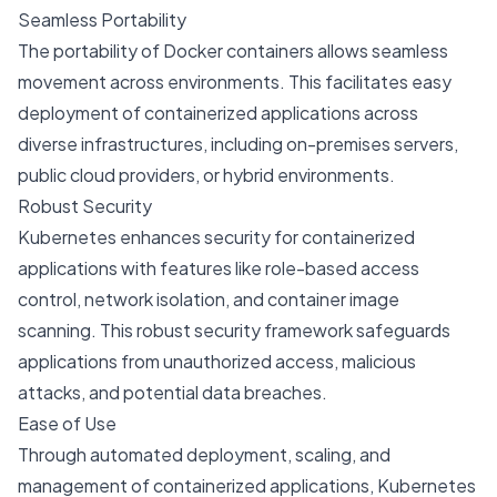
Seamless Portability
The portability of Docker containers allows seamless
movement across environments. This facilitates easy
deployment of containerized applications across
diverse infrastructures, including on-premises servers,
public cloud providers, or hybrid environments.
Robust Security
Kubernetes enhances security for containerized
applications with features like role-based access
control, network isolation, and container image
scanning. This robust security framework safeguards
applications from unauthorized access, malicious
attacks, and potential data breaches.
Ease of Use
Through automated deployment, scaling, and
management of containerized applications, Kubernetes