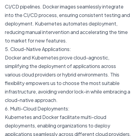
CI/CD pipelines. Docker images seamlessly integrate
into the CI/CD process, ensuring consistent testing and
deployment. Kubernetes automates deployment,
reducing manual intervention and accelerating the time
to market for new features.
5. Cloud-Native Applications:
Docker and Kubernetes prove cloud-agnostic,
simplifying the deployment of applications across
various cloud providers or hybrid environments. This
flexibility empowers us to choose the most suitable
infrastructure, avoiding vendor lock-in while embracing a
cloud-native approach.
6. Multi-Cloud Deployments:
Kubernetes and Docker facilitate multi-cloud
deployments, enabling organizations to deploy
applications seamlessly across different cloud providers.