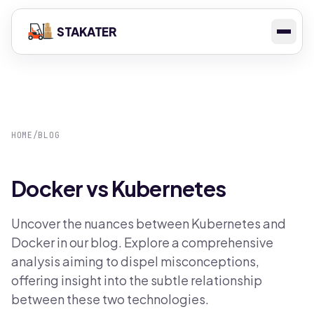
STAKATER
HOME
/
BLOG
Docker vs Kubernetes
Uncover the nuances between Kubernetes and
Docker in our blog. Explore a comprehensive
analysis aiming to dispel misconceptions,
offering insight into the subtle relationship
between these two technologies.