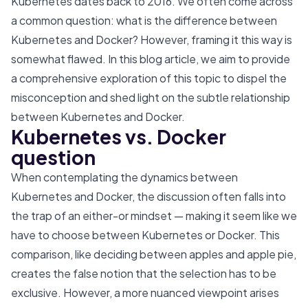
Kubernetes dates back to 2016. We often come across
a common question: what is the difference between
Kubernetes and Docker? However, framing it this way is
somewhat flawed. In this blog article, we aim to provide
a comprehensive exploration of this topic to dispel the
misconception and shed light on the subtle relationship
between Kubernetes and Docker.
Kubernetes vs. Docker
question
When contemplating the dynamics between
Kubernetes and Docker, the discussion often falls into
the trap of an either-or mindset — making it seem like we
have to choose between Kubernetes or Docker. This
comparison, like deciding between apples and apple pie,
creates the false notion that the selection has to be
exclusive. However, a more nuanced viewpoint arises