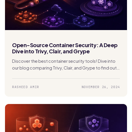
Open-Source Container Security: A Deep
Dive into Trivy, Clair, and Grype
Discover the best container security tools! Dive into
our blog comparing Trivy, Clair, and Grype to find out
which one is perfect for securing your Kubernetes
apps.
RASHEED AMIR
NOVEMBER 26, 2024