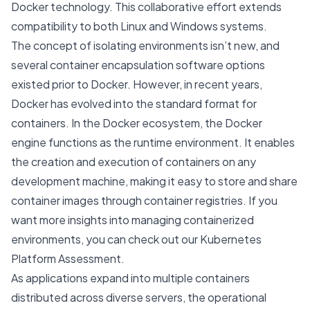
Docker technology. This collaborative effort extends
compatibility to both Linux and Windows systems.
The concept of isolating environments isn’t new, and
several container encapsulation software options
existed prior to Docker. However, in recent years,
Docker has evolved into the standard format for
containers. In the Docker ecosystem, the Docker
engine functions as the runtime environment. It enables
the creation and execution of containers on any
development machine, making it easy to store and share
container images through container registries. If you
want more insights into managing containerized
environments, you can check out our
Kubernetes
Platform Assessment
.
As applications expand into multiple containers
distributed across diverse servers, the operational