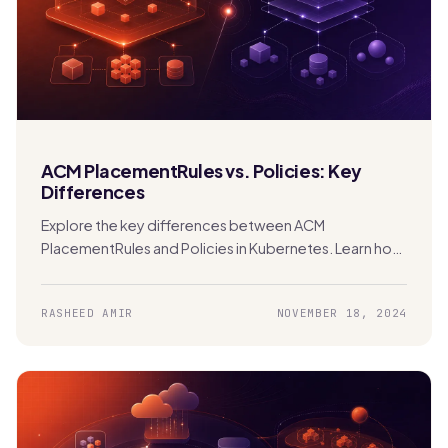
ACM PlacementRules vs. Policies: Key
Differences
Explore the key differences between ACM
PlacementRules and Policies in Kubernetes. Learn how
each tool manages clusters and applications across
hybrid and multi-cloud environments.
RASHEED AMIR
NOVEMBER 18, 2024