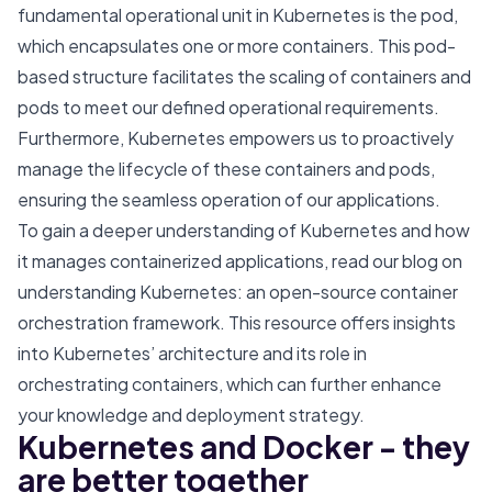
fundamental operational unit in Kubernetes is the pod,
which encapsulates one or more containers. This pod-
based structure facilitates the scaling of containers and
pods to meet our defined operational requirements.
Furthermore, Kubernetes empowers us to proactively
manage the lifecycle of these containers and pods,
ensuring the seamless operation of our applications.
To gain a deeper understanding of Kubernetes and how
it manages containerized applications, read our blog on
understanding Kubernetes: an open-source container
orchestration framework
. This resource offers insights
into Kubernetes’ architecture and its role in
orchestrating containers, which can further enhance
your knowledge and deployment strategy.
Kubernetes and Docker - they
are better together