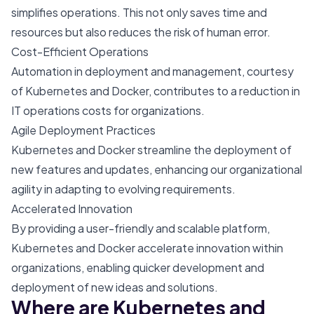
simplifies operations. This not only saves time and
resources but also reduces the risk of human error.
Cost-Efficient Operations
Automation in deployment and management, courtesy
of Kubernetes and Docker, contributes to a reduction in
IT operations costs for organizations.
Agile Deployment Practices
Kubernetes and Docker streamline the deployment of
new features and updates, enhancing our organizational
agility in adapting to evolving requirements.
Accelerated Innovation
By providing a user-friendly and scalable platform,
Kubernetes and Docker accelerate innovation within
organizations, enabling quicker development and
deployment of new ideas and solutions.
Where are Kubernetes and