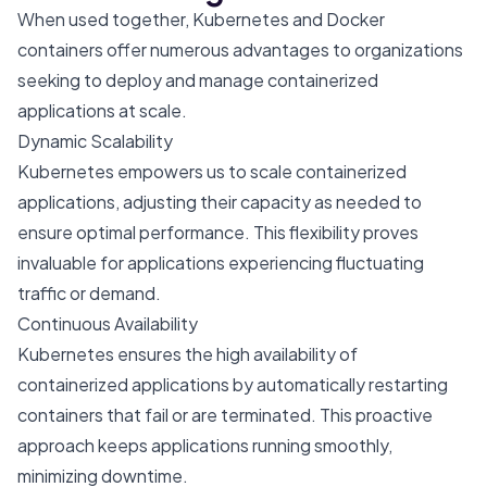
When used together, Kubernetes and Docker
containers offer numerous advantages to organizations
seeking to deploy and manage containerized
applications at scale.
Dynamic Scalability
Kubernetes empowers us to scale containerized
applications, adjusting their capacity as needed to
ensure optimal performance. This flexibility proves
invaluable for applications experiencing fluctuating
traffic or demand.
Continuous Availability
Kubernetes ensures the high availability of
containerized applications by automatically restarting
containers that fail or are terminated. This proactive
approach keeps applications running smoothly,
minimizing downtime.