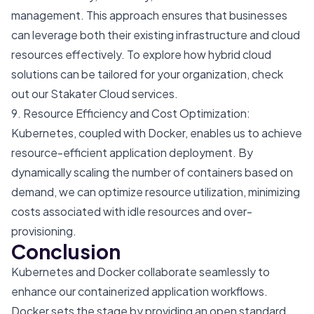
management. This approach ensures that businesses
can leverage both their existing infrastructure and cloud
resources effectively. To explore how hybrid cloud
solutions can be tailored for your organization, check
out our
Stakater Cloud
services.
9. Resource Efficiency and Cost Optimization:
Kubernetes, coupled with Docker, enables us to achieve
resource-efficient application deployment. By
dynamically scaling the number of containers based on
demand, we can optimize resource utilization, minimizing
costs associated with idle resources and over-
provisioning.
Conclusion
Kubernetes and Docker collaborate seamlessly to
enhance our containerized application workflows.
Docker sets the stage by providing an open standard