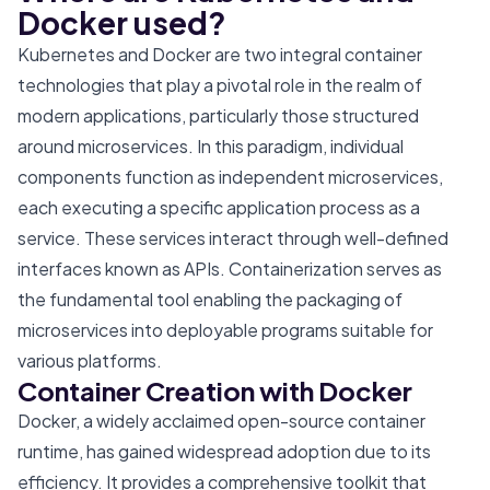
Docker used?
Kubernetes and Docker are two integral container
technologies that play a pivotal role in the realm of
modern applications, particularly those structured
around microservices. In this paradigm, individual
components function as independent microservices,
each executing a specific application process as a
service. These services interact through well-defined
interfaces known as APIs. Containerization serves as
the fundamental tool enabling the packaging of
microservices into deployable programs suitable for
various platforms.
Container Creation with Docker
Docker, a widely acclaimed open-source container
runtime, has gained widespread adoption due to its
efficiency. It provides a comprehensive toolkit that