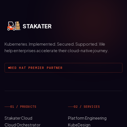
STAKATER
Kubernetes. Implemented. Secured. Supported. We
help enterprises accelerate their cloud-native journey.
RED HAT PREMIER PARTNER
01 / PRODUCTS
02 / SERVICES
Stakater Cloud
Platform Engineering
Cloud Orchestrator
KubeDesign