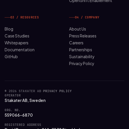
OpenShift Enablement
03 / RESOURCES
04 / COMPANY
Blog
About Us
Case Studies
Press Releases
Whitepapers
Careers
Documentation
Partnerships
GitHub
Sustainability
Privacy Policy
© 2026 STAKATER AB
·
PRIVACY POLICY
OPERATOR
Stakater AB, Sweden
ORG. NO.
559066-6870
REGISTERED ADDRESS