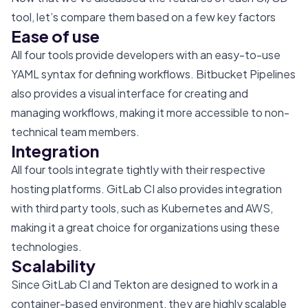
tool, let’s compare them based on a few key factors
Ease of use
All four tools provide developers with an easy-to-use
YAML syntax for defining workflows. Bitbucket Pipelines
also provides a visual interface for creating and
managing workflows, making it more accessible to non-
technical team members.
Integration
All four tools integrate tightly with their respective
hosting platforms. GitLab CI also provides integration
with third party tools, such as Kubernetes and AWS,
making it a great choice for organizations using these
technologies.
Scalability
Since GitLab CI and Tekton are designed to work in a
container-based environment, they are highly scalable