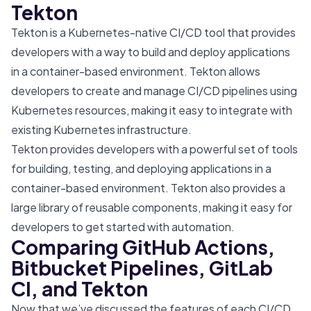
Tekton
Tekton is a Kubernetes-native CI/CD tool that provides
developers with a way to build and deploy applications
in a container-based environment. Tekton allows
developers to create and manage CI/CD pipelines using
Kubernetes resources, making it easy to integrate with
existing Kubernetes infrastructure.
Tekton provides developers with a powerful set of tools
for building, testing, and deploying applications in a
container-based environment. Tekton also provides a
large library of reusable components, making it easy for
developers to get started with automation.
Comparing GitHub Actions,
Bitbucket Pipelines, GitLab
CI, and Tekton
Now that we’ve discussed the features of each CI/CD