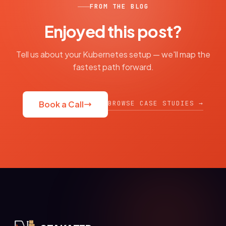
FROM THE BLOG
Enjoyed this post?
Tell us about your Kubernetes setup — we'll map the
fastest path forward.
BROWSE CASE STUDIES →
Book a Call