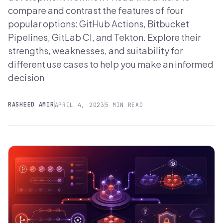
compare and contrast the features of four
popular options: GitHub Actions, Bitbucket
Pipelines, GitLab CI, and Tekton. Explore their
strengths, weaknesses, and suitability for
different use cases to help you make an informed
decision
RASHEED AMIR
APRIL 4, 2023
5 MIN READ