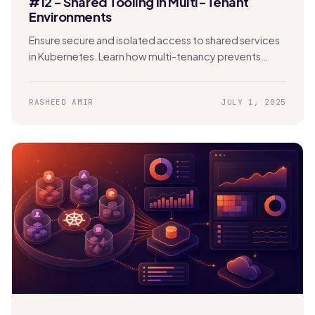
#12 - Shared Tooling in Multi-Tenant
Environments
Ensure secure and isolated access to shared services
in Kubernetes. Learn how multi-tenancy prevents
security risks, data exposure, and performance issues.
RASHEED AMIR
JULY 1, 2025