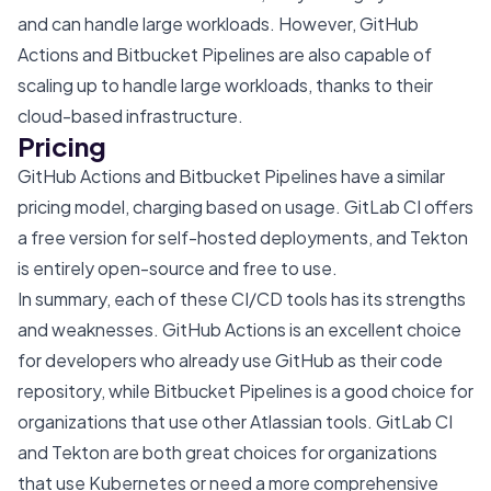
and can handle large workloads. However, GitHub
Actions and Bitbucket Pipelines are also capable of
scaling up to handle large workloads, thanks to their
cloud-based infrastructure.
Pricing
GitHub Actions and Bitbucket Pipelines have a similar
pricing model, charging based on usage. GitLab CI offers
a free version for self-hosted deployments, and Tekton
is entirely open-source and free to use.
In summary, each of these CI/CD tools has its strengths
and weaknesses. GitHub Actions is an excellent choice
for developers who already use GitHub as their code
repository, while Bitbucket Pipelines is a good choice for
organizations that use other Atlassian tools. GitLab CI
and Tekton are both great choices for organizations
that use Kubernetes or need a more comprehensive