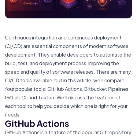
Continuous integration and continuous deployment
(CI/CD) are essential components of modern software
development. They enable developers to automate the
build, test, and deployment process, improving the
speed and quality of software releases. There are many
CI/CD tools available, but in this article, we’ll compare
four popular tools: GitHub Actions, Bitbucket Pipelines,
GitLab CI, and Tekton. We’ll discuss the features of
each tool to help you decide which one is right for your
needs.
GitHub Actions
GitHub Actions is a feature of the popular Git repository