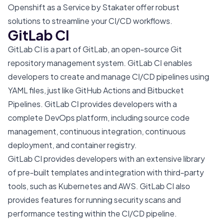
Openshift as a Service
by Stakater offer robust
solutions to streamline your CI/CD workflows.
GitLab CI
GitLab CI is a part of GitLab, an open-source Git
repository management system. GitLab CI enables
developers to create and manage CI/CD pipelines using
YAML files, just like GitHub Actions and Bitbucket
Pipelines. GitLab CI provides developers with a
complete DevOps platform, including source code
management, continuous integration, continuous
deployment, and container registry.
GitLab CI provides developers with an extensive library
of pre-built templates and integration with third-party
tools, such as Kubernetes and AWS. GitLab CI also
provides features for running security scans and
performance testing within the CI/CD pipeline.