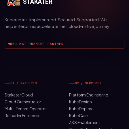
STAKATER
Kubernetes. Implemented. Secured. Supported. We
help enterprises accelerate their cloud-native journey.
RED HAT PREMIER PARTNER
01 / PRODUCTS
02 / SERVICES
Stakater Cloud
Platform Engineering
Cloud Orchestrator
KubeDesign
Multi-Tenant Operator
KubeDeploy
Reloader Enterprise
KubeCare
AKS Enablement