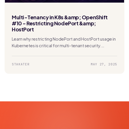
Multi-Tenancy in K8s &amp; OpenShift
#10 - Restricting NodePort &amp;
HostPort
Learn why restricting NodePort and HostPort usage in
Kubernetes is critical for multi-tenant security.
Protect your network and prevent unauthorized
access effectively.
STAKATER
MAY 27, 2025