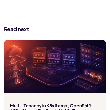
Read next
Multi-Tenancy in K8s &amp; OpenShift