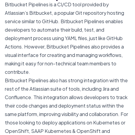
Bitbucket Pipelines is a CI/CD tool provided by
Atlassian’s Bitbucket, a popular Git repository hosting
service similar to GitHub. Bitbucket Pipelines enables
developers to automate their build, test, and
deployment process using YAML files, just like GitHub
Actions. However, Bitbucket Pipelines also provides a
visual interface for creating and managing workflows,
making it easy for non-technical team members to
contribute.
Bitbucket Pipelines also has strong integration with the
rest of the Atlassian suite of tools, including Jira and
Confluence. This integration allows developers to track
their code changes and deployment status within the
same platform, improving visibility and collaboration. For
those looking to deploy applications on Kubernetes or
OpenShift,
SAAP Kubernetes & OpenShift
and