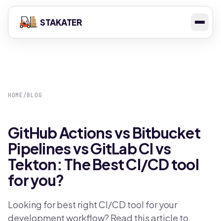
STAKATER
HOME
/
BLOG
GitHub Actions vs Bitbucket
Pipelines vs GitLab CI vs
Tekton: The Best CI/CD tool
for you?
Looking for best right CI/CD tool for your
development workflow? Read this article to