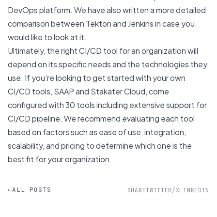
DevOps platform. We have also written a more detailed
comparison between
Tekton and Jenkins
in case you
would like to look at it.
Ultimately, the right CI/CD tool for an organization will
depend on its specific needs and the technologies they
use. If you’re looking to get started with your own
CI/CD tools,
SAAP
and
Stakater Cloud
, come
configured with 30 tools including extensive support for
CI/CD pipeline. We recommend evaluating each tool
based on factors such as ease of use, integration,
scalability, and pricing to determine which one is the
best fit for your organization.
←
ALL POSTS
SHARE
TWITTER/X
LINKEDIN