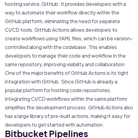
hosting service, GitHub. It provides developers with a
way to automate their workflow directly within the
GitHub platform, eliminating the need for separate
CI/CD tools. GitHub Actions allows developers to
create workflows using YAML files, which can be version-
controlled along with the codebase. This enables
developers to manage their code and workflow in the
same repository, improving visibility and collaboration.
One of the major benefits of GitHub Actions is its tight
integration with GitHub. Since GitHub is already a
popular platform for hosting code repositories,
integrating CI/CD workflows within the same platform
simplifies the development process. GitHub Actions also
has a large library of pre-built actions, making it easy for
developers to get started with automation.
Bitbucket Pipelines