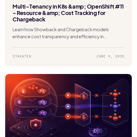
Multi-Tenancy in K8s &amp; OpenShift #11
- Resource &amp; Cost Tracking for
Chargeback
Learn how Showback and Chargeback models
enhance cost transparency and efficiency in
Kubernetes. Enable tenants to track usage and
manage expenses effectively.
STAKATER
JUNE 9, 2025