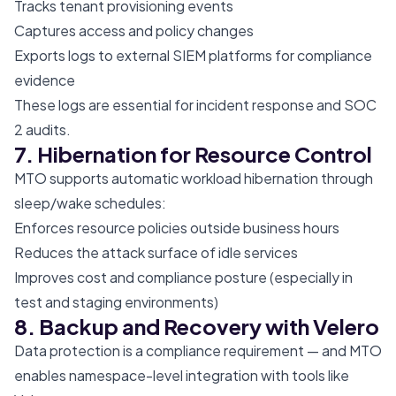
Tracks tenant provisioning events
Captures access and policy changes
Exports logs to external SIEM platforms for compliance
evidence
These logs are essential for incident response and SOC
2 audits.
7. Hibernation for Resource Control
MTO supports automatic workload hibernation through
sleep/wake schedules:
Enforces resource policies outside business hours
Reduces the attack surface of idle services
Improves cost and compliance posture (especially in
test and staging environments)
8. Backup and Recovery with Velero
Data protection is a compliance requirement — and MTO
enables namespace-level integration with tools like