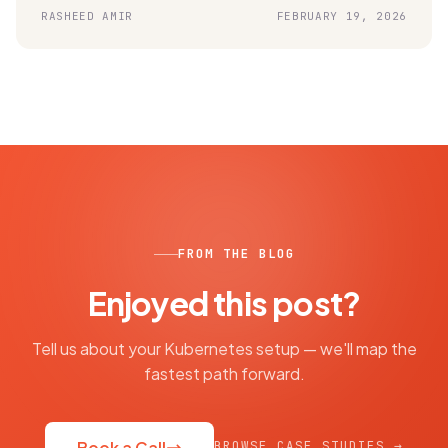
RASHEED AMIR
FEBRUARY 19, 2026
FROM THE BLOG
Enjoyed this post?
Tell us about your Kubernetes setup — we'll map the
fastest path forward.
BROWSE CASE STUDIES →
Book a Call