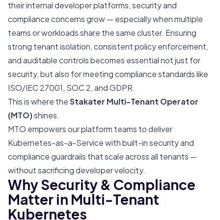
their internal developer platforms, security and
compliance concerns grow — especially when multiple
teams or workloads share the same cluster. Ensuring
strong tenant isolation, consistent policy enforcement,
and auditable controls becomes essential not just for
security, but also for meeting compliance standards like
ISO/IEC 27001, SOC 2, and GDPR.
This is where the
Stakater Multi-Tenant Operator
(MTO)
shines.
MTO empowers our platform teams to deliver
Kubernetes-as-a-Service with built-in security and
compliance guardrails that scale across all tenants —
without sacrificing developer velocity.
Why Security & Compliance
Matter in Multi-Tenant
Kubernetes