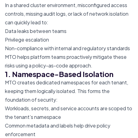
In a shared cluster environment, misconfigured access
controls, missing audit logs, or lack of network isolation
can quickly lead to:
Data leaks between teams
Privilege escalation
Non-compliance with internal and regulatory standards
MTO helps platform teams proactively mitigate these
risks using a policy-as-code approach.
1. Namespace-Based Isolation
MTO creates dedicated namespaces for each tenant,
keeping them logically isolated. This forms the
foundation of security:
Workloads, secrets, and service accounts are scoped to
the tenant’s namespace
Common metadata and labels help drive policy
enforcement