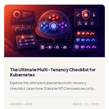
The Ultimate Multi-Tenancy Checklist for
Kubernetes
Explore the ultimate Kubernetes multi-tenancy
checklist. Learn how Stakater MTO ensures security,
compliance, FinOps, and scalability in shared clusters.
RASHEED AMIR
MARCH 12, 2026