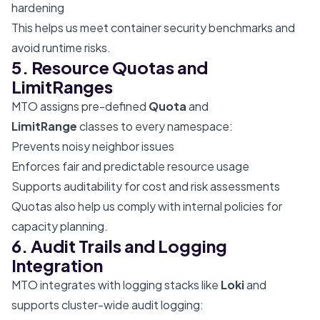
hardening
This helps us meet container security benchmarks and
avoid runtime risks.
5. Resource Quotas and
LimitRanges
MTO assigns pre-defined
Quota
and
LimitRange
classes to every namespace:
Prevents noisy neighbor issues
Enforces fair and predictable resource usage
Supports auditability for cost and risk assessments
Quotas also help us comply with internal policies for
capacity planning.
6. Audit Trails and Logging
Integration
MTO integrates with logging stacks like
Loki
and
supports cluster-wide audit logging: