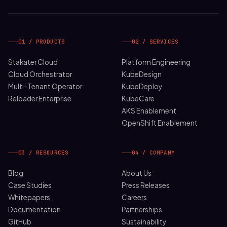
01 / PRODUCTS
02 / SERVICES
Stakater Cloud
Platform Engineering
Cloud Orchestrator
KubeDesign
Multi-Tenant Operator
KubeDeploy
Reloader Enterprise
KubeCare
AKS Enablement
OpenShift Enablement
03 / RESOURCES
04 / COMPANY
Blog
About Us
Case Studies
Press Releases
Whitepapers
Careers
Documentation
Partnerships
GitHub
Sustainability