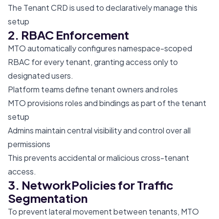
The Tenant CRD is used to declaratively manage this
setup
2. RBAC Enforcement
MTO automatically configures namespace-scoped
RBAC for every tenant, granting access only to
designated users.
Platform teams define tenant owners and roles
MTO provisions roles and bindings as part of the tenant
setup
Admins maintain central visibility and control over all
permissions
This prevents accidental or malicious cross-tenant
access.
3. NetworkPolicies for Traffic
Segmentation
To prevent lateral movement between tenants, MTO