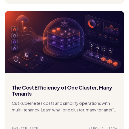
The Cost Efficiency of One Cluster, Many
Tenants
Cut Kubernetes costs and simplify operations with
multi-tenancy. Learn why “one cluster, many tenants”
beats cluster sprawl with Stakater MTO.
RASHEED AMIR
MARCH 2, 2026