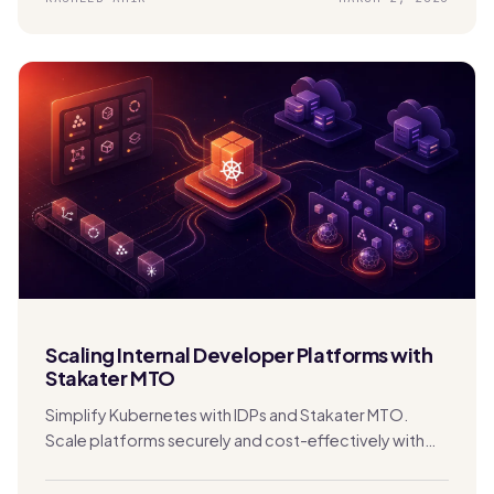
Scaling Internal Developer Platforms with
Stakater MTO
Simplify Kubernetes with IDPs and Stakater MTO.
Scale platforms securely and cost-effectively with
built-in multi-tenancy and automation.