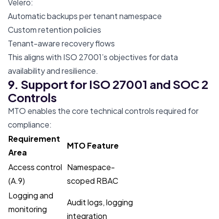
Velero:
Automatic backups per tenant namespace
Custom retention policies
Tenant-aware recovery flows
This aligns with ISO 27001’s objectives for data
availability and resilience.
9. Support for ISO 27001 and SOC 2
Controls
MTO enables the core technical controls required for
compliance:
Requirement
MTO Feature
Area
Access control
Namespace-
(A.9)
scoped RBAC
Logging and
Audit logs, logging
monitoring
integration