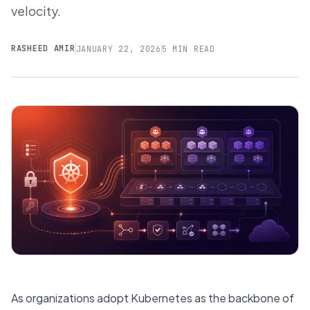
velocity.
RASHEED AMIR
JANUARY 22, 2026
5 MIN READ
As organizations adopt Kubernetes as the backbone of