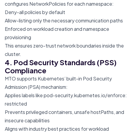
configures NetworkPolicies for each namespace:
Deny-all policies by default
Allow-listing only the necessary communication paths
Enforced on workload creation and namespace
provisioning
This ensures zero-trust network boundaries inside the
cluster.
4. Pod Security Standards (PSS)
Compliance
MTO supports Kubernetes’ built-in Pod Security
Admission (PSA) mechanism:
Applies labels like
pod-security.kubernetes.io/enforce
:
restricted
Prevents privileged containers, unsafe hostPaths, and
insecure capabilities
Aligns with industry best practices for workload