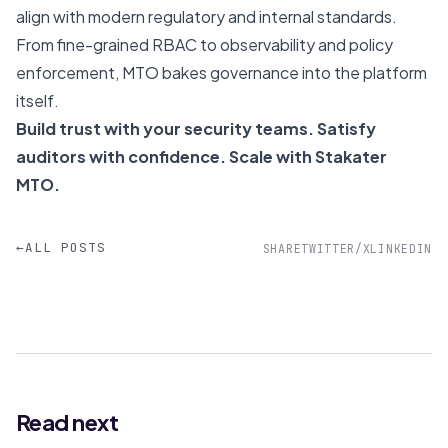
align with modern regulatory and internal standards.
From fine-grained RBAC to observability and policy
enforcement, MTO bakes governance into the platform
itself.
Build trust with your security teams. Satisfy
auditors with confidence. Scale with Stakater
MTO.
←
ALL POSTS
SHARE
TWITTER/X
LINKEDIN
Read next