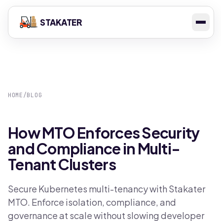
STAKATER
HOME
/
BLOG
How MTO Enforces Security
and Compliance in Multi-
Tenant Clusters
Secure Kubernetes multi-tenancy with Stakater
MTO. Enforce isolation, compliance, and
governance at scale without slowing developer