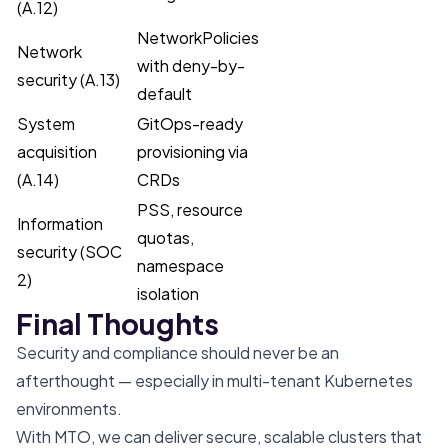
(A.12)
NetworkPolicies
Network
with deny-by-
security (A.13)
default
System
GitOps-ready
acquisition
provisioning via
(A.14)
CRDs
PSS, resource
Information
quotas,
security (SOC
namespace
2)
isolation
Final Thoughts
Security and compliance should never be an
afterthought — especially in multi-tenant Kubernetes
environments.
With MTO, we can deliver secure, scalable clusters that