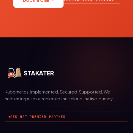
STAKATER
Kubernetes. Implemented. Secured. Supported. We
help enterprises accelerate their cloud-native journey.
RED HAT PREMIER PARTNER