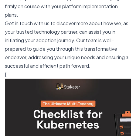
firmly on course with your platform implementation
plans.
Get in touch with us to discover more about how we, as
your trusted technology partner, can assist you in
initiating your adoption journey. Our team is well-
prepared to guide you through this transformative
endeavor, addressing your unique needs and ensuring a
successful and efficient path forward.
[