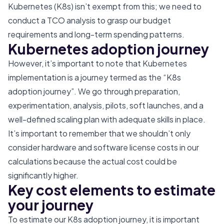
Kubernetes (K8s) isn’t exempt from this; we need to
conduct a TCO analysis to grasp our budget
requirements and long-term spending patterns.
Kubernetes adoption journey
However, it’s important to note that Kubernetes
implementation is a journey termed as the “K8s
adoption journey”. We go through preparation,
experimentation, analysis, pilots, soft launches, and a
well-defined scaling plan with adequate skills in place.
It’s important to remember that we shouldn’t only
consider hardware and software license costs in our
calculations because the actual cost could be
significantly higher.
Key cost elements to estimate
your journey
To estimate our K8s adoption journey, it is important