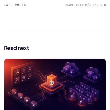
←
ALL POSTS
SHARE
TWITTER/X
LINKEDIN
Read next