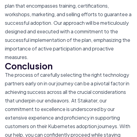
plan that encompasses training, certifications,
workshops, marketing, and selling efforts to guarantee a
successful adoption. Our approach will be meticulously
designed and executed with a commitment to the
successful implementation of the plan, emphasizing the
importance of active participation and proactive
measures.
Conclusion
The process of carefully selecting the right technology
partners early on in our journey can be a pivotal factor in
achieving success across all the crucial considerations
that underpin our endeavors. At Stakater, our
commitment to excellence is underscored by our
extensive experience and proficiency in supporting
customers on their Kubernetes adoption journeys. With
our help, you can confidently proceed while staying