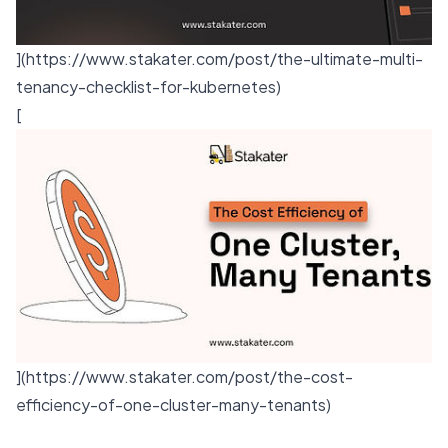
](
https://www.stakater.com/post/the-ultimate-multi-
tenancy-checklist-for-kubernetes
)
[
](
https://www.stakater.com/post/the-cost-
efficiency-of-one-cluster-many-tenants
)