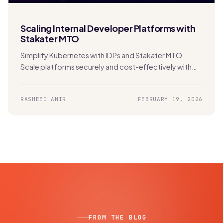
Scaling Internal Developer Platforms with
Stakater MTO
Simplify Kubernetes with IDPs and Stakater MTO.
Scale platforms securely and cost-effectively with
built-in multi-tenancy and automation.
RASHEED AMIR
FEBRUARY 19, 2026
FROM THE BLOG