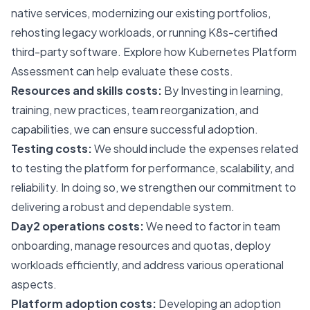
native services, modernizing our existing portfolios,
rehosting legacy workloads, or running K8s-certified
third-party software. Explore how
Kubernetes Platform
Assessment
can help evaluate these costs.
Resources and skills costs:
By Investing in learning,
training, new practices, team reorganization, and
capabilities, we can ensure successful adoption.
Testing costs:
We should include the expenses related
to testing the platform for performance, scalability, and
reliability. In doing so, we strengthen our commitment to
delivering a robust and dependable system.
Day2 operations costs:
We need to factor in team
onboarding, manage resources and quotas, deploy
workloads efficiently, and address various operational
aspects.
Platform adoption costs:
Developing an adoption