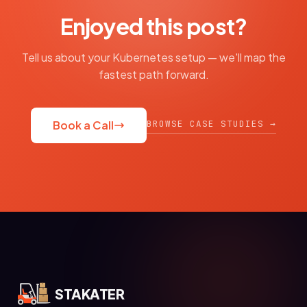
Enjoyed this post?
Tell us about your Kubernetes setup — we'll map the
fastest path forward.
BROWSE CASE STUDIES →
Book a Call
STAKATER