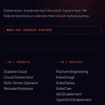
Kubernetes. Implemented. Secured. Supported. We
help enterprises accelerate their cloud-native journey.
RED HAT PREMIER PARTNER
01 / PRODUCTS
02 / SERVICES
Stakater Cloud
Platform Engineering
Cloud Orchestrator
KubeDesign
Multi-Tenant Operator
KubeDeploy
Reloader Enterprise
KubeCare
AKS Enablement
OpenShift Enablement