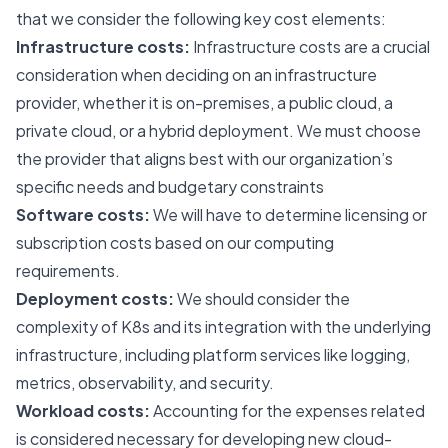
that we consider the following key cost elements:
Infrastructure costs:
Infrastructure costs are a crucial
consideration when deciding on an infrastructure
provider, whether it is on-premises, a public cloud, a
private cloud, or a hybrid deployment. We must choose
the provider that aligns best with our organization’s
specific needs and budgetary constraints
Software costs:
We will have to determine licensing or
subscription costs based on our computing
requirements.
Deployment costs:
We should consider the
complexity of K8s and its integration with the underlying
infrastructure, including platform services like logging,
metrics, observability, and security.
Workload costs:
Accounting for the expenses related
is considered necessary for developing new cloud-