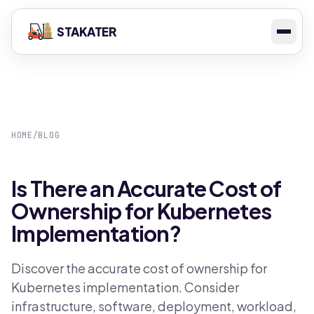
STAKATER
HOME
/
BLOG
Is There an Accurate Cost of
Ownership for Kubernetes
Implementation?
Discover the accurate cost of ownership for
Kubernetes implementation. Consider
infrastructure, software, deployment, workload,