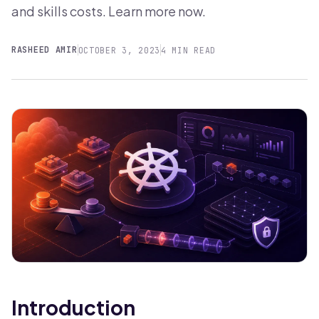
and skills costs. Learn more now.
RASHEED AMIR
OCTOBER 3, 2023
4 MIN READ
Introduction