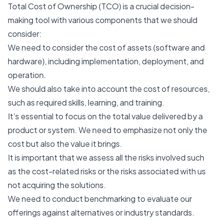
Total Cost of Ownership (TCO) is a crucial decision-
making tool with various components that we should
consider:
We need to consider the cost of assets (software and
hardware), including implementation, deployment, and
operation.
We should also take into account the cost of resources,
such as required skills, learning, and training.
It’s essential to focus on the total value delivered by a
product or system. We need to emphasize not only the
cost but also the value it brings.
It is important that we assess all the risks involved such
as the cost-related risks or the risks associated with us
not acquiring the solutions.
We need to conduct benchmarking to evaluate our
offerings against alternatives or industry standards.