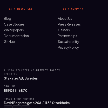
03 / RESOURCES
04 / COMPANY
Blog
About Us
Case Studies
Press Releases
Whitepapers
Careers
Documentation
Partnerships
GitHub
Sustainability
Privacy Policy
© 2026 STAKATER AB
·
PRIVACY POLICY
OPERATOR
Stakater AB, Sweden
ORG. NO.
559066-6870
REGISTERED ADDRESS
David Bagares gata 26A · 111 38 Stockholm