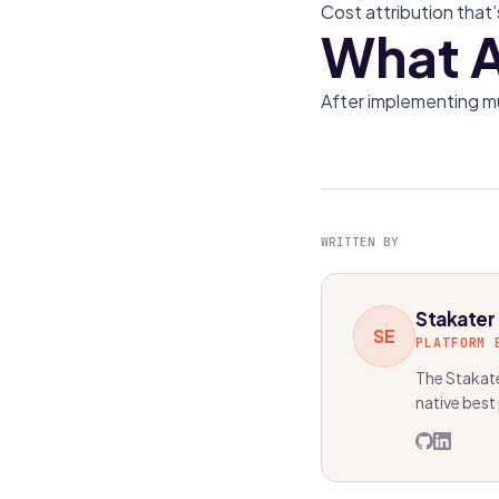
Cost attribution that’
What A
After implementing m
WRITTEN BY
Stakater
SE
PLATFORM 
The Stakate
native best