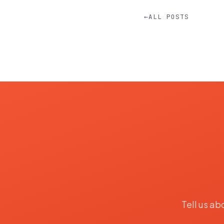
←
ALL POSTS
Tell us ab