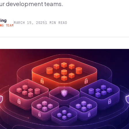
ur development teams.
ring
MARCH 15, 2025
1 MIN READ
NG TEAM