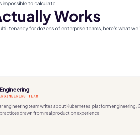
s impossible to calculate
ctually Works
ulti-tenancy for dozens of enterprise teams, here’s what we
 Engineering
ENGINEERING TEAM
r engineering team writes about Kubernetes, platform engineering, 
 practices drawn from real production experience.