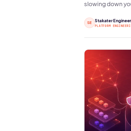
slowing down yo
Stakater Enginee
SE
PLATFORM ENGINEERI