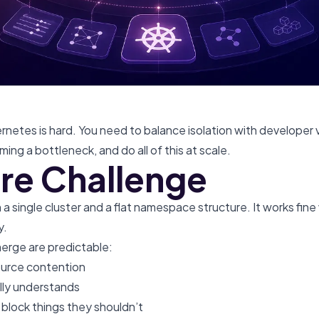
rnetes is hard. You need to balance isolation with developer 
ing a bottleneck, and do all of this at scale.
re Challenge
a single cluster and a flat namespace structure. It works fine
y.
erge are predictable:
urce contention
ly understands
 block things they shouldn’t