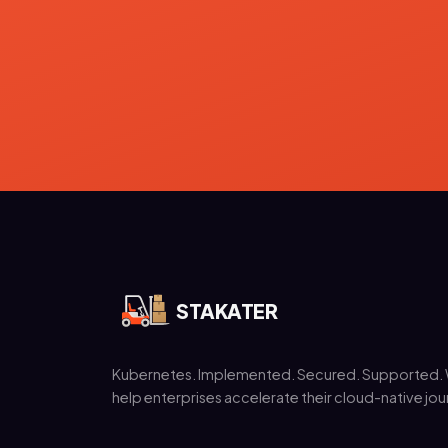
STAKATER
Kubernetes. Implemented. Secured. Supported.
help enterprises accelerate their cloud-native jou