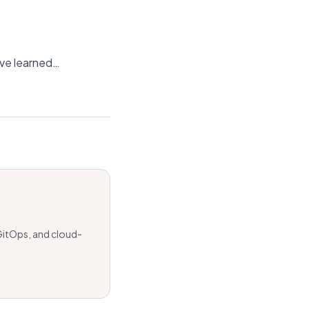
’ve learned…
GitOps, and cloud-