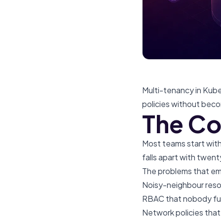
Multi-tenancy in Kube
policies without becom
The Co
Most teams start with 
falls apart with twent
The problems that em
Noisy-neighbour reso
RBAC that nobody ful
Network policies that