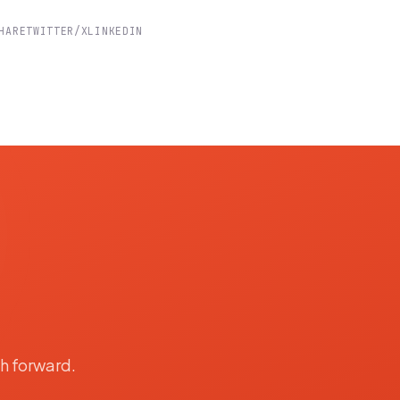
HARE
TWITTER/X
LINKEDIN
th forward.