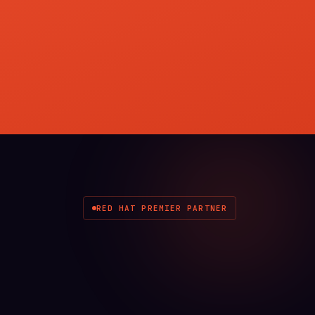
RED HAT PREMIER PARTNER