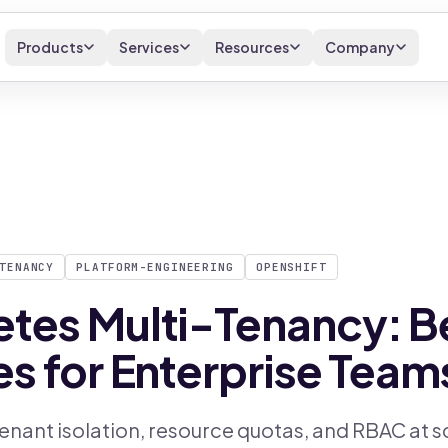
Products
Services
Resources
Company
TENANCY
PLATFORM-ENGINEERING
OPENSHIFT
tes Multi-Tenancy: B
es for Enterprise Team
enant isolation, resource quotas, and RBAC at s