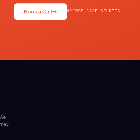
BROWSE CASE STUDIES →
Book a Call
 We
rney.