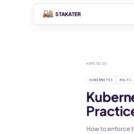
STAKATER
HOME
/
BLOG
KUBERNETES
MULTI-
Kuberne
Practic
How to enforce t