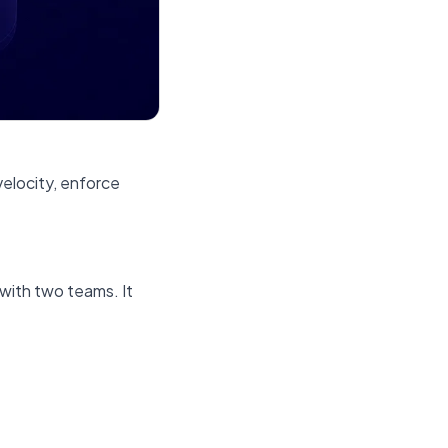
velocity, enforce
 with two teams. It