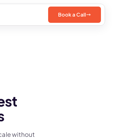
Book a Call
est
s
cale without