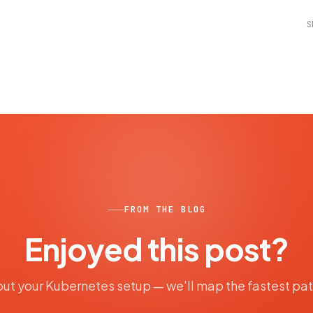
S
FROM THE BLOG
Enjoyed this post?
out your Kubernetes setup — we'll map the fastest pa