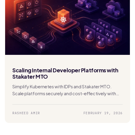
Scaling Internal Developer Platforms with
Stakater MTO
Simplify Kubernetes with IDPs and Stakater MTO.
Scale platforms securely and cost-effectively with
built-in multi-tenancy and automation.
RASHEED AMIR
FEBRUARY 19, 2026