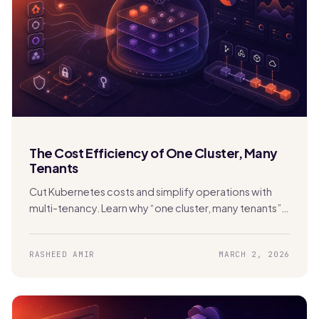
The Cost Efficiency of One Cluster, Many
Tenants
Cut Kubernetes costs and simplify operations with
multi-tenancy. Learn why “one cluster, many tenants”
beats cluster sprawl with Stakater MTO.
RASHEED AMIR
MARCH 2, 2026