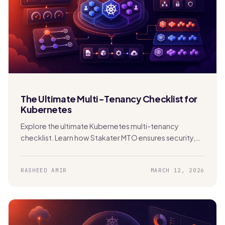
The Ultimate Multi-Tenancy Checklist for
Kubernetes
Explore the ultimate Kubernetes multi-tenancy
checklist. Learn how Stakater MTO ensures security,
compliance, FinOps, and scalability in shared clusters.
RASHEED AMIR
MARCH 12, 2026