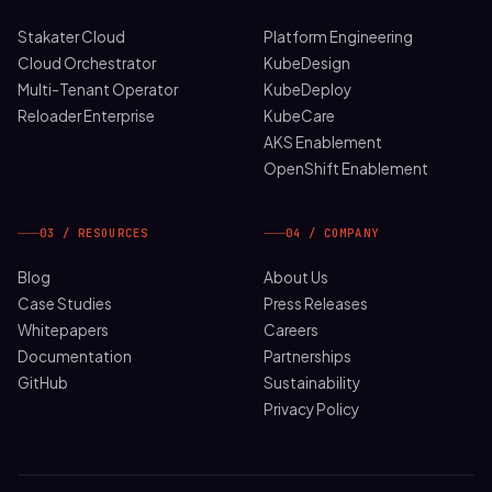
Stakater Cloud
Platform Engineering
Cloud Orchestrator
KubeDesign
Multi-Tenant Operator
KubeDeploy
Reloader Enterprise
KubeCare
AKS Enablement
OpenShift Enablement
03 / RESOURCES
04 / COMPANY
Blog
About Us
Case Studies
Press Releases
Whitepapers
Careers
Documentation
Partnerships
GitHub
Sustainability
Privacy Policy