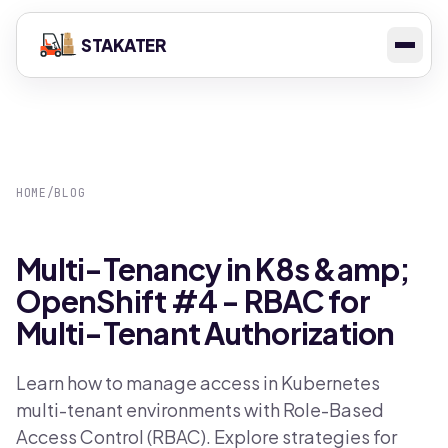
STAKATER
HOME
/
BLOG
Multi-Tenancy in K8s &amp;
OpenShift #4 - RBAC for
Multi-Tenant Authorization
Learn how to manage access in Kubernetes
multi-tenant environments with Role-Based
Access Control (RBAC). Explore strategies for