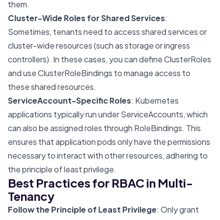
them.
Cluster-Wide Roles for Shared Services
:
Sometimes, tenants need to access shared services or
cluster-wide resources (such as storage or ingress
controllers). In these cases, you can define ClusterRoles
and use ClusterRoleBindings to manage access to
these shared resources.
ServiceAccount-Specific Roles
: Kubernetes
applications typically run under ServiceAccounts, which
can also be assigned roles through RoleBindings. This
ensures that application pods only have the permissions
necessary to interact with other resources, adhering to
the principle of least privilege.
Best Practices for RBAC in Multi-
Tenancy
Follow the Principle of Least Privilege
: Only grant