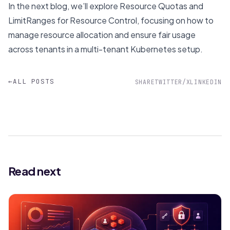
In the next blog, we’ll explore
Resource Quotas and
LimitRanges for Resource Control
, focusing on how to
manage resource allocation and ensure fair usage
across tenants in a multi-tenant Kubernetes setup.
←
ALL POSTS
SHARE
TWITTER/X
LINKEDIN
Read next