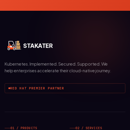
STAKATER
Kubernetes. Implemented. Secured. Supported. We
help enterprises accelerate their cloud-native journey.
RED HAT PREMIER PARTNER
01 / PRODUCTS
02 / SERVICES