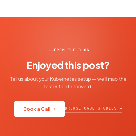
FROM THE BLOG
Enjoyed this post?
Tell us about your Kubernetes setup — we'll map the
fastest path forward.
BROWSE CASE STUDIES →
Book a Call