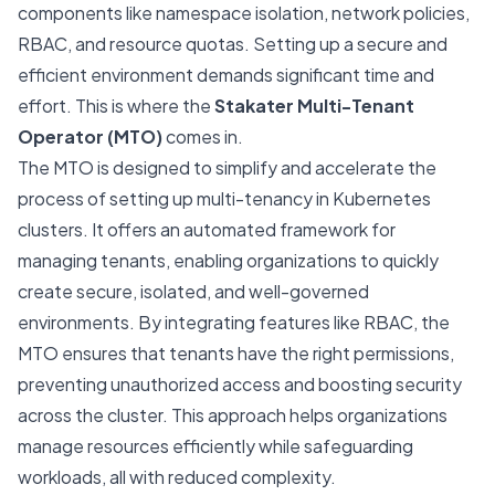
components like namespace isolation, network policies,
RBAC, and resource quotas. Setting up a secure and
efficient environment demands significant time and
effort. This is where the
Stakater
Multi-Tenant
Operator (MTO)
comes in.
The MTO is designed to simplify and accelerate the
process of setting up multi-tenancy in Kubernetes
clusters. It offers an automated framework for
managing tenants, enabling organizations to quickly
create secure, isolated, and well-governed
environments. By integrating features like RBAC, the
MTO ensures that tenants have the right permissions,
preventing unauthorized access and boosting security
across the cluster. This approach helps organizations
manage resources efficiently while safeguarding
workloads, all with reduced complexity.