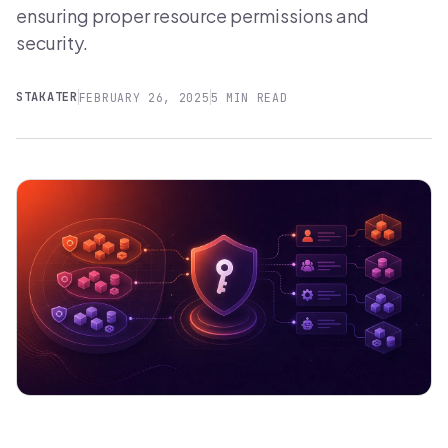
ensuring proper resource permissions and
security.
STAKATER
FEBRUARY 26, 2025
5 MIN READ