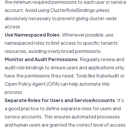
the minimum required permissions to each user or service
account. Avoid using ClusterRoleBindings unless
absolutely necessary to prevent giving cluster-wide
access.
Use Namespaced Roles
: Whenever possible, use
namespaced roles to limit access to specific tenants’
resources, avoiding overly broad permissions.
Monitor and Audit Permissions
: Regularly review and
audit role bindings to ensure users and applications only
have the permissions they need. Tools like KubeAudit or
Open Policy Agent (OPA) can help automate this
process.
Separate Roles for Users and ServiceAccounts
: It’s
a good practice to define separate roles for users and
service accounts. This ensures automated processes
and human users are granted the correct level of access