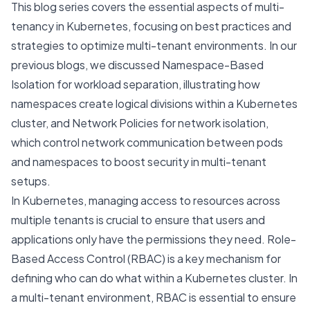
This blog series covers the essential aspects of multi-
tenancy in Kubernetes, focusing on best practices and
strategies to optimize multi-tenant environments. In our
previous blogs, we discussed
Namespace-Based
Isolation for workload separation
, illustrating how
namespaces create logical divisions within a Kubernetes
cluster, and
Network Policies for network isolation
,
which control network communication between pods
and namespaces to boost security in multi-tenant
setups.
In Kubernetes, managing access to resources across
multiple tenants is crucial to ensure that users and
applications only have the permissions they need. Role-
Based Access Control (RBAC) is a key mechanism for
defining who can do what within a Kubernetes cluster. In
a multi-tenant environment, RBAC is essential to ensure