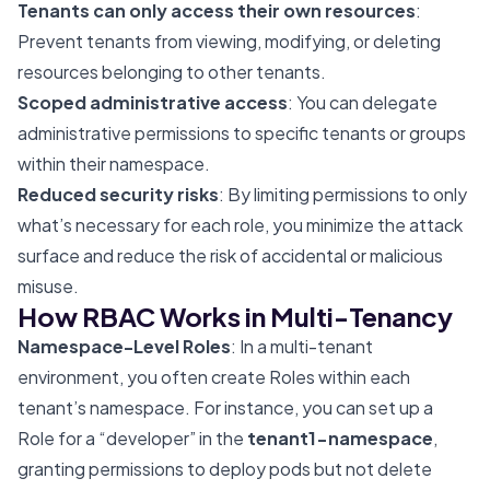
Tenants can only access their own resources
:
Prevent tenants from viewing, modifying, or deleting
resources belonging to other tenants.
Scoped administrative access
: You can delegate
administrative permissions to specific tenants or groups
within their namespace.
Reduced security risks
: By limiting permissions to only
what’s necessary for each role, you minimize the attack
surface and reduce the risk of accidental or malicious
misuse.
How RBAC Works in Multi-Tenancy
Namespace-Level Roles
: In a multi-tenant
environment, you often create Roles within each
tenant’s namespace. For instance, you can set up a
Role for a “developer” in the
tenant1-namespace
,
granting permissions to deploy pods but not delete