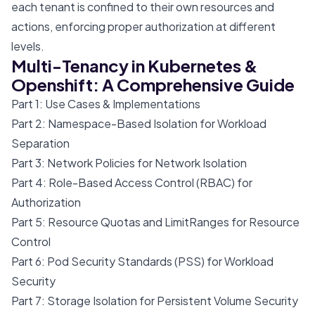
each tenant is confined to their own resources and
actions, enforcing proper authorization at different
levels.
Multi-Tenancy in Kubernetes &
Openshift: A Comprehensive Guide
Part 1: Use Cases & Implementations
Part 2: Namespace-Based Isolation for Workload
Separation
Part 3: Network Policies for Network Isolation
Part 4: Role-Based Access Control (RBAC) for
Authorization
Part 5: Resource Quotas and LimitRanges for Resource
Control
Part 6: Pod Security Standards (PSS) for Workload
Security
Part 7: Storage Isolation for Persistent Volume Security