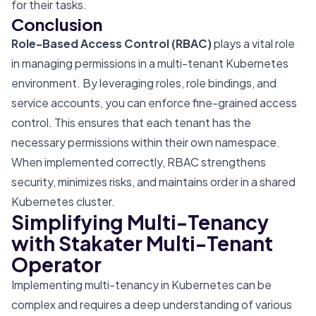
for their tasks.
Conclusion
Role-Based Access Control (RBAC)
plays a vital role
in managing permissions in a multi-tenant Kubernetes
environment. By leveraging roles, role bindings, and
service accounts, you can enforce fine-grained access
control. This ensures that each tenant has the
necessary permissions within their own namespace.
When implemented correctly, RBAC strengthens
security, minimizes risks, and maintains order in a shared
Kubernetes cluster.
Simplifying Multi-Tenancy
with Stakater Multi-Tenant
Operator
Implementing multi-tenancy in Kubernetes can be
complex and requires a deep understanding of various