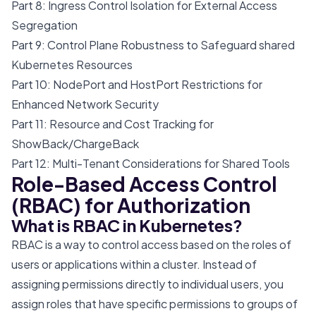
Part 8: Ingress Control Isolation for External Access
Segregation
Part 9: Control Plane Robustness to Safeguard shared
Kubernetes Resources
Part 10: NodePort and HostPort Restrictions for
Enhanced Network Security
Part 11: Resource and Cost Tracking for
ShowBack/ChargeBack
Part 12: Multi-Tenant Considerations for Shared Tools
Role-Based Access Control
(RBAC) for Authorization
What is RBAC in Kubernetes?
RBAC is a way to control access based on the roles of
users or applications within a cluster. Instead of
assigning permissions directly to individual users, you
assign roles that have specific permissions to groups of