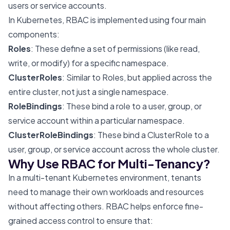
users or service accounts.
In Kubernetes, RBAC is implemented using four main
components:
Roles
: These define a set of permissions (like read,
write, or modify) for a specific namespace.
ClusterRoles
: Similar to Roles, but applied across the
entire cluster, not just a single namespace.
RoleBindings
: These bind a role to a user, group, or
service account within a particular namespace.
ClusterRoleBindings
: These bind a ClusterRole to a
user, group, or service account across the whole cluster.
Why Use RBAC for Multi-Tenancy?
In a multi-tenant Kubernetes environment, tenants
need to manage their own workloads and resources
without affecting others. RBAC helps enforce fine-
grained access control to ensure that: