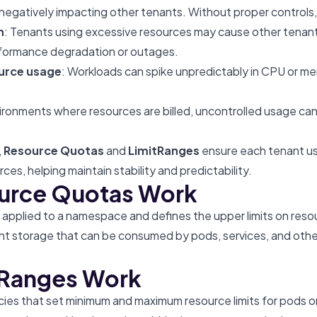
negatively impacting other tenants. Without proper controls, 
n
: Tenants using excessive resources may cause other tenant
erformance degradation or outages.
urce usage
: Workloads can spike unpredictably in CPU or m
vironments where resources are billed, uncontrolled usage can
,
Resource Quotas
and
LimitRanges
ensure each tenant use
rces, helping maintain stability and predictability.
urce Quotas Work
s applied to a namespace and defines the upper limits on reso
t storage that can be consumed by pods, services, and othe
tRanges Work
cies that set minimum and maximum resource limits for pods or