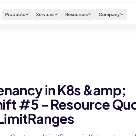
Products
Services
Resources
Company
enancy in K8s &amp;
ft #5 - Resource Qu
LimitRanges