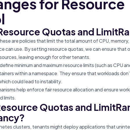
anges for Resource
l
Resource Quotas and LimitR
These are policies that limit the total amount of CPU, memory,
e can use. By setting resource quotas, we can ensure that 
sources, leaving enough for other tenants.
 define minimum and maximum resource limits (such as CPU a
ntainers within a namespace. They ensure that workloads don
ich could lead to instability.
nisms help enforce fair resource allocation and ensure workl
 limits.
esource Quotas and LimitRa
ancy?
netes clusters, tenants might deploy applications that unint