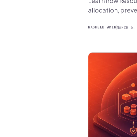
Learn how Resour
allocation, preve
RASHEED AMIR
MARCH 5,