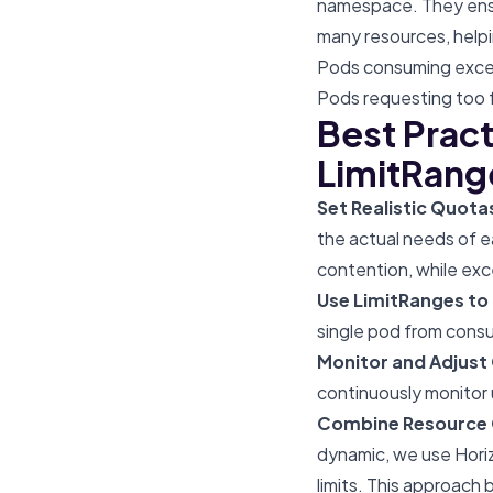
namespace. They ensu
many resources, helpi
Pods consuming exces
Pods requesting too f
Best Prac
LimitRang
Set Realistic Quot
the actual needs of e
contention, while exc
Use LimitRanges to
single pod from consu
Monitor and Adjust
continuously monitor
Combine Resource Q
dynamic, we use Horiz
limits. This approach 