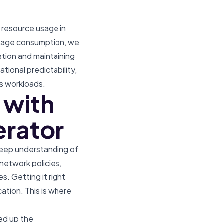
 resource usage in
orage consumption, we
stion and maintaining
ational predictability,
s workloads.
 with
erator
 deep understanding of
network policies,
 Getting it right
ation. This is where
ed up the