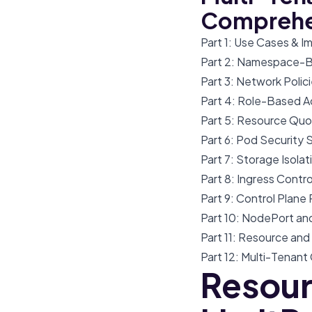
Comprehe
Part 1: Use Cases & 
Part 2: Namespace-Ba
Part 3: Network Polic
Part 4: Role-Based A
Part 5: Resource Quo
Part 6: Pod Security 
Part 7: Storage Isola
Part 8: Ingress Contr
Part 9: Control Plan
Part 10: NodePort an
Part 11: Resource an
Part 12: Multi-Tenant
Resour