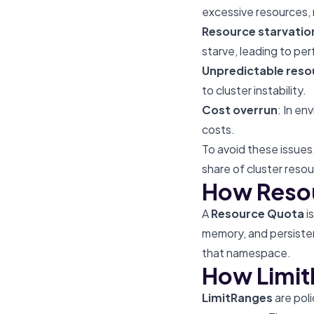
excessive resources, 
Resource starvatio
starve, leading to p
Unpredictable reso
to cluster instability.
Cost overrun
: In en
costs.
To avoid these issues
share of cluster resou
How Reso
A
Resource Quota
i
memory, and persisten
that namespace.
How Limi
LimitRanges
are poli