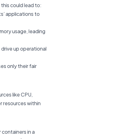
this could lead to:
s’ applications to
emory usage, leading
 drive up operational
s only their fair
urces like CPU,
r resources within
 containers in a