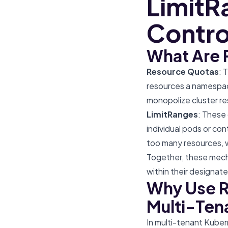
LimitR
Contro
What Are 
Resource Quotas
: 
resources a namespac
monopolize cluster re
LimitRanges
: These
individual pods or co
too many resources, wh
Together, these mecha
within their designated
Why Use R
Multi-Ten
In multi-tenant Kuber