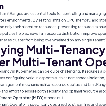
n
imitRanges are essential tools for controlling and managing
tes environments. By setting limits on CPU, memory, and st
se only their allocated resources, preventing resource exhau
e policies help achieve fair resource distribution, improve oper
rnetes cluster from being overwhelmed by any single tenant’
fying Multi-Tenancy
er Multi-Tenant Op
nancy in Kubernetes can be quite challenging. It requires a
es configuring various aspects such as namespace isolation, 
anagement mechanisms like resource quotas and LimitRanges.
 and effort to ensure both security and optimal resource alloc
Tenant Operator (MTO)
stands out.
nant Operator is specifically designed to streamline and spe