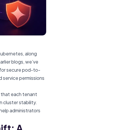
 Kubernetes, along
arlier blogs, we’ve
 for secure pod-to-
d service permissions
 that each tenant
cluster stability.
help administrators
ft: A