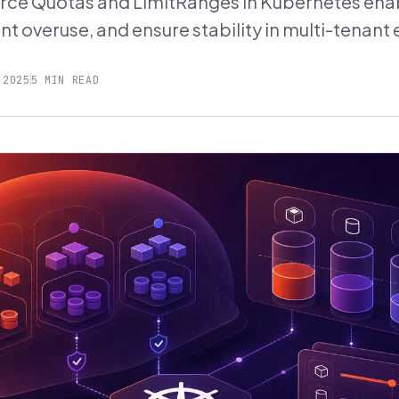
ce Quotas and LimitRanges in Kubernetes enab
nt overuse, and ensure stability in multi-tenan
 2025
5 MIN READ