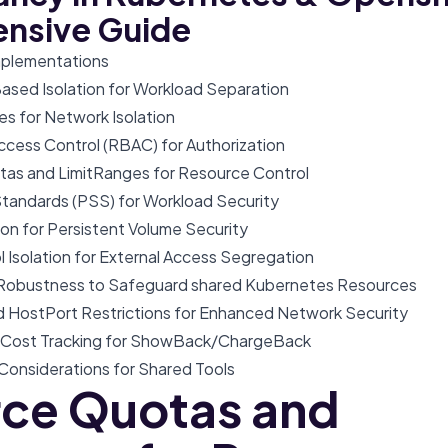
nsive Guide
Implementations
sed Isolation for Workload Separation
ies for Network Isolation
ccess Control (RBAC) for Authorization
tas and LimitRanges for Resource Control
Standards (PSS) for Workload Security
tion for Persistent Volume Security
ol Isolation for External Access Segregation
e Robustness to Safeguard shared Kubernetes Resources
d HostPort Restrictions for Enhanced Network Security
d Cost Tracking for ShowBack/ChargeBack
 Considerations for Shared Tools
ce Quotas and