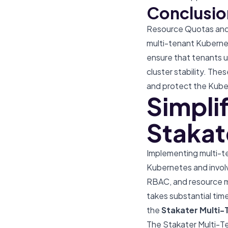
Conclusio
Resource Quotas and L
multi-tenant Kuberne
ensure that tenants u
cluster stability. Thes
and protect the Kube
Simpli
Stakat
Implementing multi-te
Kubernetes and involv
RBAC, and resource m
takes substantial time
the
Stakater
Multi-
The Stakater Multi-Te