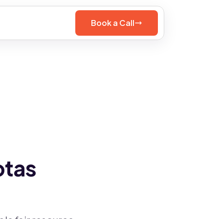
Book a Call
otas