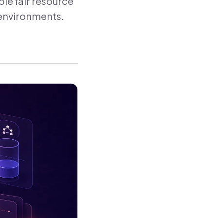
le fair resource
t environments.