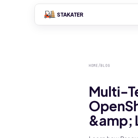
STAKATER
HOME
/
BLOG
Multi-T
OpenShi
&amp; 