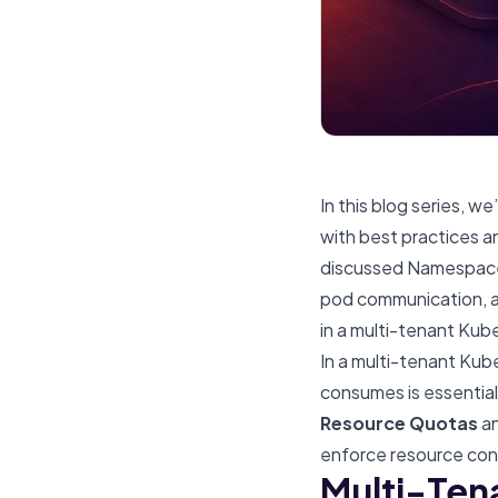
In this blog series, 
with best practices an
discussed
Namespace-
pod communication
,
in a multi-tenant Kub
In a multi-tenant Kub
consumes is essential 
Resource Quotas
a
enforce resource cont
Multi-Ten