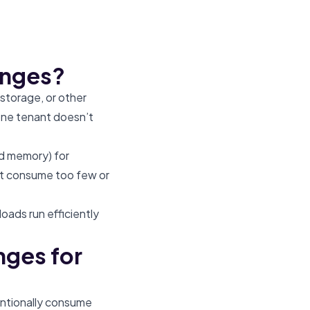
anges?
 storage, or other
one tenant doesn’t
nd memory) for
’t consume too few or
oads run efficiently
nges for
entionally consume