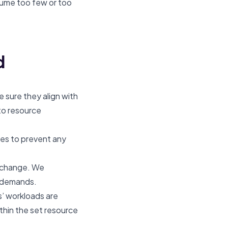
ume too few or too
d
 sure they align with
to resource
es to prevent any
y change. We
d demands.
ts’ workloads are
thin the set resource