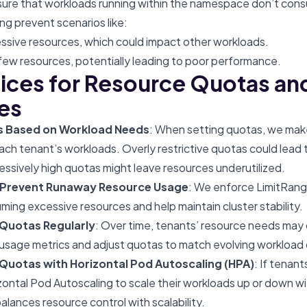
re that workloads running within the namespace don’t cons
ng prevent scenarios like:
sive resources, which could impact other workloads.
ew resources, potentially leading to poor performance.
tices for Resource Quotas an
es
as Based on Workload Needs
: When setting quotas, we make
ach tenant’s workloads. Overly restrictive quotas could lead 
essively high quotas might leave resources underutilized.
 Prevent Runaway Resource Usage
: We enforce LimitRang
ming excessive resources and help maintain cluster stability.
 Quotas Regularly
: Over time, tenants’ resource needs ma
 usage metrics and adjust quotas to match evolving workloa
uotas with Horizontal Pod Autoscaling (HPA)
: If tenan
ontal Pod Autoscaling to scale their workloads up or down wi
balances resource control with scalability.