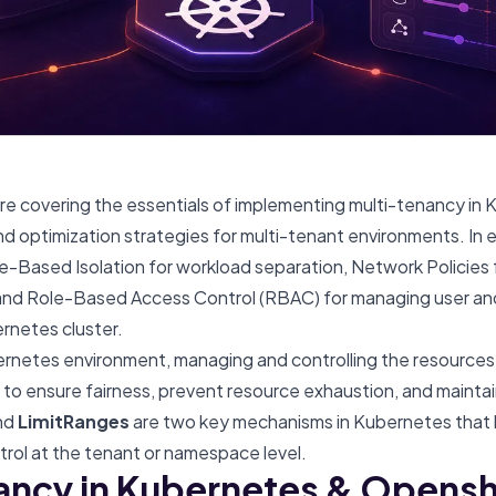
we’re covering the essentials of implementing multi-tenancy in
d optimization strategies for multi-tenant environments. In e
Based Isolation for workload separation
,
Network Policies
 and
Role-Based Access Control (RBAC)
for managing user an
ernetes cluster.
ernetes environment, managing and controlling the resources
to ensure fairness, prevent resource exhaustion, and maintain 
nd
LimitRanges
are two key mechanisms in Kubernetes that 
rol at the tenant or namespace level.
ancy in Kubernetes & Openshi