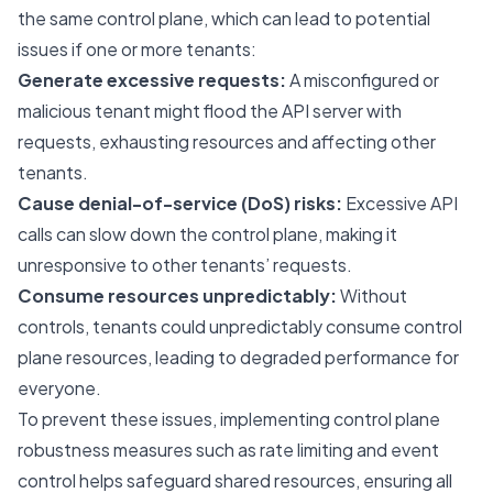
the same control plane, which can lead to potential
issues if one or more tenants:
Generate excessive requests:
A misconfigured or
malicious tenant might flood the API server with
requests, exhausting resources and affecting other
tenants.
Cause denial-of-service (DoS) risks:
Excessive API
calls can slow down the control plane, making it
unresponsive to other tenants’ requests.
Consume resources unpredictably:
Without
controls, tenants could unpredictably consume control
plane resources, leading to degraded performance for
everyone.
To prevent these issues, implementing control plane
robustness measures such as rate limiting and event
control helps safeguard shared resources, ensuring all