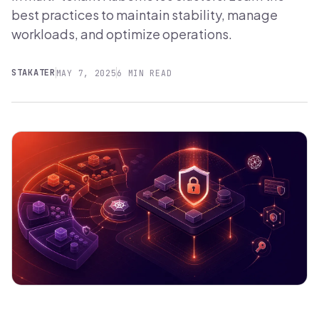
best practices to maintain stability, manage
workloads, and optimize operations.
STAKATER
MAY 7, 2025
6 MIN READ