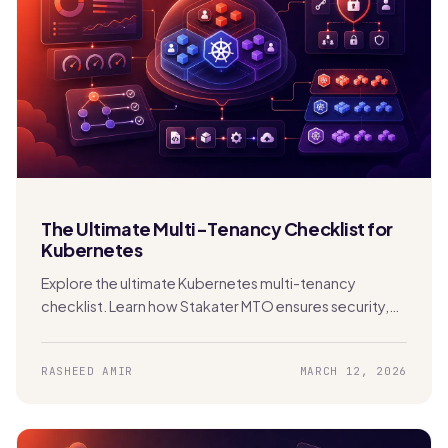
The Ultimate Multi-Tenancy Checklist for
Kubernetes
Explore the ultimate Kubernetes multi-tenancy
checklist. Learn how Stakater MTO ensures security,
compliance, FinOps, and scalability in shared clusters.
RASHEED AMIR
MARCH 12, 2026