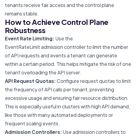
tenants receive fair access and the control plane
remains stable.
How to Achieve Control Plane
Robustness
Event Rate Limiting:
Use the
EventRateLimit admission controller to limit the number
of API requests and events a tenant can generate
within a certain period. This helps mitigate the risk of one
tenant overloading the API server.
API Request Quotas:
Configure request quotas to limit
the frequency of API calls per tenant, preventing
excessive usage and ensuring fair resource distribution.
This is especially useful in clusters with high API demand,
like those with many automated deployments or
frequent scaling events.
Admission Controllers:
Use admission controllers to