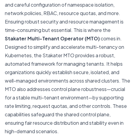
and careful configuration of namespace isolation,
network policies, RBAC, resource quotas, and more.
Ensuring robust security and resource management is
time-consuming but essential. This is where the
Stakater
Multi-Tenant Operator (MTO)
comes in.
Designed to simplify and accelerate multi-tenancy on
Kubernetes, the Stakater MTO provides a robust,
automated framework for managing tenants. It helps
organizations quickly establish secure, isolated, and
well-managed environments across shared clusters. The
MTO also addresses control plane robustness—crucial
for a stable multi-tenant environment—by supporting
rate limiting, request quotas, and other controls. These
capabilities safeguard the shared control plane,
ensuring fair resource distribution and stability even in
high-demand scenarios.