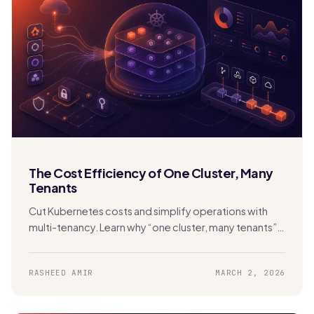
The Cost Efficiency of One Cluster, Many
Tenants
Cut Kubernetes costs and simplify operations with
multi-tenancy. Learn why “one cluster, many tenants”
beats cluster sprawl with Stakater MTO.
RASHEED AMIR
MARCH 2, 2026