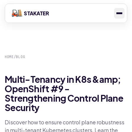
STAKATER
HOME
/
BLOG
Multi-Tenancy in K8s &amp;
OpenShift #9 -
Strengthening Control Plane
Security
Discover how to ensure control plane robustness
in multi-tenant Kubernetes clusters. Learn the