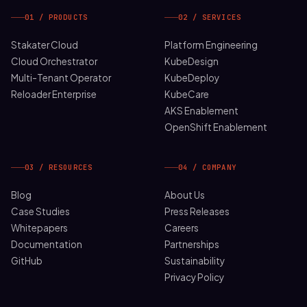
01 / PRODUCTS
02 / SERVICES
Stakater Cloud
Platform Engineering
Cloud Orchestrator
KubeDesign
Multi-Tenant Operator
KubeDeploy
Reloader Enterprise
KubeCare
AKS Enablement
OpenShift Enablement
03 / RESOURCES
04 / COMPANY
Blog
About Us
Case Studies
Press Releases
Whitepapers
Careers
Documentation
Partnerships
GitHub
Sustainability
Privacy Policy