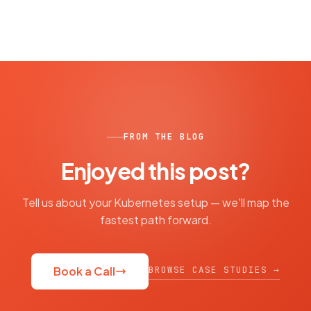
FROM THE BLOG
Enjoyed this post?
Tell us about your Kubernetes setup — we'll map the
fastest path forward.
BROWSE CASE STUDIES →
Book a Call