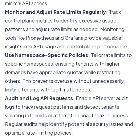
minimal API access.
Monitor and Adjust Rate Limits Regularly:
Track
control plane metrics to identify excessive usage
patterns and adjust rate limits as needed. Monitoring
tools like Prometheus and Grafana provide valuable
insights into API usage and control plane performance.
Use Namespace-Specific Policies:
Tailor rate limits to
specific namespaces, ensuring tenants with higher
demands have appropriate quotas while restricting
others. This prevents overuse without unnecessarily
limiting tenants with legitimate needs.
Audit and Log API Requests:
Enable API server audit
logs to track request patterns and detect tenants
violating rate limits or attempting unauthorized access.
Regular audits help identify potential security issues and
optimize rate-limiting policies.