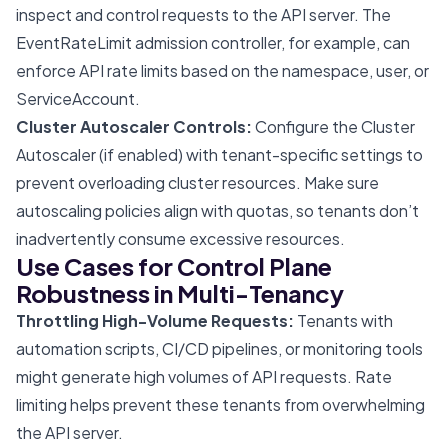
inspect and control requests to the API server. The
EventRateLimit admission controller, for example, can
enforce API rate limits based on the namespace, user, or
ServiceAccount.
Cluster Autoscaler Controls:
Configure the Cluster
Autoscaler (if enabled) with tenant-specific settings to
prevent overloading cluster resources. Make sure
autoscaling policies align with quotas, so tenants don’t
inadvertently consume excessive resources.
Use Cases for Control Plane
Robustness in Multi-Tenancy
Throttling High-Volume Requests:
Tenants with
automation scripts, CI/CD pipelines, or monitoring tools
might generate high volumes of API requests. Rate
limiting helps prevent these tenants from overwhelming
the API server.