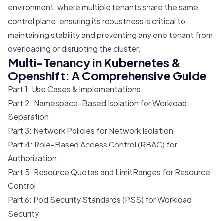
environment, where multiple tenants share the same
control plane, ensuring its robustness is critical to
maintaining stability and preventing any one tenant from
overloading or disrupting the cluster.
Multi-Tenancy in Kubernetes &
Openshift: A Comprehensive Guide
Part 1: Use Cases & Implementations
Part 2: Namespace-Based Isolation for Workload
Separation
Part 3: Network Policies for Network Isolation
Part 4: Role-Based Access Control (RBAC) for
Authorization
Part 5: Resource Quotas and LimitRanges for Resource
Control
Part 6: Pod Security Standards (PSS) for Workload
Security