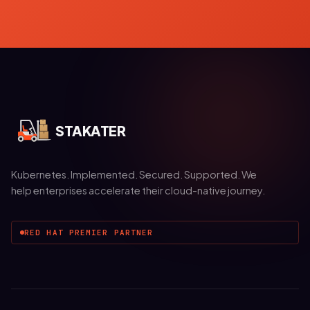
STAKATER
Kubernetes. Implemented. Secured. Supported. We
help enterprises accelerate their cloud-native journey.
RED HAT PREMIER PARTNER