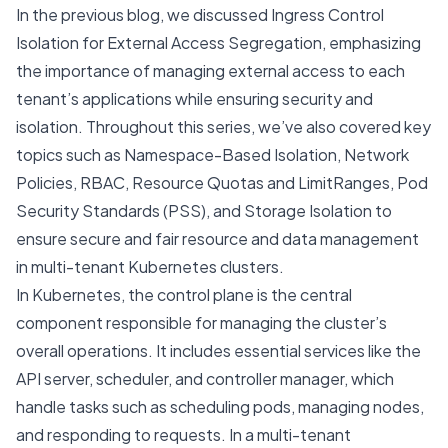
In the previous blog, we discussed
Ingress Control
Isolation for External Access Segregation
, emphasizing
the importance of managing external access to each
tenant’s applications while ensuring security and
isolation. Throughout this series, we’ve also covered key
topics such as
Namespace-Based Isolation
,
Network
Policies
,
RBAC
,
Resource Quotas and LimitRanges
,
Pod
Security Standards (PSS)
, and
Storage Isolation
to
ensure secure and fair resource and data management
in multi-tenant Kubernetes clusters.
In Kubernetes, the control plane is the central
component responsible for managing the cluster’s
overall operations. It includes essential services like the
API server, scheduler, and controller manager, which
handle tasks such as scheduling pods, managing nodes,
and responding to requests. In a multi-tenant