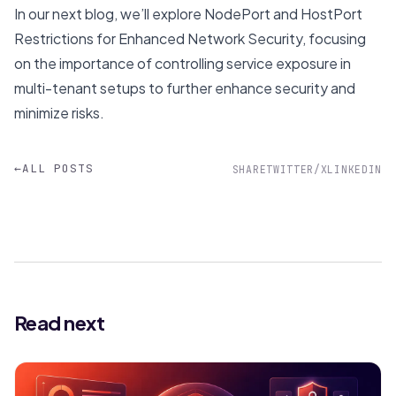
In our next blog, we’ll explore
NodePort and HostPort
Restrictions for Enhanced Network Security
, focusing
on the importance of controlling service exposure in
multi-tenant setups to further enhance security and
minimize risks.
←
ALL POSTS
SHARE
TWITTER/X
LINKEDIN
Read next