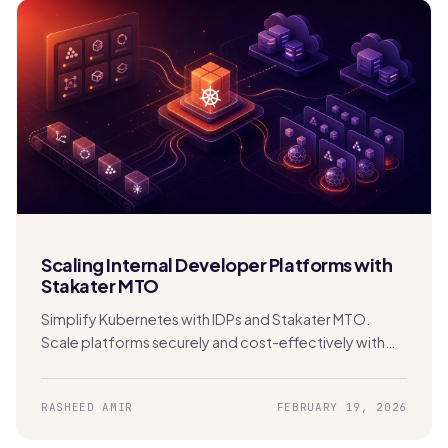
Scaling Internal Developer Platforms with
Stakater MTO
Simplify Kubernetes with IDPs and Stakater MTO.
Scale platforms securely and cost-effectively with
built-in multi-tenancy and automation.
RASHEED AMIR
FEBRUARY 19, 2026