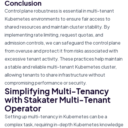
Conclusion
Control plane robustness is essential in multi-tenant
Kubernetes environments to ensure fair access to
shared resources and maintain cluster stability. By
implementing rate limiting, request quotas, and
admission controls, we can safeguard the control plane
from overuse and protect it from risks associated with
excessive tenant activity. These practices help maintain
a stable and reliable multi-tenant Kubernetes cluster,
allowing tenants to share infrastructure without
compromising performance or security.
Simplifying Multi-Tenancy
with Stakater Multi-Tenant
Operator
Setting up multi-tenancy in Kubernetes can be a
complex task, requiring in-depth Kubernetes knowledge