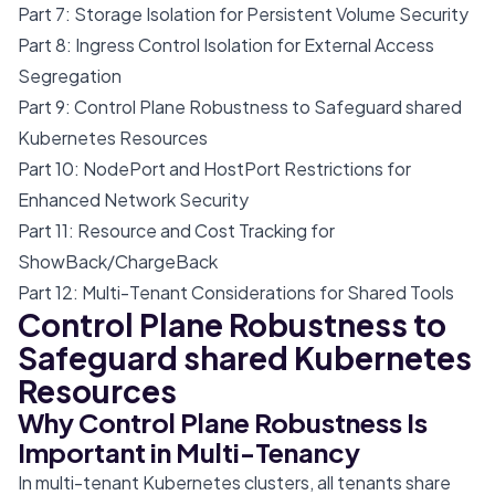
Part 7: Storage Isolation for Persistent Volume Security
Part 8: Ingress Control Isolation for External Access
Segregation
Part 9: Control Plane Robustness to Safeguard shared
Kubernetes Resources
Part 10: NodePort and HostPort Restrictions for
Enhanced Network Security
Part 11: Resource and Cost Tracking for
ShowBack/ChargeBack
Part 12: Multi-Tenant Considerations for Shared Tools
Control Plane Robustness to
Safeguard shared Kubernetes
Resources
Why Control Plane Robustness Is
Important in Multi-Tenancy
In multi-tenant Kubernetes clusters, all tenants share