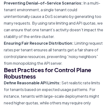
Preventing Denial-of-Service Scenarios:
In a multi-
tenant environment, a single tenant could
unintentionally cause a DoS scenario by generating too
many requests. By using rate limiting and API quotas, we
can ensure that one tenant’s activity doesn’t impact the
stability of the entire cluster.
Ensuring Fair Resource Distribution:
Limiting request
rates per tenant ensures all tenants get a fair share of
control plane resources, preventing “noisy neighbors”
from monopolizing the API server.
Best Practices for Control Plane
Robustness
Define Reasonable API Limits:
Set realistic rate limits
for tenants based on expected usage patterns. For
instance, tenants with large-scale deployments might
need higher quotas, while others may require only