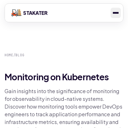
STAKATER
HOME
/
BLOG
Monitoring on Kubernetes
Gain insights into the significance of monitoring
for observability in cloud-native systems.
Discover how monitoring tools empower DevOps
engineers to track application performance and
infrastructure metrics, ensuring availability and