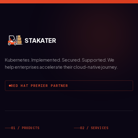
STAKATER
Kubernetes. Implemented. Secured. Supported. We
help enterprises accelerate their cloud-native journey.
RED HAT PREMIER PARTNER
01 / PRODUCTS
02 / SERVICES