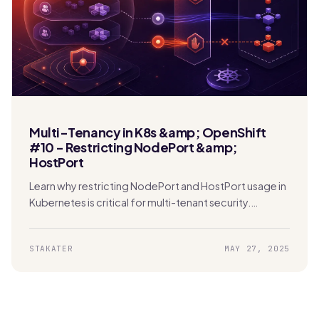
Multi-Tenancy in K8s &amp; OpenShift
#10 - Restricting NodePort &amp;
HostPort
Learn why restricting NodePort and HostPort usage in
Kubernetes is critical for multi-tenant security.
Protect your network and prevent unauthorized
access effectively.
STAKATER
MAY 27, 2025