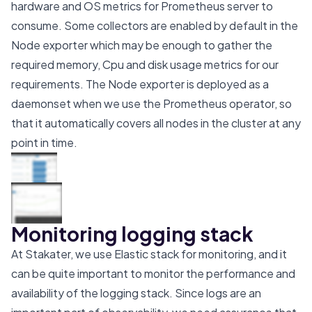
hardware and OS metrics for Prometheus server to
consume. Some collectors are enabled by default in the
Node exporter which may be enough to gather the
required memory, Cpu and disk usage metrics for our
requirements. The Node exporter is deployed as a
daemonset when we use the Prometheus operator, so
that it automatically covers all nodes in the cluster at any
point in time.
Monitoring logging stack
At Stakater, we use Elastic stack for monitoring, and it
can be quite important to monitor the performance and
availability of the logging stack. Since logs are an