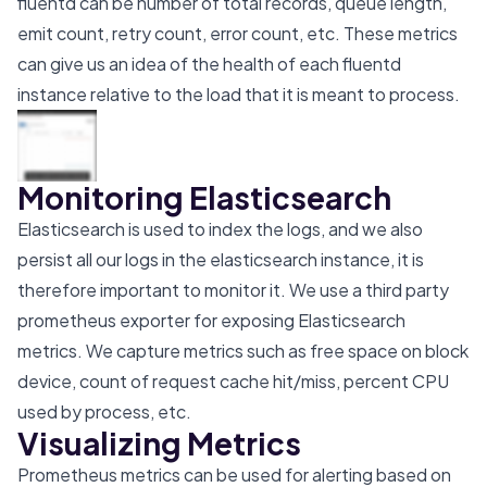
fluentd can be number of total records, queue length,
emit count, retry count, error count, etc. These metrics
can give us an idea of the health of each fluentd
instance relative to the load that it is meant to process.
Monitoring Elasticsearch
Elasticsearch is used to index the logs, and we also
persist all our logs in the elasticsearch instance, it is
therefore important to monitor it. We use a third party
prometheus exporter for exposing Elasticsearch
metrics. We capture metrics such as free space on block
device, count of request cache hit/miss, percent CPU
used by process, etc.
Visualizing Metrics
Prometheus metrics can be used for alerting based on