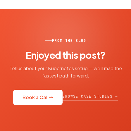
FROM THE BLOG
Enjoyed this post?
Tell us about your Kubernetes setup — we'll map the
fastest path forward.
BROWSE CASE STUDIES →
Book a Call