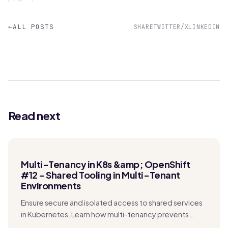
←
ALL POSTS
SHARE
TWITTER/X
LINKEDIN
Read next
Multi-Tenancy in K8s &amp; OpenShift
#12 - Shared Tooling in Multi-Tenant
Environments
Ensure secure and isolated access to shared services
in Kubernetes. Learn how multi-tenancy prevents
security risks, data exposure, and performance issues.