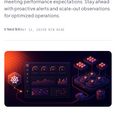
meeting performance expectations. Stay ahead
with proactive alerts and scale-out observations
for optimized operations.
STAKATER
MAY 12, 2019
8 MIN READ