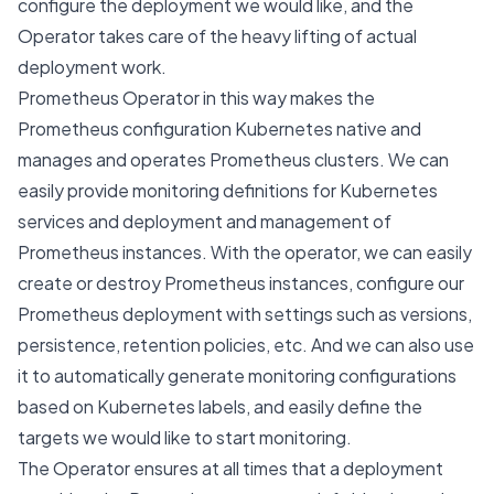
configure the deployment we would like, and the
Operator
takes care of the heavy lifting of actual
deployment work.
Prometheus Operator in this way makes the
Prometheus configuration Kubernetes native and
manages and operates Prometheus clusters. We can
easily provide monitoring definitions for Kubernetes
services and deployment and management of
Prometheus instances. With the operator, we can easily
create or destroy Prometheus instances, configure our
Prometheus deployment with settings such as versions,
persistence, retention policies, etc. And we can also use
it to automatically generate monitoring configurations
based on Kubernetes labels, and easily define the
targets we would like to start monitoring.
The Operator ensures at all times that a deployment