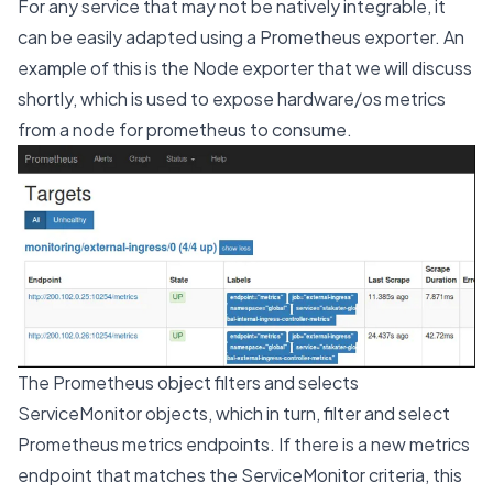
For any service that may not be natively integrable, it
can be easily adapted using a Prometheus exporter. An
example of this is the Node exporter that we will discuss
shortly, which is used to expose hardware/os metrics
from a node for prometheus to consume.
The Prometheus object filters and selects
ServiceMonitor objects, which in turn, filter and select
Prometheus metrics endpoints. If there is a new metrics
endpoint that matches the ServiceMonitor criteria, this