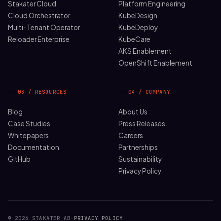
Stakater Cloud
Platform Engineering
Cloud Orchestrator
KubeDesign
Multi-Tenant Operator
KubeDeploy
Reloader Enterprise
KubeCare
AKS Enablement
OpenShift Enablement
03 / RESOURCES
04 / COMPANY
Blog
About Us
Case Studies
Press Releases
Whitepapers
Careers
Documentation
Partnerships
GitHub
Sustainability
Privacy Policy
© 2026 STAKATER AB
·
PRIVACY POLICY