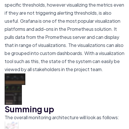
specific thresholds, however visualizing the metrics even
if they are not triggering alerting thresholds, is also
useful. Grafana is one of the most popular visualization
platforms and add-ons in the Prometheus solution. It
pulls data from the Prometheus server and can display
that in range of visualizations. The visualizations can also
be grouped into custom dashboards. With a visualization
tool such as this, the state of the system can easily be
viewed by all stakeholders in the project team.
Summing up
The overall monitoring architecture will look as follows: