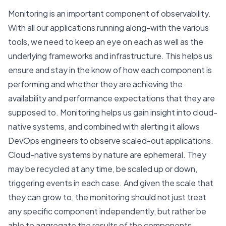
Monitoring is an important component of observability.
With all our applications running along-with the various
tools, we need to keep an eye on each as well as the
underlying frameworks and infrastructure. This helps us
ensure and stay in the know of how each component is
performing and whether they are achieving the
availability and performance expectations that they are
supposed to. Monitoring helps us gain insight into cloud-
native systems, and combined with alerting it allows
DevOps engineers to observe scaled-out applications.
Cloud-native systems by nature are ephemeral. They
may be recycled at any time, be scaled up or down,
triggering events in each case. And given the scale that
they can grow to, the monitoring should not just treat
any specific component independently, but rather be
able to aggregate the results of the components.