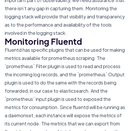
important part of observability, we need assurance that
there isn’t any gap in capturing them. Monitoring the
logging stack will provide that visibility and transparency
as to the performance and availability of the tools
involved in the logging stack.
Monitoring Fluentd
Fluentd has specific plugins that can be used for making
metrics available for prometheus scraping. The
`prometheus` Filter plugin is used to read and process
the incoming log records, and the `prometheus` Output
plugin is used to do the same with the records being
forwarded, in our case to elasticsearch. And the
`prometheus` input plugin is used to exposed the
metrics for consumption. Since fluentd will be running as
a daemonset, each instance will expose the metrics of
its current node. The metrics that we can export from