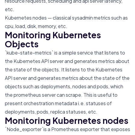
resource requests, scheduling and api server latency,
etc.
Kubernetes nodes — classical sysadmin metrics such as
cpu, load, disk, memory, etc.
Monitoring Kubernetes
Objects
`kube-state-metrics` is a simple service that listens to
the Kubernetes API server and generates metrics about
the state of the objects. It listens to the Kubernetes
API server and generates metrics about the state of the
objects such as deployments, nodes and pods, which
the prometheus server can scrape. This is useful to
present orchestration metadata i.e. statuses of
deployments, pods, replica statuses, etc.
Monitoring Kubernetes nodes
`Node_exporter`is a Prometheus exporter that exposes