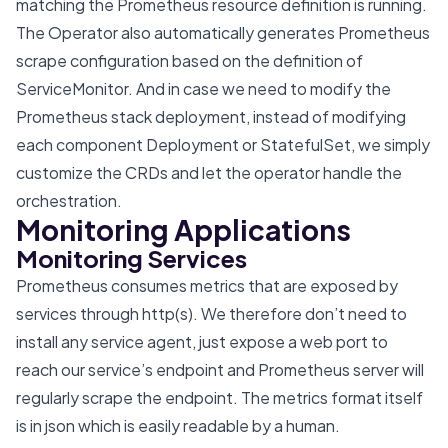
matching the Prometheus resource definition is running.
The Operator also automatically generates Prometheus
scrape configuration based on the definition of
ServiceMonitor. And in case we need to modify the
Prometheus stack deployment, instead of modifying
each component Deployment or StatefulSet, we simply
customize the CRDs and let the operator handle the
orchestration.
Monitoring Applications
Monitoring Services
Prometheus consumes metrics that are exposed by
services through http(s). We therefore don’t need to
install any service agent, just expose a web port to
reach our service’s endpoint and Prometheus server will
regularly scrape the endpoint. The metrics format itself
is in json which is easily readable by a human.