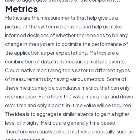
Metrics
Metrics are the measurements that help give us a
picture of the system is behaving and help us make
informed decisions of whether there needs to be any
change in the system to optimize the performance of
the application as per expectations. Metrics are a
combination of data from measuring multiple events.
Cloud-native monitoring tools cater to different types
of measurements by having various metrics. Some of
these metrics may be cumulative metrics that can only
ever increase. For others the value may go up and down
over time and only a point-in-time value will be required.
The idea is to aggregate similar events to gain a higher
level of insight. Metrics are generally time based,
therefore we usually collect metrics periodically, such as