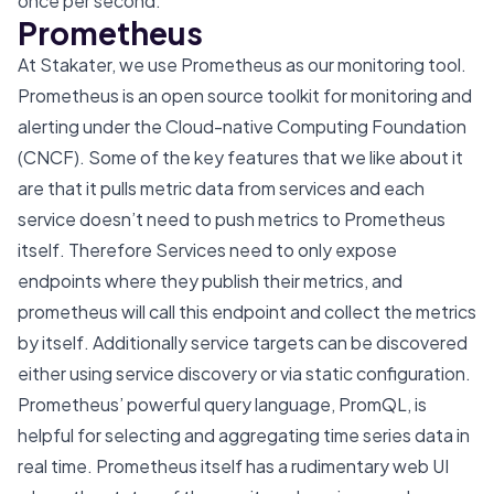
once per second.
Prometheus
At Stakater, we use Prometheus as our monitoring tool.
Prometheus is an open source toolkit for monitoring and
alerting under the Cloud-native Computing Foundation
(CNCF). Some of the key features that we like about it
are that it pulls metric data from services and each
service doesn’t need to push metrics to Prometheus
itself. Therefore Services need to only expose
endpoints where they publish their metrics, and
prometheus will call this endpoint and collect the metrics
by itself. Additionally service targets can be discovered
either using service discovery or via static configuration.
Prometheus’ powerful query language, PromQL, is
helpful for selecting and aggregating time series data in
real time. Prometheus itself has a rudimentary web UI