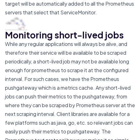
target will be automatically added to all the Prometheus
servers that select that ServiceMonitor.
Monitoring short-lived jobs
While any regular applications will always be alive, and
therefore their service will be available to be scraped
periodically, a short-lived job may not be available long
enough for prometheus to scrape it at the configured
interval. For such cases, we have the Prometheus
pushgateway which is a metrics cache. Any short-lived
jobs can push their metrics to the pushgateway, from
where they can be scraped by Prometheus server at the
next scraping interval. Client libraries are available for a
few platforms such as java, go, etc. so relevant jobs can
easily push their metrics to pushgateway. The