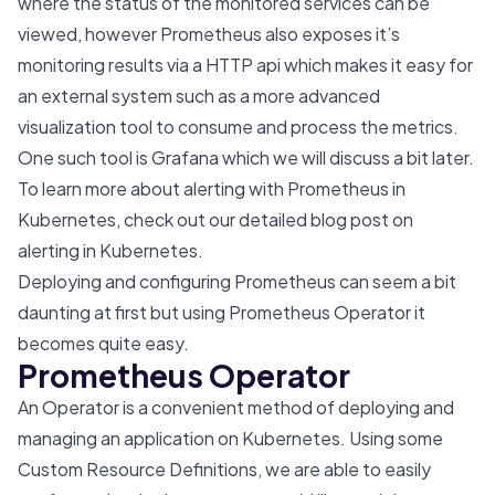
where the status of the monitored services can be
viewed, however Prometheus also exposes it’s
monitoring results via a HTTP api which makes it easy for
an external system such as a more advanced
visualization tool to consume and process the metrics.
One such tool is Grafana which we will discuss a bit later.
To learn more about alerting with Prometheus in
Kubernetes, check out our detailed blog post on
alerting in Kubernetes
.
Deploying and configuring Prometheus can seem a bit
daunting at first but using Prometheus Operator it
becomes quite easy.
Prometheus Operator
An Operator is a convenient method of deploying and
managing an application on Kubernetes. Using some
Custom Resource Definitions, we are able to easily