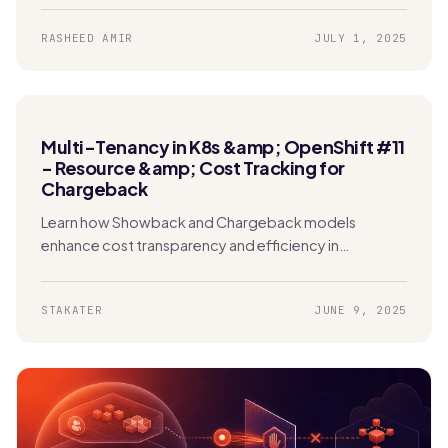
RASHEED AMIR
JULY 1, 2025
Multi-Tenancy in K8s &amp; OpenShift #11
- Resource &amp; Cost Tracking for
Chargeback
Learn how Showback and Chargeback models
enhance cost transparency and efficiency in
Kubernetes. Enable tenants to track usage and
manage expenses effectively.
STAKATER
JUNE 9, 2025