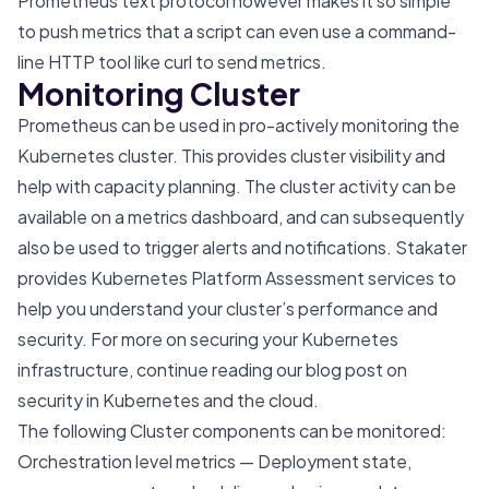
Prometheus text protocol however makes it so simple
to push metrics that a script can even use a command-
line HTTP tool like curl to send metrics.
Monitoring Cluster
Prometheus can be used in pro-actively monitoring the
Kubernetes cluster. This provides cluster visibility and
help with capacity planning. The cluster activity can be
available on a metrics dashboard, and can subsequently
also be used to trigger alerts and notifications. Stakater
provides
Kubernetes Platform Assessment
services to
help you understand your cluster’s performance and
security. For more on securing your Kubernetes
infrastructure, continue reading our blog post on
security in Kubernetes and the cloud
.
The following Cluster components can be monitored:
Orchestration level metrics — Deployment state,