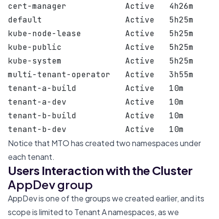
cert-manager            Active   4h26m
default                 Active   5h25m
kube-node-lease         Active   5h25m
kube-public             Active   5h25m
kube-system             Active   5h25m
multi-tenant-operator   Active   3h55m
tenant-a-build          Active   10m
tenant-a-dev            Active   10m
tenant-b-build          Active   10m
tenant-b-dev            Active   10m
Notice that MTO has created two namespaces under
each tenant.
Users Interaction with the Cluster
AppDev group
AppDev is one of the groups we created earlier, and its
scope is limited to Tenant A namespaces, as we