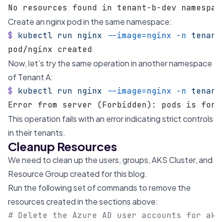
No resources found in tenant-b-dev namespac
Create an nginx pod in the same namespace:
$
 kubectl
 run
 nginx
 --image=nginx
 -n
 tenant
pod/nginx created
Now, let’s try the same operation in another namespace
of Tenant A:
$
 kubectl
 run
 nginx
 --image=nginx
 -n
 tenant
Error from server (Forbidden): pods is forb
This operation fails with an error indicating strict controls
in their tenants.
Cleanup Resources
We need to clean up the users, groups, AKS Cluster, and
Resource Group created for this blog.
Run the following set of commands to remove the
resources created in the sections above:
# Delete the Azure AD user accounts for aks