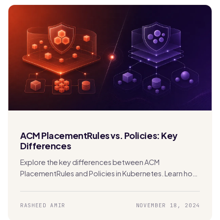
ACM PlacementRules vs. Policies: Key
Differences
Explore the key differences between ACM
PlacementRules and Policies in Kubernetes. Learn how
each tool manages clusters and applications across
hybrid and multi-cloud environments.
RASHEED AMIR
NOVEMBER 18, 2024