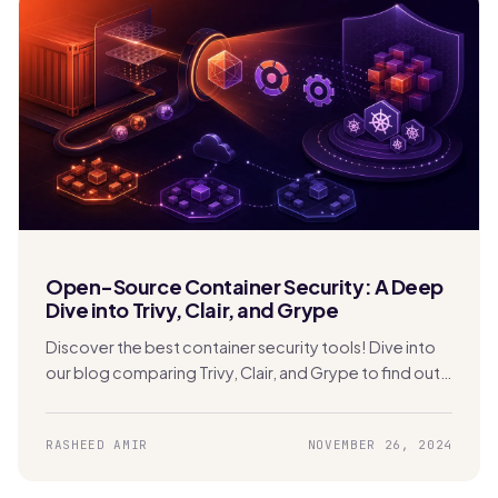
Open-Source Container Security: A Deep
Dive into Trivy, Clair, and Grype
Discover the best container security tools! Dive into
our blog comparing Trivy, Clair, and Grype to find out
which one is perfect for securing your Kubernetes
apps.
RASHEED AMIR
NOVEMBER 26, 2024