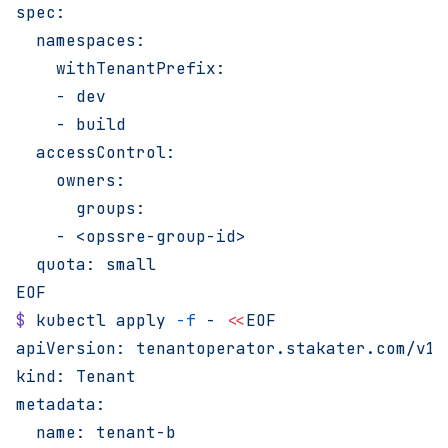
spec:
  namespaces:
    withTenantPrefix:
    - dev
    - build
  accessControl:
    owners:
      groups:
    - <opssre-group-id>
  quota: small
EOF
$
 kubectl
 apply
 -f
 -
 <<
EOF
apiVersion: tenantoperator.stakater.com/v1b
kind: Tenant
metadata:
  name: tenant-b