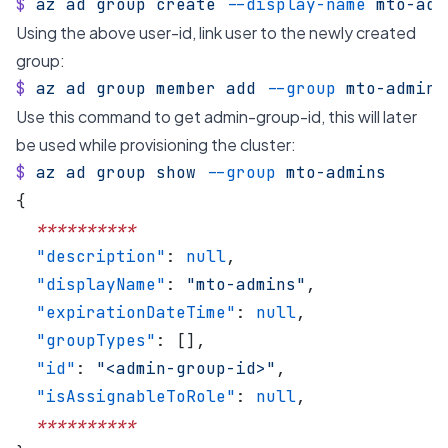
$
 az
 ad
 group
 create
 --display-name
 mto-adm
Using the above user-id, link user to the newly created
group:
$
 az
 ad
 group
 member
 add
 --group
 mto-admins
Use this command to get admin-group-id, this will later
be used while provisioning the cluster:
$
 az
 ad
 group
 show
 --group
 mto-admins
{
  **********
  "description"
: 
null
,
  "displayName"
: 
"mto-admins"
,
  "expirationDateTime"
: 
null
,
  "groupTypes"
: [],
  "id"
: 
"<admin-group-id>"
,
  "isAssignableToRole"
: 
null
,
  **********