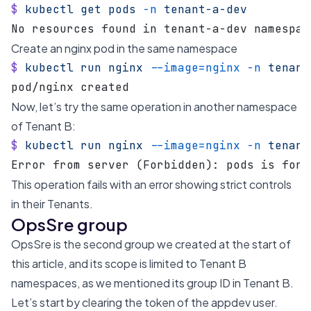
$
 kubectl
 get
 pods
 -n
 tenant-a-dev
No resources found in tenant-a-dev namespac
Create an nginx pod in the same namespace
$
 kubectl
 run
 nginx
 --image=nginx
 -n
 tenant
pod/nginx created
Now, let’s try the same operation in another namespace
of Tenant B:
$
 kubectl
 run
 nginx
 --image=nginx
 -n
 tenant
Error from server (Forbidden): pods is forb
This operation fails with an error showing strict controls
in their Tenants.
OpsSre group
OpsSre is the second group we created at the start of
this article, and its scope is limited to Tenant B
namespaces, as we mentioned its group ID in Tenant B.
Let’s start by clearing the token of the appdev user.