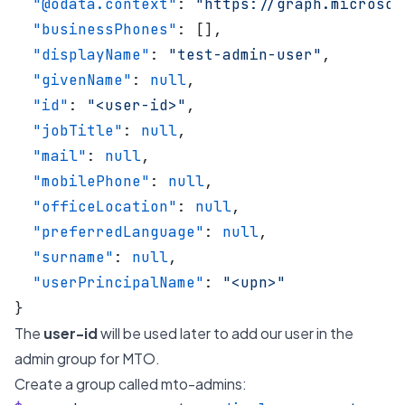
  "@odata.context"
: 
"https://graph.microsof
  "businessPhones"
: [],
  "displayName"
: 
"test-admin-user"
,
  "givenName"
: 
null
,
  "id"
: 
"<user-id>"
,
  "jobTitle"
: 
null
,
  "mail"
: 
null
,
  "mobilePhone"
: 
null
,
  "officeLocation"
: 
null
,
  "preferredLanguage"
: 
null
,
  "surname"
: 
null
,
  "userPrincipalName"
: 
"<upn>"
}
The
user-id
will be used later to add our user in the
admin group for MTO.
Create a group called mto-admins: