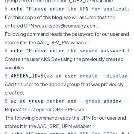
group and stores it in the AAD_DEV_UPN variable:
$
 echo
 "Please enter the UPN for applicatio
For this scope of this blog, we will assume that the
entered UPN was
aksdev@company.com
.
Following command reads the password for our user and
stores it in the AAD_DEV_PW variable:
$
 echo
 "Please enter the secure password fo
Create the user AKS Dev using the previously created
variables:
$
 AKSDEV_ID=
$(
az
 ad
 user
 create
 --display-n
Add this user to the appdev group that was previously
created:
$
 az
 ad
 group
 member
 add
 --group
 appdev
 --m
Repeat the steps for OPS SRE user.
The following command reads the UPN for our user and
stores it in the AAD_SRE_UPN variable: