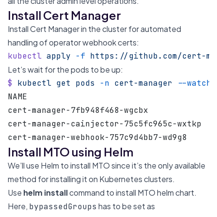
all the cluster admin level operations.
Install Cert Manager
Install Cert Manager in the cluster for automated
handling of operator webhook certs:
kubectl
 apply
 -f
 https://github.com/cert-ma
Let’s wait for the pods to be up:
$
 kubectl
 get
 pods
 -n
 cert-manager
 --watch
NAME                                       
cert-manager-7fb948f468-wgcbx              
cert-manager-cainjector-75c5fc965c-wxtkp   
cert-manager-webhook-757c9d4bb7-wd9g8      
Install MTO using Helm
We’ll use
Helm
to
install MTO
since it’s the only available
method for installing it on Kubernetes clusters.
Use
helm install
command to install MTO helm chart.
Here,
has to be set as
bypassedGroups