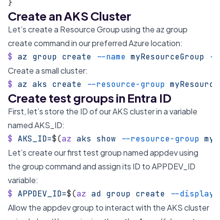
}
Create an AKS Cluster
Let’s create a Resource Group using the az group
create command in our preferred Azure location:
$
 az
 group
 create
 --name
 myResourceGroup
 --
Create a small cluster:
$
 az
 aks
 create
 --resource-group
 myResource
Create test groups in Entra ID
First, let’s store the ID of our AKS cluster in a variable
named AKS_ID:
$
 AKS_ID=
$(
az
 aks
 show
 --resource-group
 myR
Let’s create our first test group named appdev using
the group command and assign its ID to APPDEV_ID
variable:
$
 APPDEV_ID=
$(
az
 ad
 group
 create
 --display-
Allow the appdev group to interact with the AKS cluster