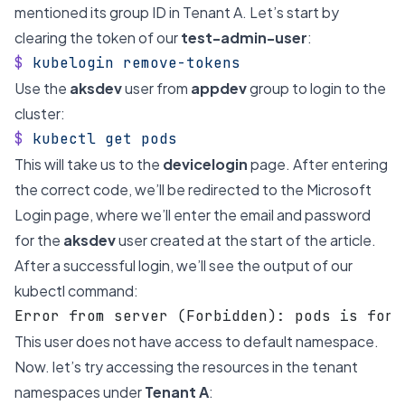
mentioned its group ID in Tenant A. Let’s start by
clearing the token of our
test-admin-user
:
$
 kubelogin
 remove-tokens
Use the
aksdev
user from
appdev
group to login to the
cluster:
$
 kubectl
 get
 pods
This will take us to the
devicelogin
page. After entering
the correct code, we’ll be redirected to the Microsoft
Login page, where we’ll enter the email and password
for the
aksdev
user created at the start of the article.
After a successful login, we’ll see the output of our
kubectl command:
Error from server (Forbidden): pods is forb
This user does not have access to default namespace.
Now. let’s try accessing the resources in the tenant
namespaces under
Tenant A
: