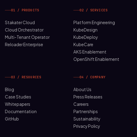
01 / PRODUCTS
02 / SERVICES
Stakater Cloud
Platform Engineering
Cloud Orchestrator
KubeDesign
Multi-Tenant Operator
KubeDeploy
Reloader Enterprise
KubeCare
AKS Enablement
OpenShift Enablement
03 / RESOURCES
04 / COMPANY
Blog
About Us
Case Studies
Press Releases
Whitepapers
Careers
Documentation
Partnerships
GitHub
Sustainability
Privacy Policy