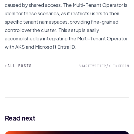
caused by shared access. The Multi-Tenant Operator is
ideal for these scenarios, as it restricts users to their
specific tenant namespaces, providing fine-grained
control over the cluster. This setup is easily
accomplished by integrating the Multi-Tenant Operator
with AKS and Microsoft Entra ID.
←
ALL POSTS
SHARE
TWITTER/X
LINKEDIN
Read next