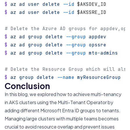
$
 az
 ad
 user
 delete
 --id
 $AKSDEV_ID
$
 az
 ad
 user
 delete
 --id
 $AKSSRE_ID
# Delete the Azure AD groups for appdev,ops
$
 az
 ad
 group
 delete
 --group
 appdev
$
 az
 ad
 group
 delete
 --group
 opssre
$
 az
 ad
 group
 delete
 --group
 mto-admins
# Delete the Resource Group which will also
$
 az
 group
 delete
 --name
 myResourceGroup
Conclusion
In this blog, we explored how to achieve multi-tenancy
in AKS clusters using the Multi-Tenant Operator by
adding different Microsoft Entra ID groups to tenants.
Managing large clusters with multiple teams becomes
crucial to avoid resource overlap and prevent issues