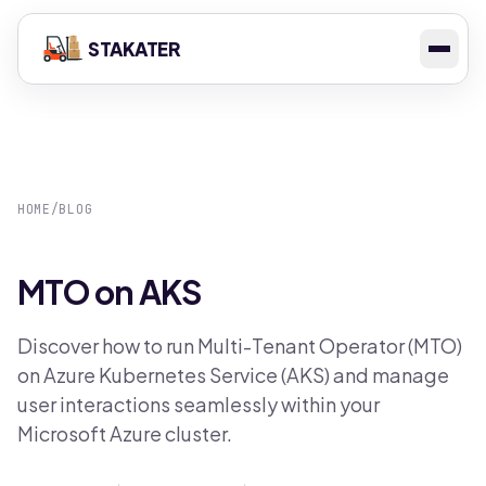
STAKATER
HOME
/
BLOG
MTO on AKS
Discover how to run Multi-Tenant Operator (MTO)
on Azure Kubernetes Service (AKS) and manage
user interactions seamlessly within your
Microsoft Azure cluster.