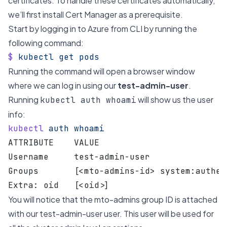
certificates. To handle these certificates automatically,
we’ll first install Cert Manager as a prerequisite.
Start by logging in to Azure from CLI by running the
following command:
$
 kubectl
 get
 pods
Running the command will open a browser window
where we can log in using our
test-admin-user
.
Running
will show us the user
kubectl auth whoami
info:
kubectl
 auth
 whoami
ATTRIBUTE    VALUE
Username     test-admin-user
Groups       [<mto-admins-id> system:authen
Extra: oid   [<oid>]
You will notice that the mto-admins group ID is attached
with our test-admin-user user. This user will be used for