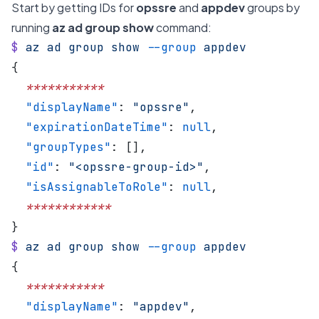
Start by getting IDs for
opssre
and
appdev
groups by
running
az ad group show
command:
$
 az
 ad
 group
 show
 --group
 appdev
{
  ***********
  "displayName"
: 
"opssre"
,
  "expirationDateTime"
: 
null
,
  "groupTypes"
: [],
  "id"
: 
"<opssre-group-id>"
,
  "isAssignableToRole"
: 
null
,
  ************
}
$
 az
 ad
 group
 show
 --group
 appdev
{
  ***********
  "displayName"
: 
"appdev"
,