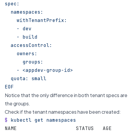
spec:
  namespaces:
    withTenantPrefix:
    - dev
    - build
  accessControl:
    owners:
      groups:
    - <appdev-group-id>
  quota: small
EOF
Notice that the only difference in both tenant specs are
the groups.
Check if the tenant namespaces have been created:
$
 kubectl
 get
 namespaces
NAME                    STATUS   AGE