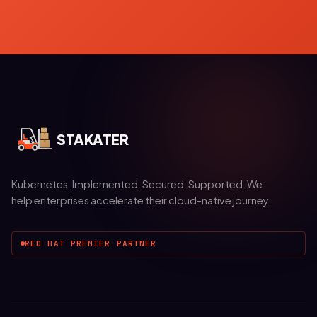
STAKATER
Kubernetes. Implemented. Secured. Supported. We
help enterprises accelerate their cloud-native journey.
RED HAT PREMIER PARTNER