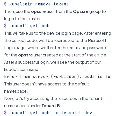
$
 kubelogin
 remove-tokens
Then, use the
opssre
user from the
Opssre
group to
log in to the cluster:
$
 kubectl
 get
 pods
This will take us to the
devicelogin
page. After entering
the correct code, we’ll be redirected to the Microsoft
Login page, where we’ll enter the email and password
for the
opssre
user created at the start of the article.
After a successful login, we’ll see the output of our
kubectl command:
Error from server (Forbidden): pods is forb
This user doesn’t have access to the default
namespace.
Now, let’s try accessing the resources in the tenant
namespaces under
Tenant B
:
$
 kubectl
 get
 pods
 -n
 tenant-b-dev