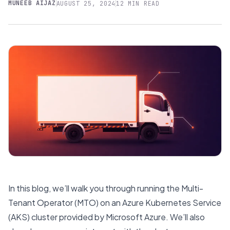
MUNEEB AIJAZ
AUGUST 25, 2024
12 MIN READ
In this blog, we’ll walk you through running the Multi-
Tenant Operator (MTO) on an Azure Kubernetes Service
(AKS) cluster provided by Microsoft Azure. We’ll also