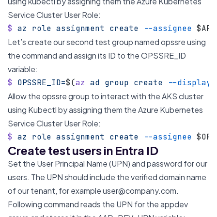
using kubectl by assigning them the Azure Kubernetes
Service Cluster User Role:
$
 az
 role
 assignment
 create
 --assignee
 $APP
Let’s create our second test group named opssre using
the command and assign its ID to the OPSSRE_ID
variable:
$
 OPSSRE_ID=
$(
az
 ad
 group
 create
 --display-
Allow the opssre group to interact with the AKS cluster
using Kubectl by assigning them the Azure Kubernetes
Service Cluster User Role:
$
 az
 role
 assignment
 create
 --assignee
 $OPS
Create test users in Entra ID
Set the User Principal Name (UPN) and password for our
users. The UPN should include the verified domain name
of our tenant, for example
user@company.com
.
Following command reads the UPN for the appdev