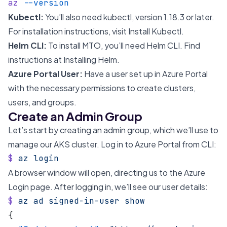
az
 --version
Kubectl:
You’ll also need kubectl, version 1.18.3 or later.
For installation instructions, visit
Install Kubectl
.
Helm CLI:
To install MTO, you’ll need Helm CLI. Find
instructions at
Installing Helm
.
Azure Portal User:
Have a user set up in Azure Portal
with the necessary permissions to create clusters,
users, and groups.
Create an Admin Group
Let’s start by creating an admin group, which we’ll use to
manage our AKS cluster. Log in to Azure Portal from CLI:
$
 az
 login
A browser window will open, directing us to the Azure
Login page. After logging in, we’ll see our user details:
$
 az
 ad
 signed-in-user
 show
{