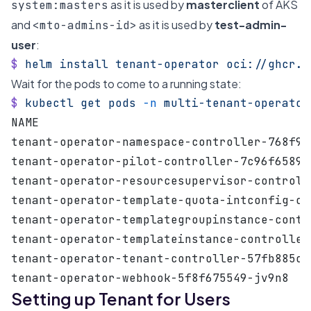
as it is used by
masterclient
of AKS
system:masters
and
as it is used by
test-admin-
<mto-admins-id>
user
:
$
 helm
 install
 tenant-operator
 oci://ghcr.i
Wait for the pods to come to a running state:
$
 kubectl
 get
 pods
 -n
 multi-tenant-operator
NAME                                       
tenant-operator-namespace-controller-768f94
tenant-operator-pilot-controller-7c96f6589c
tenant-operator-resourcesupervisor-controll
tenant-operator-template-quota-intconfig-co
tenant-operator-templategroupinstance-contr
tenant-operator-templateinstance-controller
tenant-operator-tenant-controller-57fb885c8
tenant-operator-webhook-5f8f675549-jv9n8   
Setting up Tenant for Users