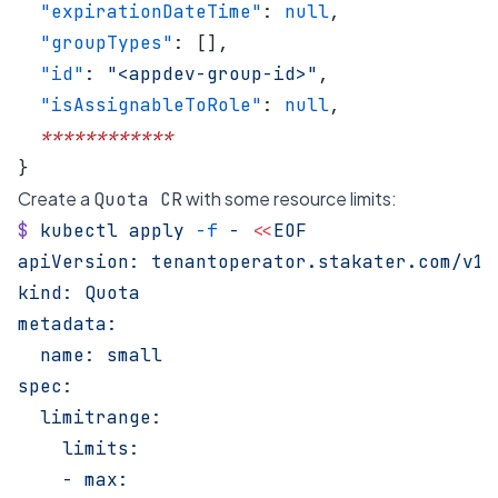
  "expirationDateTime"
: 
null
,
  "groupTypes"
: [],
  "id"
: 
"<appdev-group-id>"
,
  "isAssignableToRole"
: 
null
,
  ************
}
Create a
with some resource limits:
Quota CR
$
 kubectl
 apply
 -f
 -
 <<
EOF
apiVersion: tenantoperator.stakater.com/v1b
kind: Quota
metadata:
  name: small
spec:
  limitrange:
    limits:
    - max: