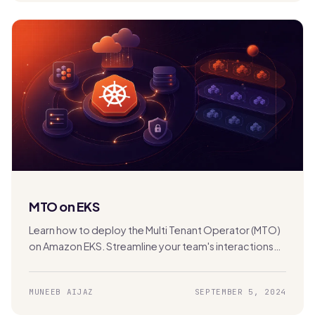
MTO on EKS
Learn how to deploy the Multi Tenant Operator (MTO)
on Amazon EKS. Streamline your team's interactions
with the Kubernetes cluster for efficient multi-
tenancy management.
MUNEEB AIJAZ
SEPTEMBER 5, 2024