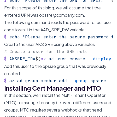
$
 echo
 "Please enter the UPN for SREs: "
 &&
For this scope of this blog, we will assume that the
entered UPN was
opssre@company.com
.
The following command reads the password for our user
and stores it in the AAD_SRE_PW variable:
$
 echo
 "Please enter the secure password fo
Create the user AKS SRE using above variables
# Create a user for the SRE role
$
 AKSSRE_ID=
$(
az
 ad
 user
 create
 --display-n
Add this user to the opssre group that was previously
created:
$
 az
 ad
 group
 member
 add
 --group
 opssre
 --m
Installing Cert Manager and MTO
In this section, we’ll install the Multi-Tenant Operator
(MTO) to manage tenancy between different users and
groups. MTO requires several webhooks that need