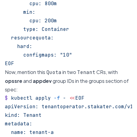
        cpu: 800m
      min:
        cpu: 200m
      type: Container
  resourcequota:
    hard:
      configmaps: "10"
EOF
Now, mention this
in two
CRs, with
Quota
Tenant
opssre
and
appdev
group IDs in the groups section of
spec:
$
 kubectl
 apply
 -f
 -
 <<
EOF
apiVersion: tenantoperator.stakater.com/v1b
kind: Tenant
metadata:
  name: tenant-a