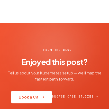
FROM THE BLOG
Enjoyed this post?
Tell us about your Kubernetes setup — we'll map the
fastest path forward.
BROWSE CASE STUDIES →
Book a Call