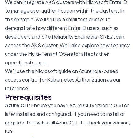
We can integrate AKS clusters with
Microsoft Entra ID
to manage user authentication within the clusters. In
this example, we’ll set up a small test cluster to
demonstrate how different Entra ID users, such as
developers and Site Reliability Engineers (SREs), can
access the AKS cluster. We’ll also explore how tenancy
under the Multi-Tenant Operator affects their
operational scope.
We’ll use
this Microsoft guide
on Azure role-based
access control for Kubernetes Authorization as our
reference.
Prerequisites
Azure CLI:
Ensure you have Azure CLI version 2.0.61 or
later installed and configured. If you need to install or
upgrade, follow
Install Azure CLI
. To check your version,
run: