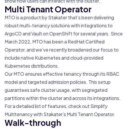
show how users can interact with the cluster.
Multi Tenant Operator
MTO
is a product by Stakater that’s been delivering
robust multi-tenancy solutions with integrations to
ArgoCD and Vault on OpenShift for several years. Since
March 2022, MTO has been a
RedHat Certified
Operator
, and we’ve recently broadened our focus to
include native Kubernetes and cloud-provided
Kubernetes distributions.
Our MTO ensures effective tenancy through its RBAC
model and targeted admission policies. This setup
guarantees safe cluster usage, with segregated
partitions within the cluster and across its integrations.
For a detailed list of features, check out
Simplify
Multitenancy with Stakater’s Multi Tenant Operator
.
Walk-through