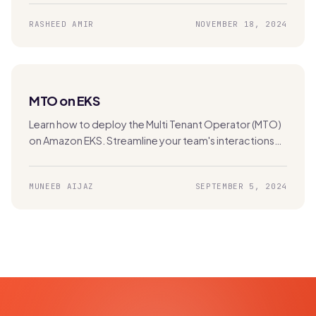
hybrid and multi-cloud environments.
RASHEED AMIR
NOVEMBER 18, 2024
MTO on EKS
Learn how to deploy the Multi Tenant Operator (MTO)
on Amazon EKS. Streamline your team's interactions
with the Kubernetes cluster for efficient multi-
tenancy management.
MUNEEB AIJAZ
SEPTEMBER 5, 2024