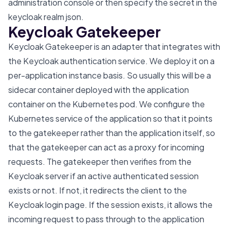
administration console or then specify the secret in the
keycloak realm json.
Keycloak Gatekeeper
Keycloak Gatekeeper is an adapter that integrates with
the Keycloak authentication service. We deploy it on a
per-application instance basis. So usually this will be a
sidecar container deployed with the application
container on the Kubernetes pod. We configure the
Kubernetes service of the application so that it points
to the gatekeeper rather than the application itself, so
that the gatekeeper can act as a proxy for incoming
requests. The gatekeeper then verifies from the
Keycloak server if an active authenticated session
exists or not. If not, it redirects the client to the
Keycloak login page. If the session exists, it allows the
incoming request to pass through to the application