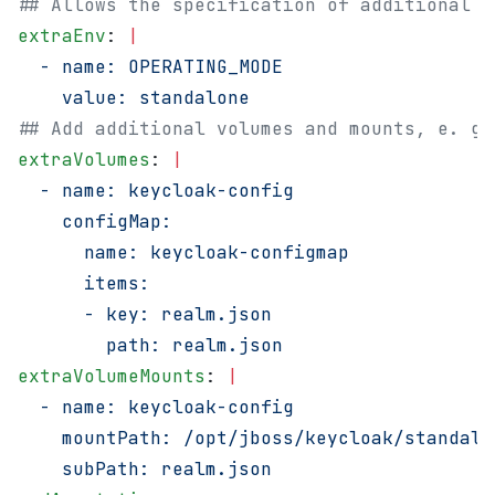
## Allows the specification of additional e
extraEnv
: 
|
  - name: OPERATING_MODE
    value: standalone
## Add additional volumes and mounts, e. g.
extraVolumes
: 
|
  - name: keycloak-config
    configMap:
      name: keycloak-configmap
      items:
      - key: realm.json
        path: realm.json
extraVolumeMounts
: 
|
  - name: keycloak-config
    mountPath: /opt/jboss/keycloak/standalo
    subPath: realm.json