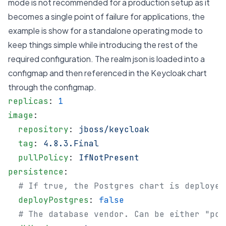
mode is not recommended for a production setup as it
becomes a single point of failure for applications, the
example is show for a standalone operating mode to
keep things simple while introducing the rest of the
required configuration. The realm json is loaded into a
configmap and then referenced in the Keycloak chart
through the configmap.
replicas
: 
1
image
:
  repository
: 
jboss/keycloak
  tag
: 
4.8.3.Final
  pullPolicy
: 
IfNotPresent
persistence
:
  # If true, the Postgres chart is deployed
  deployPostgres
: 
false
  # The database vendor. Can be either "pos