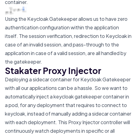
container.
Using the Keycloak Gatekeeper allows us to have zero
authentication configuration within the application
itself. The session verification, redirection to Keycloak in
case of an invalid session, and pass-through to the
application in case of a valid session, are all handled by
the gatekeeper.
Stakater Proxy Injector
Deploying a sidecar container for Keycloak Gatekeeper
with all our applications can be a hassle. So we want to
automatically inject a keycloak gatekeeper container in
a pod, for any deployment that requires to connect to
keycloak, instead of manually adding a sidecar container
with each deployment. This Proxy Injector controller will
continuously watch deployments in specific or all