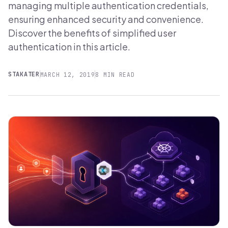
managing multiple authentication credentials,
ensuring enhanced security and convenience.
Discover the benefits of simplified user
authentication in this article.
STAKATER
MARCH 12, 2019
8 MIN READ