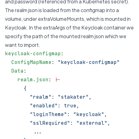
and password (referenced from a Kubernetes secret).
The realm json is loaded from the configmap into a
volume, under extraVolumeMounts, which is mounted in
Keycloak. In the extraArgs of the Keycloak container we
specify the path of the mounted realm json which we
want to import.
keycloak-configmap
:
  ConfigMapName
: 
"keycloak-configmap"
  Data
:
    realm.json
: 
|-
      {
        "realm": "stakater",
        "enabled": true,
        "loginTheme": "keycloak",
        "sslRequired": "external",
         ...