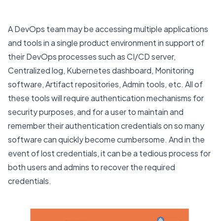
A DevOps team may be accessing multiple applications
and tools in a single product environment in support of
their DevOps processes such as CI/CD server,
Centralized log, Kubernetes dashboard, Monitoring
software, Artifact repositories, Admin tools, etc. All of
these tools will require authentication mechanisms for
security purposes, and for a user to maintain and
remember their authentication credentials on so many
software can quickly become cumbersome. And in the
event of lost credentials, it can be a tedious process for
both users and admins to recover the required
credentials.