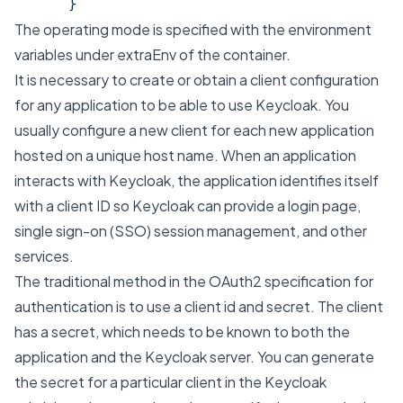
      }
The operating mode is specified with the environment
variables under extraEnv of the container.
It is necessary to create or obtain a client configuration
for any application to be able to use Keycloak. You
usually configure a new client for each new application
hosted on a unique host name. When an application
interacts with Keycloak, the application identifies itself
with a client ID so Keycloak can provide a login page,
single sign-on (SSO) session management, and other
services.
The traditional method in the OAuth2 specification for
authentication is to use a client id and secret. The client
has a secret, which needs to be known to both the
application and the Keycloak server. You can generate
the secret for a particular client in the Keycloak