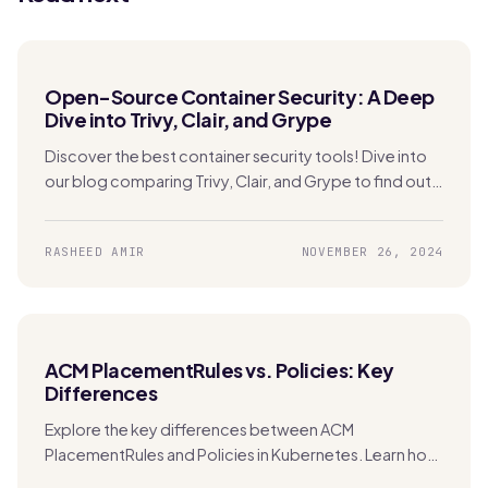
Open-Source Container Security: A Deep
Dive into Trivy, Clair, and Grype
Discover the best container security tools! Dive into
our blog comparing Trivy, Clair, and Grype to find out
which one is perfect for securing your Kubernetes
apps.
RASHEED AMIR
NOVEMBER 26, 2024
ACM PlacementRules vs. Policies: Key
Differences
Explore the key differences between ACM
PlacementRules and Policies in Kubernetes. Learn how
each tool manages clusters and applications across