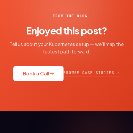
FROM THE BLOG
Enjoyed this post?
Tell us about your Kubernetes setup — we'll map the
fastest path forward.
BROWSE CASE STUDIES →
Book a Call