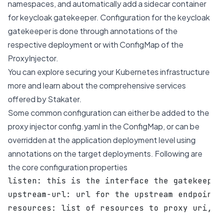
namespaces, and automatically add a sidecar container
for keycloak gatekeeper. Configuration for the keycloak
gatekeeper is done through annotations of the
respective deployment or with ConfigMap of the
ProxyInjector.
You can explore
securing your Kubernetes infrastructure
more and learn about the comprehensive services
offered by Stakater.
Some common configuration can either be added to the
proxy injector config.yaml in the ConfigMap, or can be
overridden at the application deployment level using
annotations on the target deployments. Following are
the core configuration properties
listen: this is the interface the gatekeepe
upstream-url: url for the upstream endpoint
resources: list of resources to proxy uri, 