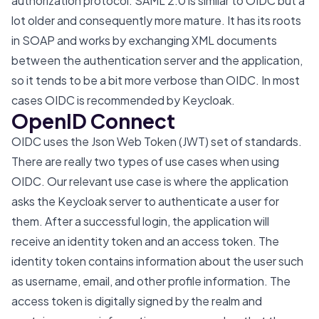
authorization protocol. SAML 2.0 is similar to OIDC but a
lot older and consequently more mature. It has its roots
in SOAP and works by exchanging XML documents
between the authentication server and the application,
so it tends to be a bit more verbose than OIDC. In most
cases OIDC is recommended by Keycloak.
OpenID Connect
OIDC uses the Json Web Token (JWT) set of standards.
There are really two types of use cases when using
OIDC. Our relevant use case is where the application
asks the Keycloak server to authenticate a user for
them. After a successful login, the application will
receive an identity token and an access token. The
identity token contains information about the user such
as username, email, and other profile information. The
access token is digitally signed by the realm and