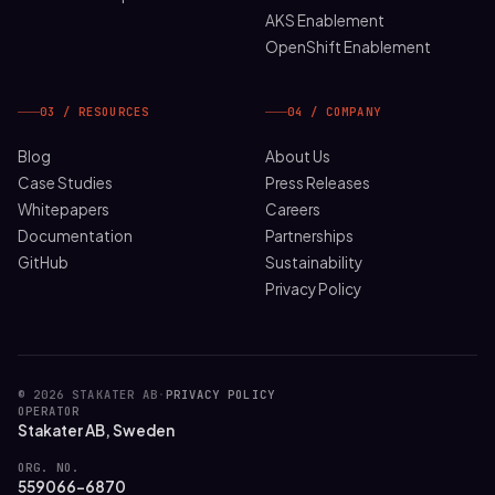
AKS Enablement
OpenShift Enablement
03 / RESOURCES
04 / COMPANY
Blog
About Us
Case Studies
Press Releases
Whitepapers
Careers
Documentation
Partnerships
GitHub
Sustainability
Privacy Policy
© 2026 STAKATER AB
·
PRIVACY POLICY
OPERATOR
Stakater AB, Sweden
ORG. NO.
559066-6870