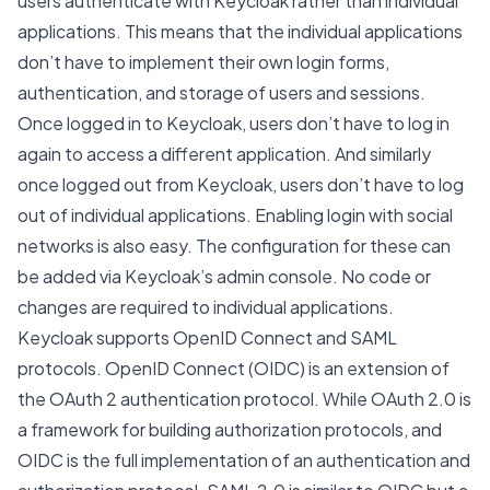
users authenticate with Keycloak rather than individual
applications. This means that the individual applications
don’t have to implement their own login forms,
authentication, and storage of users and sessions.
Once logged in to Keycloak, users don’t have to log in
again to access a different application. And similarly
once logged out from Keycloak, users don’t have to log
out of individual applications. Enabling login with social
networks is also easy. The configuration for these can
be added via Keycloak’s admin console. No code or
changes are required to individual applications.
Keycloak supports OpenID Connect and SAML
protocols. OpenID Connect (OIDC) is an extension of
the OAuth 2 authentication protocol. While OAuth 2.0 is
a framework for building authorization protocols, and
OIDC is the full implementation of an authentication and