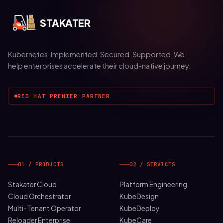
STAKATER
Kubernetes. Implemented. Secured. Supported. We
help enterprises accelerate their cloud-native journey.
RED HAT PREMIER PARTNER
01 / PRODUCTS
02 / SERVICES
Stakater Cloud
Platform Engineering
Cloud Orchestrator
KubeDesign
Multi-Tenant Operator
KubeDeploy
Reloader Enterprise
KubeCare