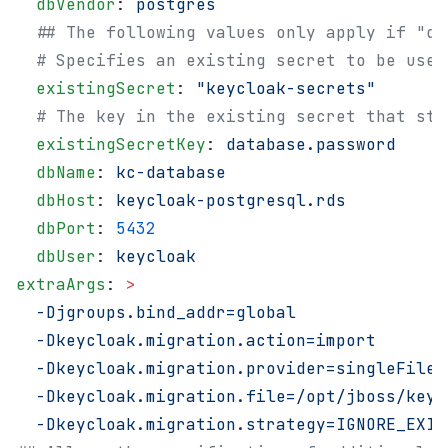
  dbVendor
: 
postgres
  ## The following values only apply if "de
  # Specifies an existing secret to be used
  existingSecret
: 
"keycloak-secrets"
  # The key in the existing secret that sto
  existingSecretKey
: 
database.password
  dbName
: 
kc-database
  dbHost
: 
keycloak-postgresql.rds
  dbPort
: 
5432
  dbUser
: 
keycloak
extraArgs
: 
>
  -Djgroups.bind_addr=global
  -Dkeycloak.migration.action=import
  -Dkeycloak.migration.provider=singleFile
  -Dkeycloak.migration.file=/opt/jboss/keyc
  -Dkeycloak.migration.strategy=IGNORE_EXIS