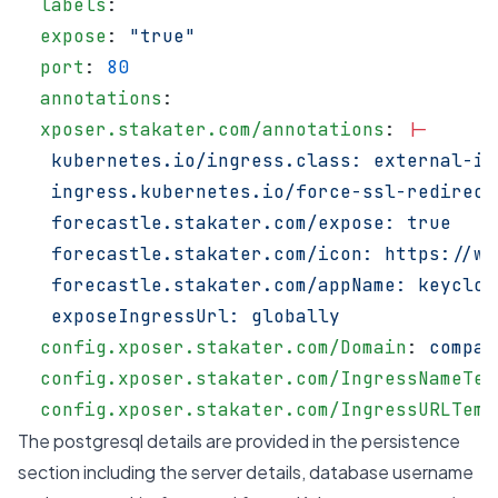
  labels
:
  expose
: 
"true"
  port
: 
80
  annotations
:
  xposer.stakater.com/annotations
: 
|-
   kubernetes.io/ingress.class: external-in
   ingress.kubernetes.io/force-ssl-redirect
   forecastle.stakater.com/expose: true
   forecastle.stakater.com/icon: https://ww
   forecastle.stakater.com/appName: keycloa
   exposeIngressUrl: globally
  config.xposer.stakater.com/Domain
: 
compan
  config.xposer.stakater.com/IngressNameTem
  config.xposer.stakater.com/IngressURLTemp
The postgresql details are provided in the persistence
section including the server details, database username