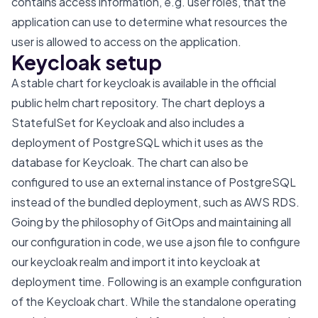
contains access information, e.g. user roles, that the
application can use to determine what resources the
user is allowed to access on the application.
Keycloak setup
A
stable chart
for keycloak is available in the official
public helm chart repository
. The chart deploys a
StatefulSet for Keycloak and also includes a
deployment of PostgreSQL which it uses as the
database for Keycloak. The chart can also be
configured to use an external instance of PostgreSQL
instead of the bundled deployment, such as AWS RDS.
Going by the philosophy of GitOps and maintaining all
our configuration in code, we use a json file to configure
our keycloak realm and import it into keycloak at
deployment time. Following is an example configuration
of the Keycloak chart. While the standalone operating