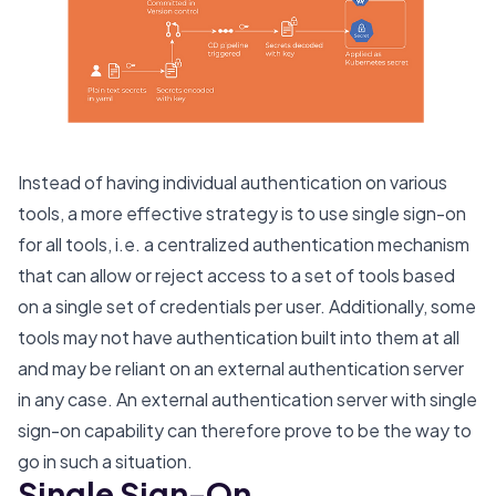
Instead of having individual authentication on various
tools, a more effective strategy is to use single sign-on
for all tools, i.e. a centralized authentication mechanism
that can allow or reject access to a set of tools based
on a single set of credentials per user. Additionally, some
tools may not have authentication built into them at all
and may be reliant on an external authentication server
in any case. An external authentication server with single
sign-on capability can therefore prove to be the way to
go in such a situation.
Single Sign-On