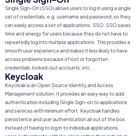
Single Sign-On (SSO) allows users to log in using a single
set of credentials, e.g. username and password, so they
can easily access a set of applications. SSO. SSO saves
time and energy for users because they do not have to
repeatedly log into multiple applications. This provides a
smooth user experience and makes it less likely to have
access problems because of lost or forgotten
credentials, locked-out accounts, etc.
Keycloak
Keycloak is an Open Source Identity and Access
Management solution. It provides an easy way to add
authentication including Single Sign-on to applications
and services with minimum effort. Keycloak handles
persistence and user authentication all out of the box.
Instead of having to log in to individual applications,