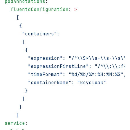
podAnnotations
:
  fluentdConfiguration
: 
>
    [
     {
      "containers":
      [
       {
        "expression": "/^\\S*\\s-\\s-\\s\\[
        "expressionFirstLine": "/^\\:\\:f{4
        "timeFormat": "%d/%b/%Y:%H:%M:%S",
        "containerName": "keycloak"
       }
      ]
     }
    ]
service
: