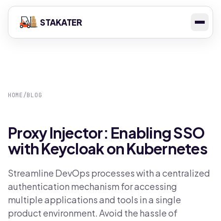
STAKATER
HOME
/
BLOG
Proxy Injector: Enabling SSO
with Keycloak on Kubernetes
Streamline DevOps processes with a centralized
authentication mechanism for accessing
multiple applications and tools in a single
product environment. Avoid the hassle of