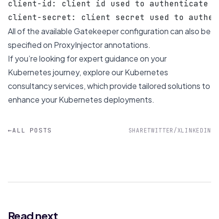
client-id: client id used to authenticate t
client-secret: client secret used to authen
All of the
available Gatekeeper configuration
can also be
specified on ProxyInjector annotations.
If you’re looking for expert guidance on your
Kubernetes journey, explore our
Kubernetes
consultancy services
, which provide tailored solutions to
enhance your Kubernetes deployments.
←
ALL POSTS
SHARE
TWITTER/X
LINKEDIN
Read next