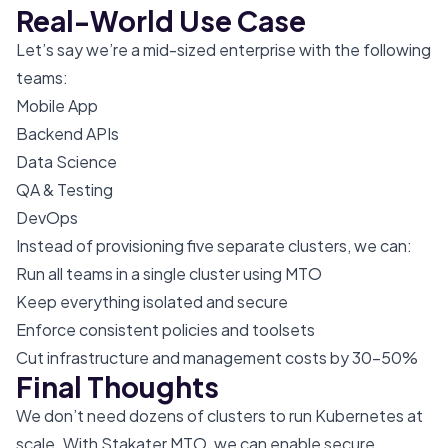
Real-World Use Case
Let’s say we’re a mid-sized enterprise with the following
teams:
Mobile App
Backend APIs
Data Science
QA & Testing
DevOps
Instead of provisioning five separate clusters, we can:
Run all teams in a single cluster using MTO
Keep everything isolated and secure
Enforce consistent policies and toolsets
Cut infrastructure and management costs by 30–50%
Final Thoughts
We don’t need dozens of clusters to run Kubernetes at
scale. With Stakater MTO, we can enable secure,