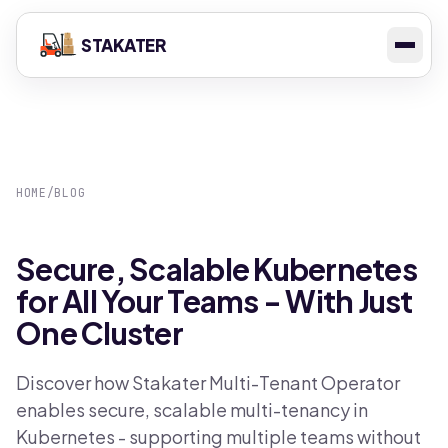
STAKATER
HOME
/
BLOG
Secure, Scalable Kubernetes
for All Your Teams - With Just
One Cluster
Discover how Stakater Multi-Tenant Operator
enables secure, scalable multi-tenancy in
Kubernetes - supporting multiple teams without