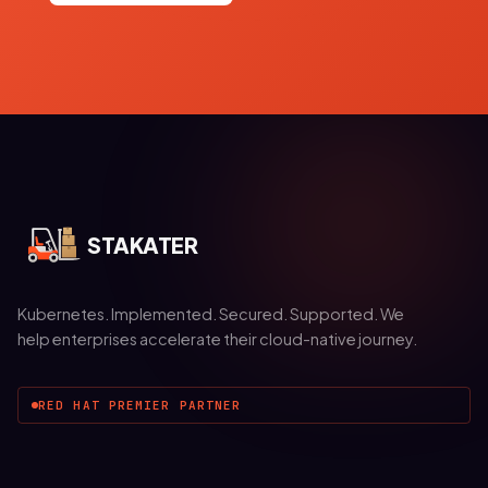
STAKATER
Kubernetes. Implemented. Secured. Supported. We
help enterprises accelerate their cloud-native journey.
RED HAT PREMIER PARTNER