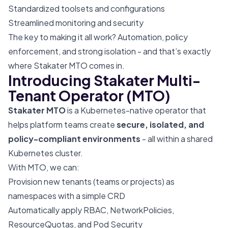
Standardized toolsets and configurations
Streamlined monitoring and security
The key to making it all work? Automation, policy
enforcement, and strong isolation - and that’s exactly
where Stakater MTO comes in.
Introducing Stakater Multi-
Tenant Operator (MTO)
Stakater MTO
is a Kubernetes-native operator that
helps platform teams create
secure, isolated, and
policy-compliant environments
- all within a shared
Kubernetes cluster.
With MTO, we can:
Provision new tenants (teams or projects) as
namespaces with a simple CRD
Automatically apply RBAC, NetworkPolicies,
ResourceQuotas, and Pod Security