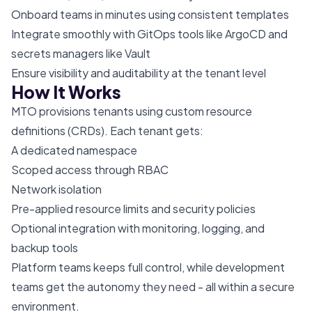
Onboard teams in minutes using consistent templates
Integrate smoothly with GitOps tools like ArgoCD and
secrets managers like Vault
Ensure visibility and auditability at the tenant level
How It Works
MTO provisions tenants using custom resource
definitions (CRDs). Each tenant gets:
A dedicated namespace
Scoped access through RBAC
Network isolation
Pre-applied resource limits and security policies
Optional integration with monitoring, logging, and
backup tools
Platform teams keeps full control, while development
teams get the autonomy they need - all within a secure
environment.