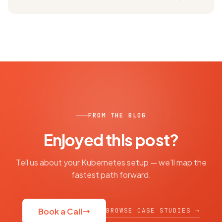
FROM THE BLOG
Enjoyed this post?
Tell us about your Kubernetes setup — we'll map the
fastest path forward.
BROWSE CASE STUDIES →
Book a Call