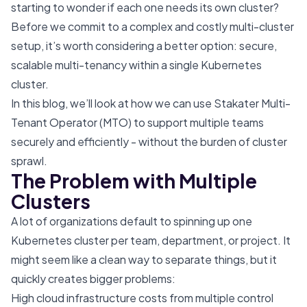
starting to wonder if each one needs its own cluster?
Before we commit to a complex and costly multi-cluster
setup, it’s worth considering a better option: secure,
scalable multi-tenancy within a single Kubernetes
cluster.
In this blog, we’ll look at how we can use Stakater Multi-
Tenant Operator (MTO) to support multiple teams
securely and efficiently - without the burden of cluster
sprawl.
The Problem with Multiple
Clusters
A lot of organizations default to spinning up one
Kubernetes cluster per team, department, or project. It
might seem like a clean way to separate things, but it
quickly creates bigger problems:
High cloud infrastructure costs from multiple control