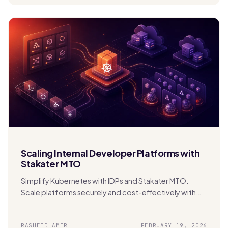
Scaling Internal Developer Platforms with
Stakater MTO
Simplify Kubernetes with IDPs and Stakater MTO.
Scale platforms securely and cost-effectively with
built-in multi-tenancy and automation.
RASHEED AMIR
FEBRUARY 19, 2026