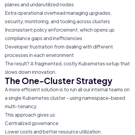
planes and underutilized nodes
Extra operational overhead managing upgrades,
security, monitoring, and tooling across clusters
Inconsistent policy enforcement, which opens up
compliance gaps and inefficiencies
Developer frustration from dealing with different
processes in each environment
The result? A fragmented, costly Kubernetes setup that
slows down innovation.
The One-Cluster Strategy
A more efficient solution is to run all our internal teams on
a single Kubernetes cluster - using namespace-based
multi-tenancy.
This approach gives us:
Centralized governance
Lower costs and better resource utilization