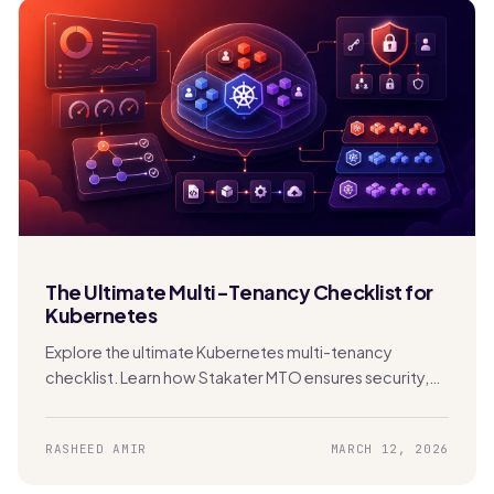
The Ultimate Multi-Tenancy Checklist for
Kubernetes
Explore the ultimate Kubernetes multi-tenancy
checklist. Learn how Stakater MTO ensures security,
compliance, FinOps, and scalability in shared clusters.
RASHEED AMIR
MARCH 12, 2026