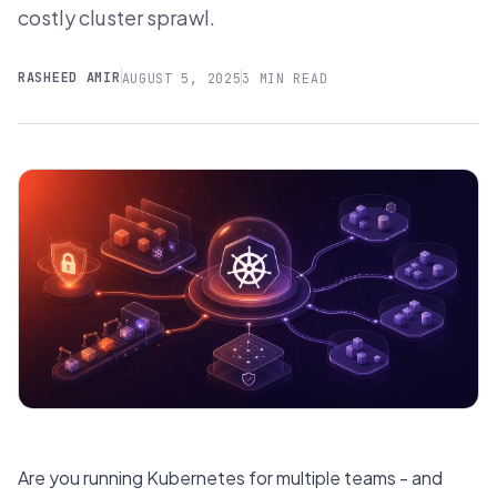
costly cluster sprawl.
RASHEED AMIR
AUGUST 5, 2025
3 MIN READ
Are you running Kubernetes for multiple teams - and