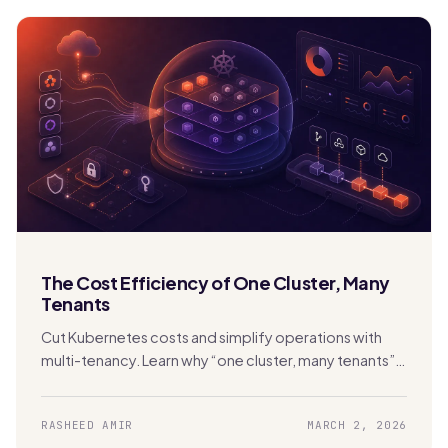
The Cost Efficiency of One Cluster, Many
Tenants
Cut Kubernetes costs and simplify operations with
multi-tenancy. Learn why “one cluster, many tenants”
beats cluster sprawl with Stakater MTO.
RASHEED AMIR
MARCH 2, 2026