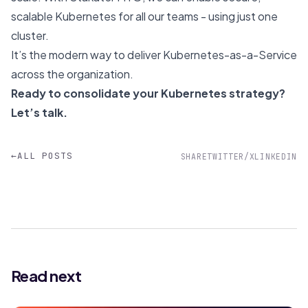
scalable Kubernetes for all our teams - using just one
cluster.
It’s the modern way to deliver Kubernetes-as-a-Service
across the organization.
Ready to consolidate your Kubernetes strategy?
Let’s talk
.
←
ALL POSTS
SHARE
TWITTER/X
LINKEDIN
Read next