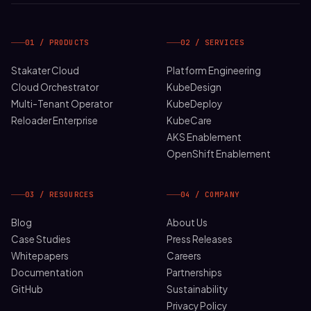
01 / PRODUCTS
02 / SERVICES
Stakater Cloud
Platform Engineering
Cloud Orchestrator
KubeDesign
Multi-Tenant Operator
KubeDeploy
Reloader Enterprise
KubeCare
AKS Enablement
OpenShift Enablement
03 / RESOURCES
04 / COMPANY
Blog
About Us
Case Studies
Press Releases
Whitepapers
Careers
Documentation
Partnerships
GitHub
Sustainability
Privacy Policy