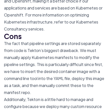
and Openshift, making it a better choice if our
applications and services are based on Kubernetes or
Openshift. For more information on optimizing
Kubernetes infrastructure, refer to our
Kubernetes
Consultancy services
.
Cons
The fact that pipeline settings are stored separately
from code is Tekton’s biggest drawback. We must
manually apply Kubernetes manifests to modify the
pipeline settings. This is particularly difficult since first,
we have to insert the desired container image with a
command line tool into the YAML file, deploy this image
as a task, and then manually commit these to the
manifest repo.
Additionally, Tekton is a little hard to manage and
configure because we deploy many custom resource