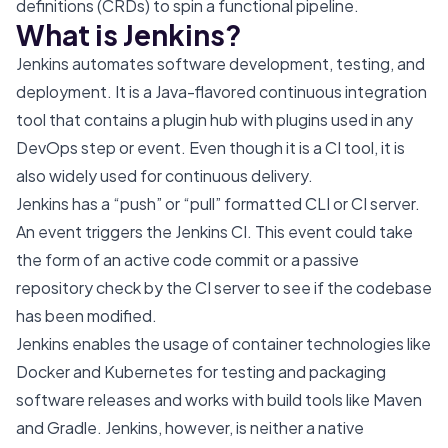
definitions (CRDs) to spin a functional pipeline.
What is Jenkins?
Jenkins automates software development, testing, and
deployment. It is a Java-flavored continuous integration
tool that contains a plugin hub with plugins used in any
DevOps step or event. Even though it is a CI tool, it is
also widely used for continuous delivery.
Jenkins has a “push” or “pull” formatted CLI or CI server.
An event triggers the Jenkins CI. This event could take
the form of an active code commit or a passive
repository check by the CI server to see if the codebase
has been modified.
Jenkins enables the usage of container technologies like
Docker and Kubernetes for testing and packaging
software releases and works with build tools like Maven
and Gradle. Jenkins, however, is neither a native