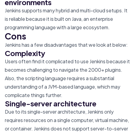
environments
Jenkins supports many hybrid and multi-cloud setups. It
is reliable because it is built on Java, an enterprise
programming language with a large ecosystem.
Cons
Jenkins has a few disadvantages that we look at below:
Complexity
Users often find it complicated to use Jenkins because it
becomes challenging to navigate the 2000+ plugins.
Also, the scripting language requires a substantial
understanding of a JVM-based language, which may
complicate things further.
Single-server architecture
Due to its single-server architecture, Jenkins only
requires resources on a single computer, virtual machine,
or container. Jenkins does not support server-to-server