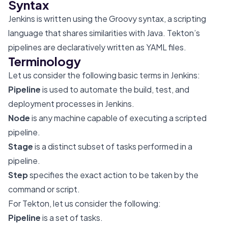
Syntax
Jenkins is written using the Groovy syntax, a scripting
language that shares similarities with Java. Tekton’s
pipelines are declaratively written as YAML files.
Terminology
Let us consider the following basic terms in Jenkins:
Pipeline
is used to automate the build, test, and
deployment processes in Jenkins.
Node
is any machine capable of executing a scripted
pipeline.
Stage
is a distinct subset of tasks performed in a
pipeline.
Step
specifies the exact action to be taken by the
command or script.
For Tekton, let us consider the following:
Pipeline
is a set of tasks.