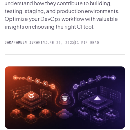
understand how they contribute to building,
testing, staging, and production environments.
Optimize your DevOps workflow with valuable
insights on choosing the right CI tool.
SARAFADEEN IBRAHIM
JUNE 20, 2023
11 MIN READ