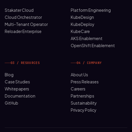
Stakater Cloud
Platform Engineering
Cloud Orchestrator
KubeDesign
Multi-Tenant Operator
KubeDeploy
Reloader Enterprise
KubeCare
AKS Enablement
OpenShift Enablement
03 / RESOURCES
04 / COMPANY
Blog
About Us
Case Studies
Press Releases
Whitepapers
Careers
Documentation
Partnerships
GitHub
Sustainability
Privacy Policy