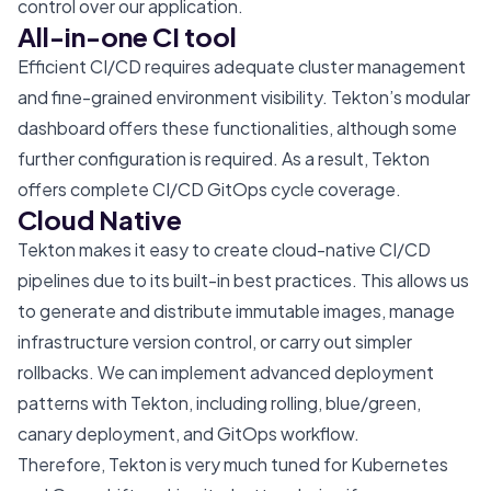
control over our application.
All-in-one CI tool
Efficient CI/CD requires adequate cluster management
and fine-grained environment visibility. Tekton’s modular
dashboard offers these functionalities, although some
further configuration is required. As a result, Tekton
offers complete CI/CD GitOps cycle coverage.
Cloud Native
Tekton makes it easy to create cloud-native CI/CD
pipelines due to its built-in best practices. This allows us
to generate and distribute immutable images, manage
infrastructure version control, or carry out simpler
rollbacks. We can implement advanced deployment
patterns with Tekton, including rolling, blue/green,
canary deployment, and GitOps workflow.
Therefore, Tekton is very much tuned for Kubernetes