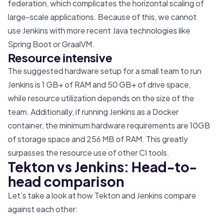
federation, which complicates the horizontal scaling of
large-scale applications. Because of this, we cannot
use Jenkins with more recent Java technologies like
Spring Boot or GraalVM.
Resource intensive
The suggested hardware setup for a small team to run
Jenkins is 1 GB+ of RAM and 50 GB+ of drive space,
while resource utilization depends on the size of the
team. Additionally, if running Jenkins as a Docker
container, the minimum hardware requirements are 10GB
of storage space and 256 MB of RAM. This greatly
surpasses the resource use of other CI tools.
Tekton vs Jenkins: Head-to-
head comparison
Let’s take a look at how Tekton and Jenkins compare
against each other: