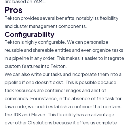
are based on YAML.
Pros
Tekton provides several benefits, notably its flexibility
and cluster management components.
Configurability
Tekton is highly configurable. We can personalize
reusable and shareable entities and even organize tasks
in a pipeline in any order. This makes it easier to integrate
custom features into Tekton.
We can also write our tasks and incorporate them into a
pipeline if one doesn’t exist. This is possible because
task resources are container images and a list of
commands. For instance, in the absence of the task for
Java code, we could establish a container that contains
the JDK and Maven. This flexibility has an advantage
over other CI solutions because it offers us complete