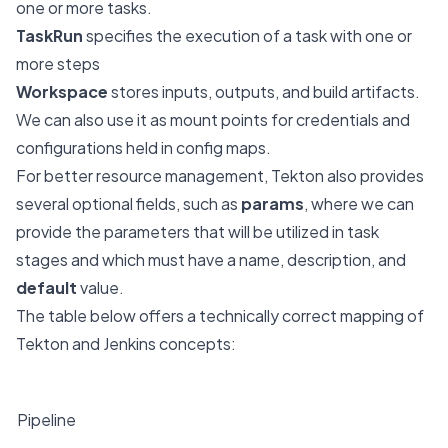
one or more tasks.
TaskRun
specifies the execution of a task with one or
more steps
Workspace
stores inputs, outputs, and build artifacts.
We can also use it as mount points for credentials and
configurations held in config maps.
For better resource management, Tekton also provides
several optional fields, such as
params
, where we can
provide the parameters that will be utilized in task
stages and which must have a name, description, and
default
value.
The table below offers a technically correct mapping of
Tekton and Jenkins concepts:
Jenkins
Tekton
​Pipeline
Pipeline and
PipelineRun