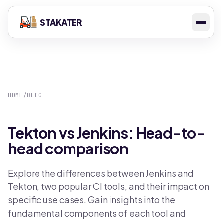
STAKATER
HOME
/
BLOG
Tekton vs Jenkins: Head-to-
head comparison
Explore the differences between Jenkins and
Tekton, two popular CI tools, and their impact on
specific use cases. Gain insights into the
fundamental components of each tool and