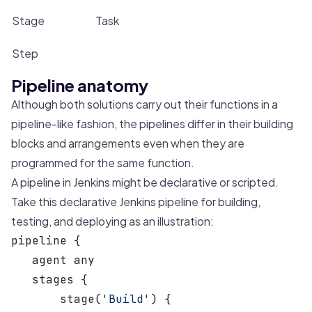
Stage
Task
Step
A step in a task
Pipeline anatomy
Although both solutions carry out their functions in a
pipeline-like fashion, the pipelines differ in their building
blocks and arrangements even when they are
programmed for the same function.
A pipeline in Jenkins might be declarative or scripted.
Take this declarative Jenkins pipeline for building,
testing, and deploying as an illustration:
pipeline {
   agent any
   stages {
       stage(
'Build'
) {