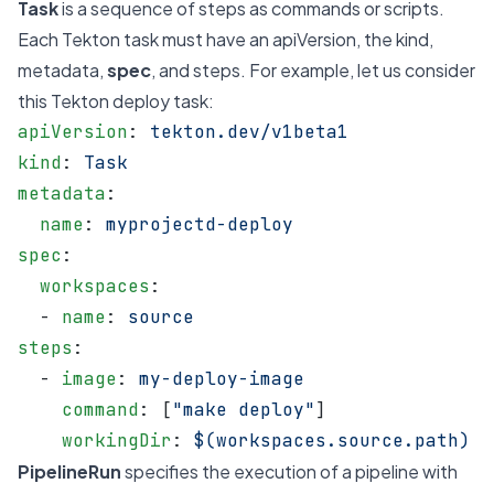
Task
is a sequence of steps as commands or scripts.
Each Tekton task must have an apiVersion, the kind,
metadata,
spec
, and steps. For example, let us consider
this Tekton deploy task:
apiVersion
: 
tekton.dev/v1beta1
kind
: 
Task
metadata
:
  name
: 
myprojectd-deploy
spec
:
  workspaces
:
  - 
name
: 
source
steps
:
  - 
image
: 
my-deploy-image
    command
: [
"make deploy"
]
    workingDir
: 
$(workspaces.source.path)
PipelineRun
specifies the execution of a pipeline with