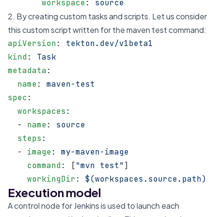
       workspace
: 
source
2. By creating custom tasks and scripts. Let us consider
this custom script written for the maven test command:
apiVersion
: 
tekton.dev/v1beta1
kind
: 
Task
metadata
:
  name
: 
maven-test
spec
:
  workspaces
:
  - 
name
: 
source
  steps
:
  - 
image
: 
my-maven-image
    command
: [
"mvn test"
]
    workingDir
: 
$(workspaces.source.path)
Execution model
A control node for Jenkins is used to launch each