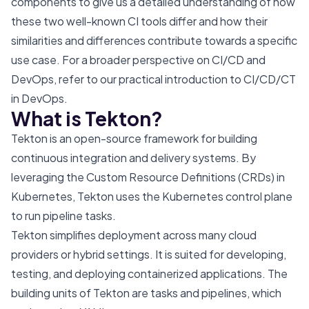
components to give us a detailed understanding of how
these two well-known CI tools differ and how their
similarities and differences contribute towards a specific
use case. For a broader perspective on CI/CD and
DevOps, refer to our
practical introduction to CI/CD/CT
in DevOps
.
What is Tekton?
Tekton is an open-source framework for building
continuous integration and delivery systems. By
leveraging the Custom Resource Definitions (CRDs) in
Kubernetes, Tekton uses the Kubernetes control plane
to run pipeline tasks.
Tekton simplifies deployment across many cloud
providers or hybrid settings. It is suited for developing,
testing, and deploying containerized applications. The
building units of Tekton are tasks and pipelines, which