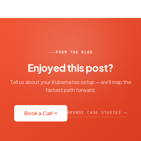
FROM THE BLOG
Enjoyed this post?
Tell us about your Kubernetes setup — we'll map the
fastest path forward.
BROWSE CASE STUDIES →
Book a Call