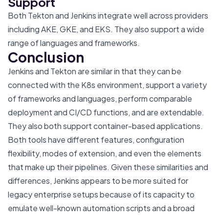
Support
Both Tekton and Jenkins integrate well across providers
including AKE, GKE, and EKS. They also support a wide
range of languages and frameworks.
Conclusion
Jenkins and Tekton are similar in that they can be
connected with the K8s environment, support a variety
of frameworks and languages, perform comparable
deployment and CI/CD functions, and are extendable.
They also both support container-based applications.
Both tools have different features, configuration
flexibility, modes of extension, and even the elements
that make up their pipelines. Given these similarities and
differences, Jenkins appears to be more suited for
legacy enterprise setups because of its capacity to
emulate well-known automation scripts and a broad