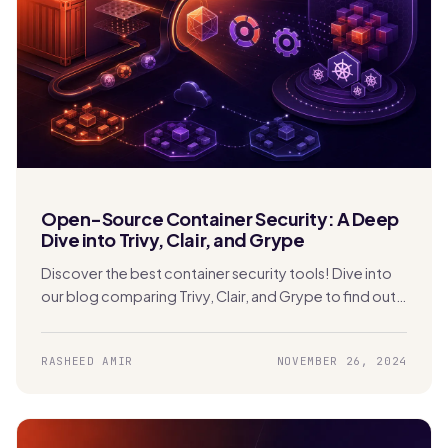
Open-Source Container Security: A Deep
Dive into Trivy, Clair, and Grype
Discover the best container security tools! Dive into
our blog comparing Trivy, Clair, and Grype to find out
which one is perfect for securing your Kubernetes
apps.
RASHEED AMIR
NOVEMBER 26, 2024