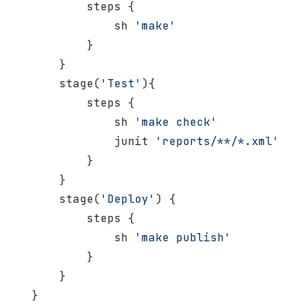
           steps {
               sh 
'make'
           }
       }
       stage(
'Test'
){
           steps {
               sh 
'make check'
               junit 
'reports/**/*.xml'
           }
       }
       stage(
'Deploy'
) {
           steps {
               sh 
'make publish'
           }
       }
   }