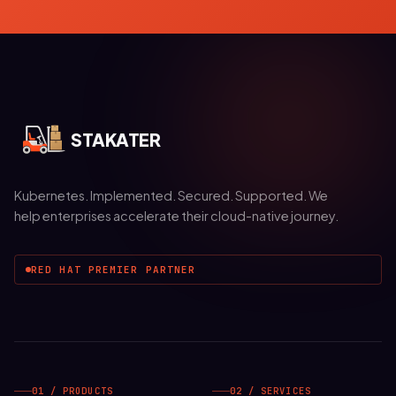
STAKATER
Kubernetes. Implemented. Secured. Supported. We
help enterprises accelerate their cloud-native journey.
RED HAT PREMIER PARTNER
01 / PRODUCTS
02 / SERVICES