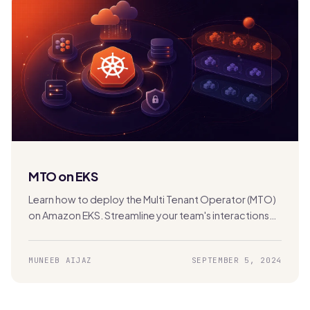
MTO on EKS
Learn how to deploy the Multi Tenant Operator (MTO)
on Amazon EKS. Streamline your team's interactions
with the Kubernetes cluster for efficient multi-
tenancy management.
MUNEEB AIJAZ
SEPTEMBER 5, 2024