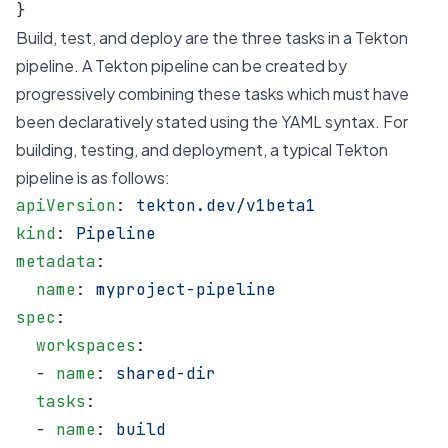
}
Build, test, and deploy are the three tasks in a Tekton
pipeline. A Tekton pipeline can be created by
progressively combining these tasks which must have
been declaratively stated using the YAML syntax. For
building, testing, and deployment, a typical Tekton
pipeline is as follows:
apiVersion
: 
tekton.dev/v1beta1
kind
: 
Pipeline
metadata
:
  name
: 
myproject-pipeline
spec
:
  workspaces
:
  - 
name
: 
shared-dir
  tasks
:
  - 
name
: 
build