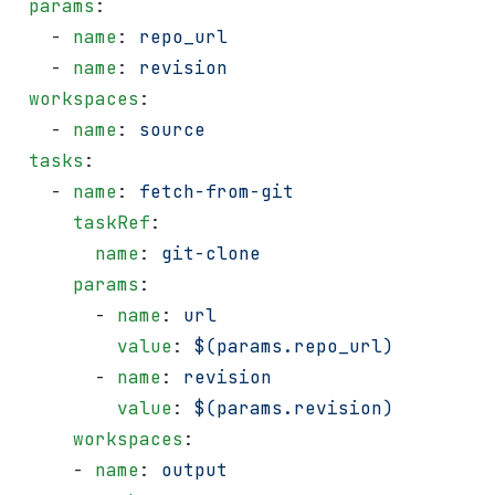
 params
:
   - 
name
: 
repo_url
   - 
name
: 
revision
 workspaces
:
   - 
name
: 
source
 tasks
:
   - 
name
: 
fetch-from-git
     taskRef
:
       name
: 
git-clone
     params
:
       - 
name
: 
url
         value
: 
$(params.repo_url)
       - 
name
: 
revision
         value
: 
$(params.revision)
     workspaces
:
     - 
name
: 
output