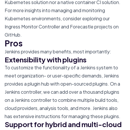
Kubernetes solution nor a native container CI solution.
For more insights into managing and monitoring
Kubernetes environments, consider exploring our
Ingress Monitor Controller
and
Forecastle
projects on
GitHub.
Pros
Jenkins provides many benefits, most importantly:
Extensibility with plugins
To customize the functionality of a Jenkins system to
meet organization- or user-specific demands, Jenkins
provides a plugin hub with open-sourced plugins. On a
Jenkins controller, we can add over a thousand plugins
on a Jenkins controller to combine multiple build tools,
cloud providers, analysis tools, and more. Jenkins also
has
extensive instructions
for managing these plugins.
Support for hybrid and multi-cloud