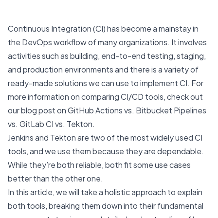
Continuous Integration
(CI) has become a mainstay in
the DevOps workflow of many organizations. It involves
activities such as building, end-to-end testing, staging,
and production environments and there is a variety of
ready-made solutions we can use to implement CI. For
more information on comparing CI/CD tools, check out
our blog post on
GitHub Actions vs. Bitbucket Pipelines
vs. GitLab CI vs. Tekton
.
Jenkins
and
Tekton
are two of the most widely used CI
tools, and we use them because they are dependable.
While they’re both reliable, both fit some use cases
better than the other one.
In this article, we will take a holistic approach to explain
both tools, breaking them down into their fundamental