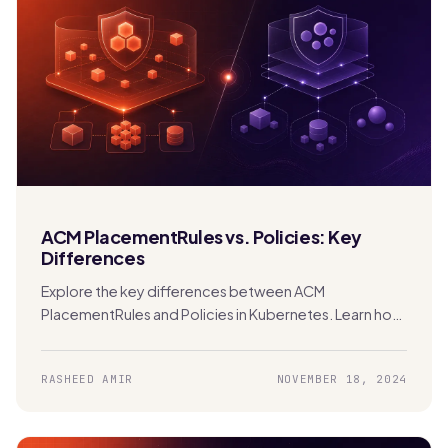
ACM PlacementRules vs. Policies: Key
Differences
Explore the key differences between ACM
PlacementRules and Policies in Kubernetes. Learn how
each tool manages clusters and applications across
hybrid and multi-cloud environments.
RASHEED AMIR
NOVEMBER 18, 2024