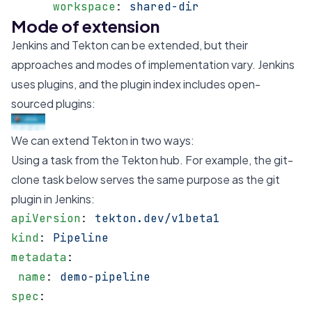
      workspace
: 
shared-dir
Mode of extension
Jenkins and Tekton can be extended, but their
approaches and modes of implementation vary. Jenkins
uses plugins, and the
plugin index
includes open-
sourced plugins:
We can extend Tekton in two ways:
Using a task from the
Tekton hub
. For example, the
git-
clone
task below serves the same purpose as the
git
plugin
in Jenkins:
apiVersion
: 
tekton.dev/v1beta1
kind
: 
Pipeline
metadata
:
 name
: 
demo-pipeline
spec
: