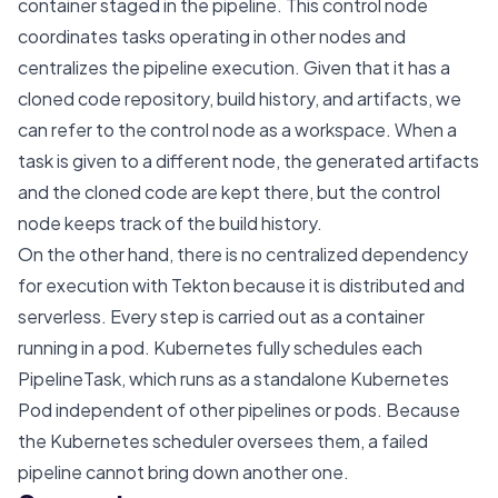
container staged in the pipeline. This control node
coordinates tasks operating in other nodes and
centralizes the pipeline execution. Given that it has a
cloned code repository, build history, and artifacts, we
can refer to the control node as a workspace. When a
task is given to a different node, the generated artifacts
and the cloned code are kept there, but the control
node keeps track of the build history.
On the other hand, there is no centralized dependency
for execution with Tekton because it is distributed and
serverless. Every step is carried out as a container
running in a pod. Kubernetes fully schedules each
PipelineTask, which runs as a standalone Kubernetes
Pod independent of other pipelines or pods. Because
the Kubernetes scheduler oversees them, a failed
pipeline cannot bring down another one.