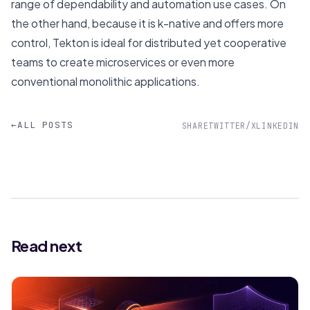
range of dependability and automation use cases. On
the other hand, because it is k-native and offers more
control, Tekton is ideal for distributed yet cooperative
teams to create microservices or even more
conventional monolithic applications.
←
ALL POSTS
SHARE
TWITTER/X
LINKEDIN
Read next