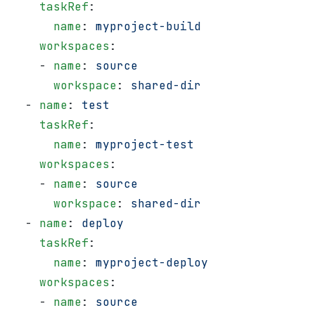
    taskRef
:
      name
: 
myproject-build
    workspaces
:
    - 
name
: 
source
      workspace
: 
shared-dir
  - 
name
: 
test
    taskRef
:
      name
: 
myproject-test
    workspaces
:
    - 
name
: 
source
      workspace
: 
shared-dir
  - 
name
: 
deploy
    taskRef
:
      name
: 
myproject-deploy
    workspaces
:
    - 
name
: 
source