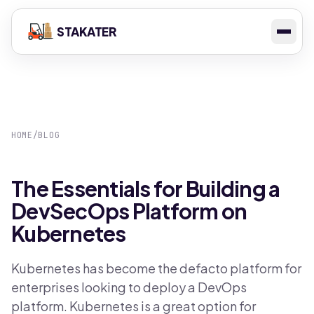
STAKATER
HOME
/
BLOG
The Essentials for Building a
DevSecOps Platform on
Kubernetes
Kubernetes has become the defacto platform for
enterprises looking to deploy a DevOps
platform. Kubernetes is a great option for