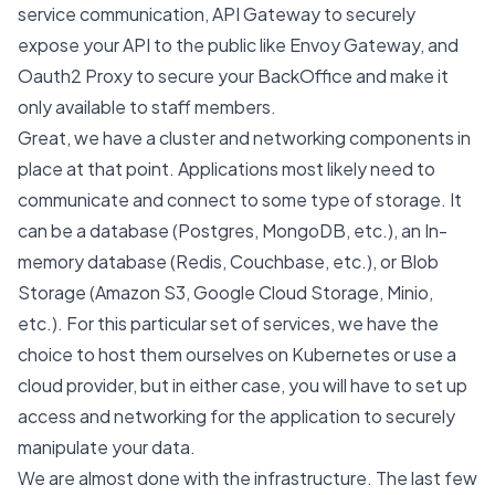
service communication, API Gateway to securely
expose your API to the public like
Envoy Gateway
, and
Oauth2 Proxy to secure your BackOffice and make it
only available to staff members.
Great, we have a cluster and networking components in
place at that point. Applications most likely need to
communicate and connect to some type of storage. It
can be a database (Postgres, MongoDB, etc.), an In-
memory database (Redis, Couchbase, etc.), or Blob
Storage (Amazon S3, Google Cloud Storage, Minio,
etc.). For this particular set of services, we have the
choice to host them ourselves on Kubernetes or use a
cloud provider, but in either case, you will have to set up
access and networking for the application to securely
manipulate your data.
We are almost done with the infrastructure. The last few