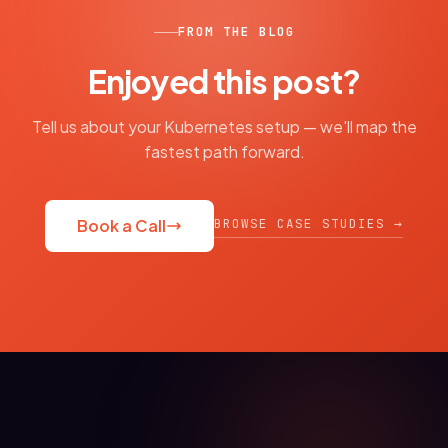
FROM THE BLOG
Enjoyed this post?
Tell us about your Kubernetes setup — we'll map the
fastest path forward.
BROWSE CASE STUDIES →
Book a Call