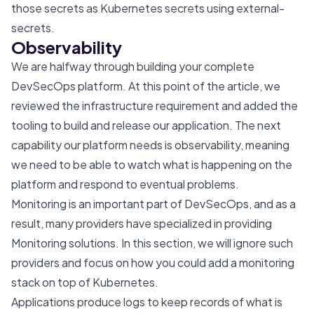
those secrets as Kubernetes secrets using
external-
secrets
.
Observability
We are halfway through building your complete
DevSecOps platform. At this point of the article, we
reviewed the infrastructure requirement and added the
tooling to build and release our application. The next
capability our platform needs is observability, meaning
we need to be able to watch what is happening on the
platform and respond to eventual problems.
Monitoring is an important part of DevSecOps, and as a
result, many providers have specialized in providing
Monitoring solutions. In this section, we will ignore such
providers and focus on how you could add a monitoring
stack on top of Kubernetes.
Applications produce logs to keep records of what is