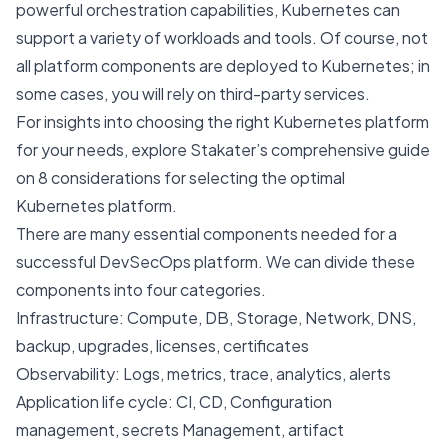
powerful orchestration capabilities, Kubernetes can
support a variety of workloads and tools. Of course, not
all platform components are deployed to Kubernetes; in
some cases, you will rely on third-party services.
For insights into choosing the right Kubernetes platform
for your needs, explore Stakater’s comprehensive guide
on
8 considerations for selecting the optimal
Kubernetes platform
.
There are many essential components needed for a
successful DevSecOps platform. We can divide these
components into four categories.
Infrastructure: Compute, DB, Storage, Network, DNS,
backup, upgrades, licenses, certificates
Observability: Logs, metrics, trace, analytics, alerts
Application life cycle: CI, CD, Configuration
management, secrets Management, artifact