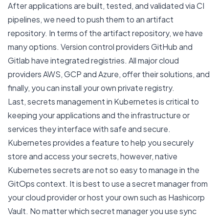
After applications are built, tested, and validated via CI
pipelines, we need to push them to an artifact
repository. In terms of the artifact repository, we have
many options. Version control providers GitHub and
Gitlab have integrated registries. All major cloud
providers AWS, GCP and Azure, offer their solutions, and
finally, you can install your own private registry.
Last, secrets management in Kubernetes is critical to
keeping your applications and the infrastructure or
services they interface with safe and secure.
Kubernetes provides a feature to help you securely
store and access your secrets, however, native
Kubernetes secrets are not so easy to manage in the
GitOps context. It is best to use a secret manager from
your cloud provider or host your own such as
Hashicorp
Vault
. No matter which secret manager you use sync