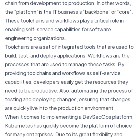
chain from development to production. In other words,
the “platform” is the IT business’s “backbone” or “core”.
These toolchains and workflows play a critical role in
enabling self-service capabilities for software
engineering organizations.
Toolchains are a set of integrated tools that are used to
build, test, and deploy applications. Workflows are the
processes that are used to manage these tasks. By
providing toolchains and workflows as self-service
capabilities, developers easily get the resources they
need to be productive. Also, automating the process of
testing and deploying changes, ensuring that changes
are quickly live into the production environment.
When it comes to implementing a DevSecOps platform,
Kubernetes has quickly become the platform of choice
for many enterprises. Due to its great flexibility and