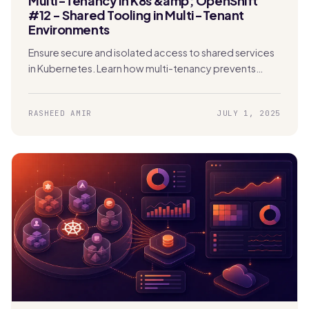
Multi-Tenancy in K8s &amp; OpenShift
#12 - Shared Tooling in Multi-Tenant
Environments
Ensure secure and isolated access to shared services
in Kubernetes. Learn how multi-tenancy prevents
security risks, data exposure, and performance issues.
RASHEED AMIR
JULY 1, 2025