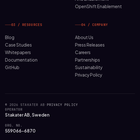
OpenShift Enablement
03 / RESOURCES
04 / COMPANY
Blog
About Us
Case Studies
Press Releases
Whitepapers
Careers
Documentation
Partnerships
GitHub
Sustainability
Privacy Policy
© 2026 STAKATER AB
·
PRIVACY POLICY
OPERATOR
Stakater AB, Sweden
ORG. NO.
559066-6870