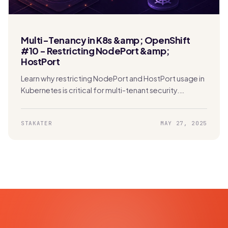
Multi-Tenancy in K8s &amp; OpenShift
#10 - Restricting NodePort &amp;
HostPort
Learn why restricting NodePort and HostPort usage in
Kubernetes is critical for multi-tenant security.
Protect your network and prevent unauthorized
access effectively.
STAKATER
MAY 27, 2025