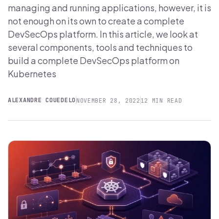
managing and running applications, however, it is
not enough on its own to create a complete
DevSecOps platform. In this article, we look at
several components, tools and techniques to
build a complete DevSecOps platform on
Kubernetes
ALEXANDRE COUEDELO
NOVEMBER 28, 2022
12 MIN READ