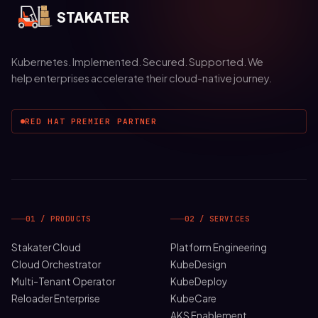
STAKATER
Kubernetes. Implemented. Secured. Supported. We
help enterprises accelerate their cloud-native journey.
RED HAT PREMIER PARTNER
01 / PRODUCTS
02 / SERVICES
Stakater Cloud
Platform Engineering
Cloud Orchestrator
KubeDesign
Multi-Tenant Operator
KubeDeploy
Reloader Enterprise
KubeCare
AKS Enablement