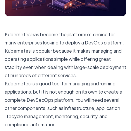
Kubernetes has become the platform of choice for
many enterprises looking to deploy a DevOps platform.
Kubernetes is popular because it makes managing and
operating applications simple while offering great
stability even when dealing with large-scale deployment
of hundreds of different services.
Kubernetes is a good tool for managing and running
applications, but it is not enough on its own to create a
complete DevSecOps platform. You will need several
other components, such as infrastructure, application
lifecycle management, monitoring, security, and
compliance automation.