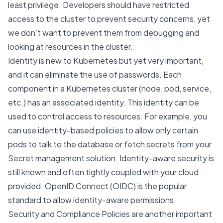
least privilege. Developers should have restricted
access to the cluster to prevent security concerns, yet
we don’t want to prevent them from debugging and
looking at resources in the cluster.
Identity is new to Kubernetes but yet very important,
and it can eliminate the use of passwords. Each
component in a Kubernetes cluster (node, pod, service,
etc.) has an associated identity. This identity can be
used to control access to resources. For example, you
can use identity-based policies to allow only certain
pods to talk to the database or fetch secrets from your
Secret management solution. Identity-aware security is
still known and often tightly coupled with your cloud
provided.
OpenID Connect
(OIDC) is the popular
standard to allow identity-aware permissions.
Security and Compliance Policies are another important