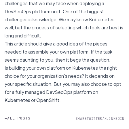
challenges that we may face when deploying a
DevSecOps platform on it. One of the biggest
challenges is knowledge. We may know Kubernetes
well, but the process of selecting which tools are best is
long and difficult.
This article should give a good idea of the pieces
needed to assemble your own platform. If the task
seems daunting to you, then it begs the question.
Is building your own platform on Kubernetes the right
choice for your organization’s needs? It depends on
your specific situation. But you may also choose to opt
for a
fully managed DevSecOps platform on
Kubernetes or OpenShift
.
←
ALL POSTS
SHARE
TWITTER/X
LINKEDIN