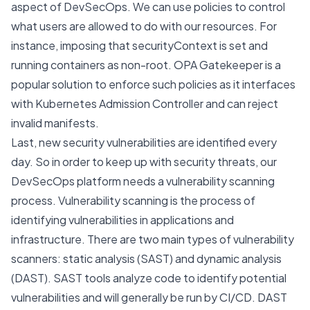
aspect of DevSecOps. We can use policies to control
what users are allowed to do with our resources. For
instance, imposing that securityContext is set and
running containers as non-root.
OPA Gatekeeper
is a
popular solution to enforce such policies as it interfaces
with Kubernetes Admission Controller and can reject
invalid manifests.
Last, new security vulnerabilities are identified every
day. So in order to keep up with security threats, our
DevSecOps platform needs a vulnerability scanning
process. Vulnerability scanning is the process of
identifying vulnerabilities in applications and
infrastructure. There are two main types of vulnerability
scanners: static analysis (SAST) and dynamic analysis
(DAST). SAST tools analyze code to identify potential
vulnerabilities and will generally be run by CI/CD. DAST