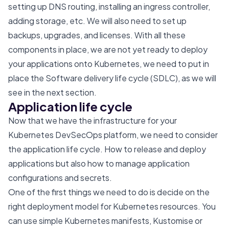
setting up DNS routing, installing an ingress controller,
adding storage, etc. We will also need to set up
backups, upgrades, and licenses. With all these
components in place, we are not yet ready to deploy
your applications onto Kubernetes, we need to put in
place the Software delivery life cycle (SDLC), as we will
see in the next section.
Application life cycle
Now that we have the infrastructure for your
Kubernetes DevSecOps platform, we need to consider
the application life cycle. How to release and deploy
applications but also how to manage application
configurations and secrets.
One of the first things we need to do is decide on the
right deployment model for Kubernetes resources. You
can use simple Kubernetes manifests,
Kustomise
or