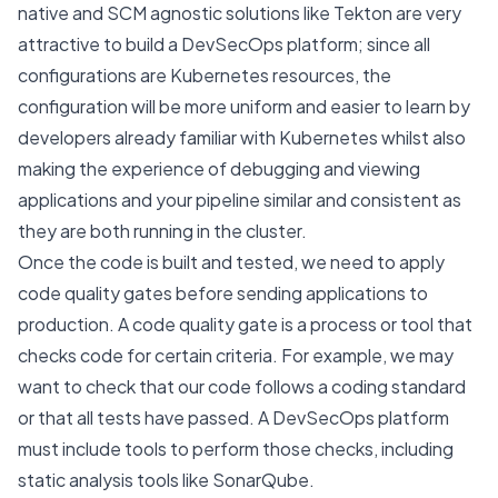
native and SCM agnostic solutions like
Tekton
are very
attractive to build a DevSecOps platform; since all
configurations are Kubernetes resources, the
configuration will be more uniform and easier to learn by
developers already familiar with Kubernetes whilst also
making the experience of debugging and viewing
applications and your pipeline similar and consistent as
they are both running in the cluster.
Once the code is built and tested, we need to apply
code quality gates before sending applications to
production. A code quality gate is a process or tool that
checks code for certain criteria. For example, we may
want to check that our code follows a coding standard
or that all tests have passed. A DevSecOps platform
must include tools to perform those checks, including
static analysis tools like SonarQube.