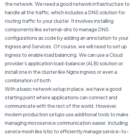
the network. We need a good network infrastructure to
handle all the traffic, which includes a DNS solution for
routing traffic to your cluster. It involves installing
components like
external-dns
to manage DNS
configurations as code by adding an annotation to your
Ingress
and
Services
. Of course, we will need to set up
ingress
to enable load balancing. We can use a Cloud
provider’s application load-balancer (ALB) solution or
install one in the cluster like Nginx ingress or even a
combination of both.
With a basic network setup in place, we have a good
starting point where applications can connect and
communicate with the rest of the world. However,
modern production setups use additional tools to make
managing microservice communication easier. Including
service mesh like
Istio
to efficiently manage service-to-