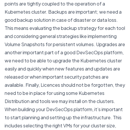
points are tightly coupled to the operation of a
Kubernetes cluster. Backups are important; we need a
good backup solution in case of disaster or data loss.
This means evaluating the backup strategy for each tool
and considering general strategies like implementing
Volume Snapshots
for persistent volumes. Upgrades are
another important part of a good DevSecOps platform,
we need to be able to upgrade the Kubernetes cluster
easily and quickly when new features and updates are
released or when important security patches are
available. Finally, Licences should not be forgotten, they
need to be in place for using some Kubernetes
Distribution and tools we may install on the clusters.
When building your DevSecOps platform, it’s important
to start planning and setting up the infrastructure. This
includes selecting the right VMs for your cluster size,