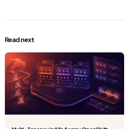
Read next