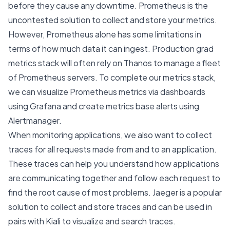
before they cause any downtime. Prometheus is the
uncontested solution to collect and store your metrics.
However, Prometheus alone has some limitations in
terms of how much data it can ingest. Production grad
metrics stack will often rely on Thanos to manage a fleet
of Prometheus servers. To complete our metrics stack,
we can visualize Prometheus metrics via dashboards
using Grafana and create metrics base alerts using
Alertmanager.
When monitoring applications, we also want to collect
traces for all requests made from and to an application.
These traces can help you understand how applications
are communicating together and follow each request to
find the root cause of most problems. Jaeger is a popular
solution to collect and store traces and can be used in
pairs with Kiali to visualize and search traces.