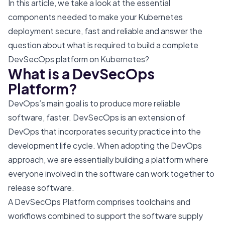
In this article, we take a look at the essential
components needed to make your Kubernetes
deployment secure, fast and reliable and answer the
question about what is required to build a complete
DevSecOps platform on Kubernetes?
What is a DevSecOps
Platform?
DevOps’s main goal is to produce more reliable
software, faster. DevSecOps is an extension of
DevOps that incorporates security practice into the
development life cycle. When adopting the DevOps
approach, we are essentially building a platform where
everyone involved in the software can work together to
release software.
A DevSecOps Platform comprises toolchains and
workflows combined to support the software supply