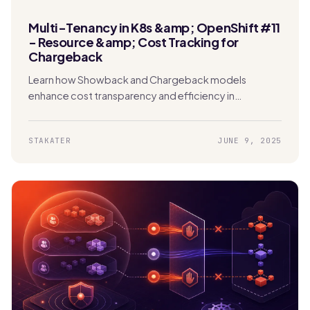
Multi-Tenancy in K8s &amp; OpenShift #11
- Resource &amp; Cost Tracking for
Chargeback
Learn how Showback and Chargeback models
enhance cost transparency and efficiency in
Kubernetes. Enable tenants to track usage and
manage expenses effectively.
STAKATER
JUNE 9, 2025