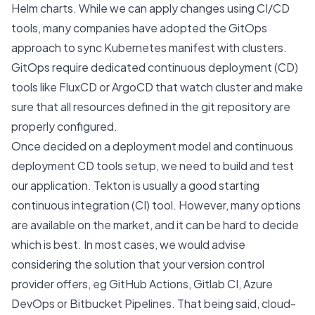
Helm charts
. While we can apply changes using CI/CD
tools, many companies have adopted the
GitOps
approach to sync Kubernetes manifest with clusters.
GitOps require dedicated continuous deployment (CD)
tools like
FluxCD
or
ArgoCD
that watch cluster and make
sure that all resources defined in the git repository are
properly configured.
Once decided on a deployment model and continuous
deployment CD tools setup, we need to build and test
our application.
Tekton
is usually a good starting
continuous integration (CI) tool. However, many options
are available on the market, and it can be hard to decide
which is best. In most cases, we would advise
considering the solution that your version control
provider offers, eg GitHub Actions, Gitlab CI, Azure
DevOps or Bitbucket Pipelines. That being said, cloud-