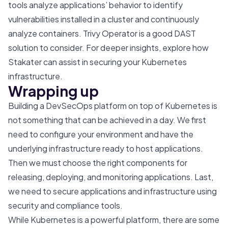
tools analyze applications’ behavior to identify
vulnerabilities installed in a cluster and continuously
analyze containers.
Trivy Operator
is a good DAST
solution to consider. For deeper insights, explore how
Stakater can assist in
securing your Kubernetes
infrastructure
.
Wrapping up
Building a DevSecOps platform on top of Kubernetes is
not something that can be achieved in a day. We first
need to configure your environment and have the
underlying infrastructure ready to host applications.
Then we must choose the right components for
releasing, deploying, and monitoring applications. Last,
we need to secure applications and infrastructure using
security and compliance tools.
While Kubernetes is a powerful platform, there are some