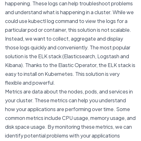
happening. These logs can help troubleshoot problems
and understand what is happening in a cluster. While we
could use kubectl log command to view the logs for a
particular pod or container, this solution is not scalable.
Instead, we want to collect, aggregate and display
those logs quickly and conveniently. The most popular
solution is the ELK stack (Elasticsearch, Logstash and
Kibana). Thanks to the Elastic Operator, the ELK stack is
easy to install on Kubernetes. This solution is very
flexible and powerful.
Metrics are data about the nodes, pods, and services in
your cluster. These metrics can help you understand
how your applications are performing over time. Some
common metrics include CPU usage, memory usage, and
disk space usage. By monitoring these metrics, we can
identify potential problems with your applications