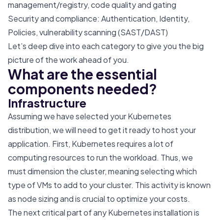
management/registry, code quality and gating
Security and compliance: Authentication, Identity,
Policies, vulnerability scanning (SAST/DAST)
Let’s deep dive into each category to give you the big
picture of the work ahead of you.
What are the essential
components needed?
Infrastructure
Assuming we have selected your Kubernetes
distribution, we will need to get it ready to host your
application. First, Kubernetes requires a lot of
computing resources to run the workload. Thus, we
must dimension the cluster, meaning selecting which
type of VMs to add to your cluster. This activity is known
as node sizing and is crucial to optimize your costs.
The next critical part of any Kubernetes installation is