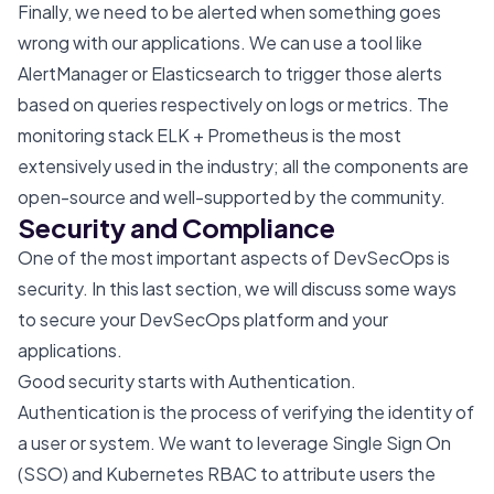
Finally, we need to be alerted when something goes
wrong with our applications. We can use a tool like
AlertManager or Elasticsearch to trigger those alerts
based on queries respectively on logs or metrics. The
monitoring stack ELK + Prometheus is the most
extensively used in the industry; all the components are
open-source and well-supported by the community.
Security and Compliance
One of the most important aspects of DevSecOps is
security. In this last section, we will discuss some ways
to secure your DevSecOps platform and your
applications.
Good security starts with Authentication.
Authentication is the process of verifying the identity of
a user or system. We want to leverage Single Sign On
(SSO) and Kubernetes RBAC to attribute users the