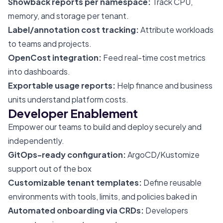
Showback reports per namespace:
Track CPU,
memory, and storage per tenant.
Label/annotation cost tracking:
Attribute workloads
to teams and projects.
OpenCost integration:
Feed real-time cost metrics
into dashboards.
Exportable usage reports:
Help finance and business
units understand platform costs.
Developer Enablement
Empower our teams to build and deploy securely and
independently.
GitOps-ready configuration:
ArgoCD/Kustomize
support out of the box
Customizable tenant templates:
Define reusable
environments with tools, limits, and policies baked in
Automated onboarding via CRDs:
Developers