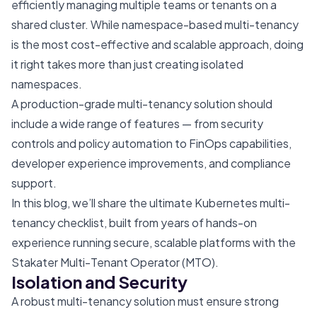
efficiently managing multiple teams or tenants on a
shared cluster. While namespace-based multi-tenancy
is the most cost-effective and scalable approach, doing
it right takes more than just creating isolated
namespaces.
A production-grade multi-tenancy solution should
include a wide range of features — from security
controls and policy automation to FinOps capabilities,
developer experience improvements, and compliance
support.
In this blog, we’ll share the ultimate Kubernetes multi-
tenancy checklist, built from years of hands-on
experience running secure, scalable platforms with the
Stakater Multi-Tenant Operator (MTO).
Isolation and Security
A robust multi-tenancy solution must ensure strong