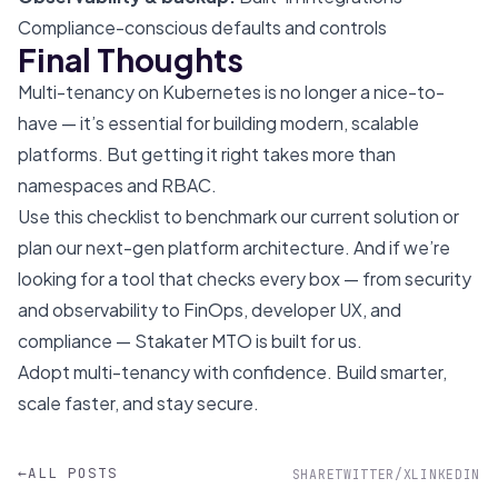
Compliance-conscious defaults and controls
Final Thoughts
Multi-tenancy on Kubernetes is no longer a nice-to-
have — it’s essential for building modern, scalable
platforms. But getting it right takes more than
namespaces and RBAC.
Use this checklist to benchmark our current solution or
plan our next-gen platform architecture. And if we’re
looking for a tool that checks every box — from security
and observability to FinOps, developer UX, and
compliance — Stakater MTO is built for us.
Adopt multi-tenancy with confidence. Build smarter,
scale faster, and stay secure.
←
ALL POSTS
SHARE
TWITTER/X
LINKEDIN