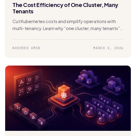
The Cost Efficiency of One Cluster, Many
Tenants
Cut Kubernetes costs and simplify operations with
multi-tenancy. Learn why “one cluster, many tenants”
beats cluster sprawl with Stakater MTO.
RASHEED AMIR
MARCH 2, 2026