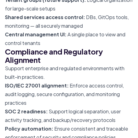
for large-scale setups
Shared services access control:
DBs, GitOps tools,
monitoring — all securely managed
Central management UI:
A single place to view and
control tenants
Compliance and Regulatory
Alignment
Support enterprise and regulated environments with
built-in practices.
ISO/IEC 27001 alignment:
Enforce access control,
audit logging, secure configuration, and monitoring
practices
SOC 2 readiness:
Support logical separation, user
activity tracking, and backup/recovery protocols
Policy automation:
Ensure consistent and traceable
enforcement of security and compliance policies