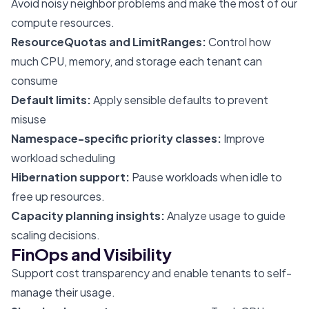
Avoid noisy neighbor problems and make the most of our
compute resources.
ResourceQuotas and LimitRanges:
Control how
much CPU, memory, and storage each tenant can
consume
Default limits:
Apply sensible defaults to prevent
misuse
Namespace-specific priority classes:
Improve
workload scheduling
Hibernation support:
Pause workloads when idle to
free up resources.
Capacity planning insights:
Analyze usage to guide
scaling decisions.
FinOps and Visibility
Support cost transparency and enable tenants to self-
manage their usage.