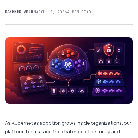
RASHEED AMIR
MARCH 12, 2026
4 MIN READ
As Kubernetes adoption grows inside organizations, our
platform teams face the challenge of securely and