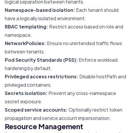
logical separation between tenants.
Namespace-based isolation:
Each tenant should
have a logically isolated environment.
RBAC templating:
Restrict access based on role and
namespace.
NetworkPolicies:
Ensure no unintended traffic flows
between tenants.
Pod Security Standards (PSS):
Enforce workload
hardening by default.
Privileged access restrictions:
Disable hostPath and
privileged containers.
Secrets isolation:
Prevent any cross-namespace
secret exposure.
Scoped service accounts:
Optionally restrict token
propagation and service account impersonation.
Resource Management