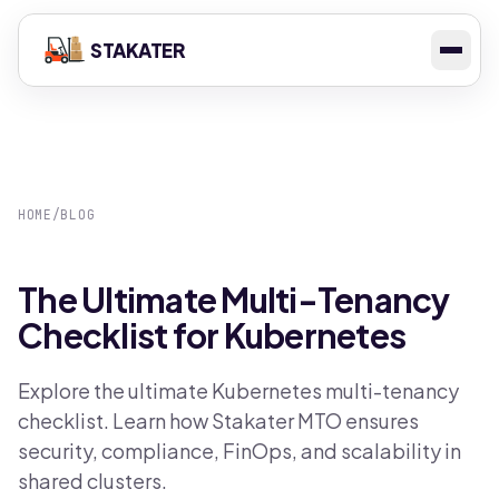
STAKATER
HOME
/
BLOG
The Ultimate Multi-Tenancy
Checklist for Kubernetes
Explore the ultimate Kubernetes multi-tenancy
checklist. Learn how Stakater MTO ensures
security, compliance, FinOps, and scalability in
shared clusters.