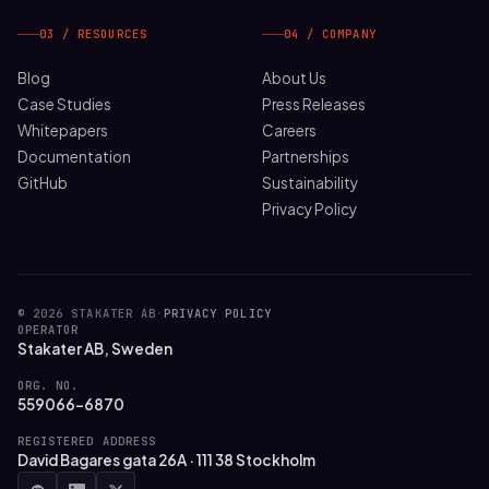
03 / RESOURCES
04 / COMPANY
Blog
About Us
Case Studies
Press Releases
Whitepapers
Careers
Documentation
Partnerships
GitHub
Sustainability
Privacy Policy
© 2026 STAKATER AB
·
PRIVACY POLICY
OPERATOR
Stakater AB, Sweden
ORG. NO.
559066-6870
REGISTERED ADDRESS
David Bagares gata 26A · 111 38 Stockholm