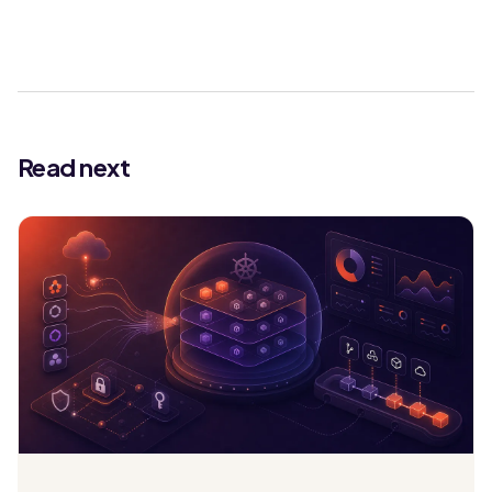
Read next