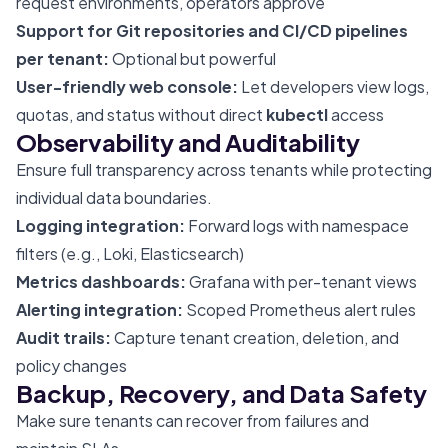
request environments, operators approve
Support for Git repositories and CI/CD pipelines
per tenant:
Optional but powerful
User-friendly web console:
Let developers view logs,
quotas, and status without direct
kubectl
access
Observability and Auditability
Ensure full transparency across tenants while protecting
individual data boundaries.
Logging integration:
Forward logs with namespace
filters (e.g., Loki, Elasticsearch)
Metrics dashboards:
Grafana with per-tenant views
Alerting integration:
Scoped Prometheus alert rules
Audit trails:
Capture tenant creation, deletion, and
policy changes
Backup, Recovery, and Data Safety
Make sure tenants can recover from failures and