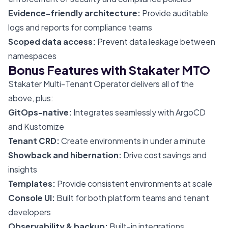
Evidence-friendly architecture:
Provide auditable
logs and reports for compliance teams
Scoped data access:
Prevent data leakage between
namespaces
Bonus Features with Stakater MTO
Stakater Multi-Tenant Operator delivers all of the
above, plus:
GitOps-native:
Integrates seamlessly with ArgoCD
and Kustomize
Tenant CRD:
Create environments in under a minute
Showback and hibernation:
Drive cost savings and
insights
Templates:
Provide consistent environments at scale
Console UI:
Built for both platform teams and tenant
developers
Observability & backup:
Built-in integrations