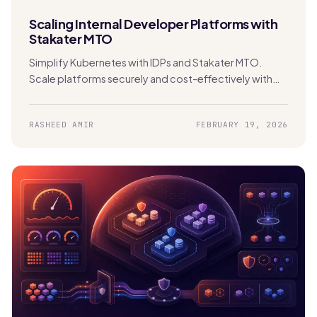
Scaling Internal Developer Platforms with
Stakater MTO
Simplify Kubernetes with IDPs and Stakater MTO.
Scale platforms securely and cost-effectively with
built-in multi-tenancy and automation.
RASHEED AMIR
FEBRUARY 19, 2026