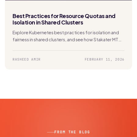
Best Practices for Resource Quotas and
Isolation in Shared Clusters
Explore Kubernetes best practices for isolation and
fairness in shared clusters, and see how Stakater MTO
automates secure, scalable multi-tenancy.
RASHEED AMIR
FEBRUARY 11, 2026
FROM THE BLOG