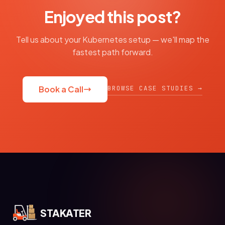
Enjoyed this post?
Tell us about your Kubernetes setup — we'll map the
fastest path forward.
BROWSE CASE STUDIES →
Book a Call
STAKATER