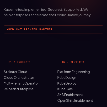
Kubernetes. Implemented. Secured. Supported. We
help enterprises accelerate their cloud-native journey.
RED HAT PREMIER PARTNER
01 / PRODUCTS
02 / SERVICES
Stakater Cloud
Platform Engineering
Cloud Orchestrator
KubeDesign
Multi-Tenant Operator
KubeDeploy
Reloader Enterprise
KubeCare
AKS Enablement
OpenShift Enablement