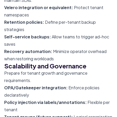
maintain SLAs.
Velero integration or equivalent:
Protect tenant
namespaces
Retention policies:
Define per-tenant backup
strategies
Self-service backups:
Allow teams to trigger ad-hoc
saves
Recovery automation:
Minimize operator overhead
when restoring workloads
Scalability and Governance
Prepare for tenant growth and governance
requirements.
OPA/Gatekeeper integration:
Enforce policies
declaratively
Policy injection via labels/annotations:
Flexible per
tenant
Tenant groups (future support):
Logical organization