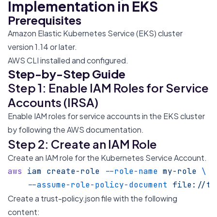
Implementation in EKS
Prerequisites
Amazon Elastic Kubernetes Service (EKS) cluster
version 1.14 or later.
AWS CLI installed and configured.
Step-by-Step Guide
Step 1: Enable IAM Roles for Service
Accounts (IRSA)
Enable IAM roles for service accounts in the EKS cluster
by following the
AWS documentation
.
Step 2: Create an IAM Role
Create an IAM role for the Kubernetes Service Account.
aws
 iam
 create-role
 --role-name
 my-role
 \
    --assume-role-policy-document
 file://tr
Create a trust-policy.json file with the following
content: