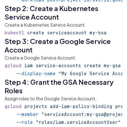
Step 2: Create a Kubernetes
Service Account
Create a Kubernetes Service Account.
kubectl
 create
 serviceaccount
 my-ksa
Step 3: Create a Google Service
Account
Create a Google Service Account.
gcloud
 iam
 service-accounts
 create
 my-gsa
 \
    --display-name
 "My Google Service Accou
Step 4: Grant the GSA Necessary
Roles
Assign roles to the Google Service Account.
gcloud
 projects
 add-iam-policy-binding
 proj
    --member
 "serviceAccount:my-gsa@project
    --role
 "roles/iam.serviceAccountUser"