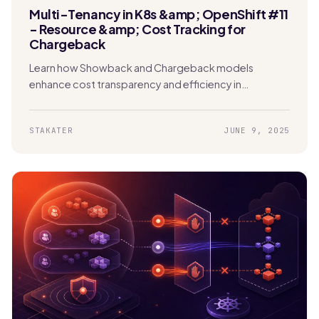
Multi-Tenancy in K8s &amp; OpenShift #11
- Resource &amp; Cost Tracking for
Chargeback
Learn how Showback and Chargeback models
enhance cost transparency and efficiency in
Kubernetes. Enable tenants to track usage and
manage expenses effectively.
STAKATER
JUNE 9, 2025