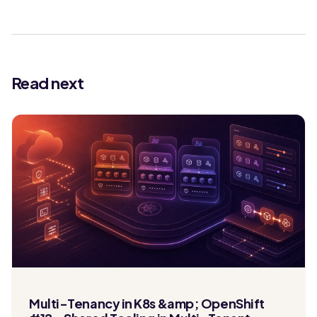
Read next
Multi-Tenancy in K8s &amp; OpenShift