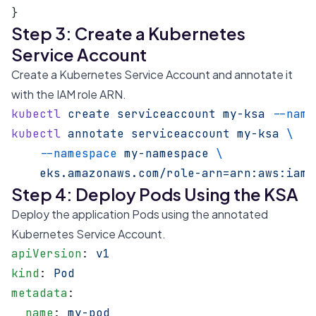
}
Step 3: Create a Kubernetes
Service Account
Create a Kubernetes Service Account and annotate it
with the IAM role ARN.
kubectl
 create
 serviceaccount
 my-ksa
 --name
kubectl
 annotate
 serviceaccount
 my-ksa
 \
    --namespace
 my-namespace
 \
    eks.amazonaws.com/role-arn=arn:aws:iam:
Step 4: Deploy Pods Using the KSA
Deploy the application Pods using the annotated
Kubernetes Service Account.
apiVersion
: 
v1
kind
: 
Pod
metadata
:
  name
: 
my-pod