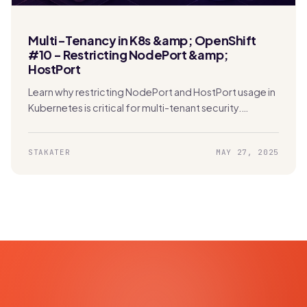
Multi-Tenancy in K8s &amp; OpenShift
#10 - Restricting NodePort &amp;
HostPort
Learn why restricting NodePort and HostPort usage in
Kubernetes is critical for multi-tenant security.
Protect your network and prevent unauthorized
access effectively.
STAKATER
MAY 27, 2025