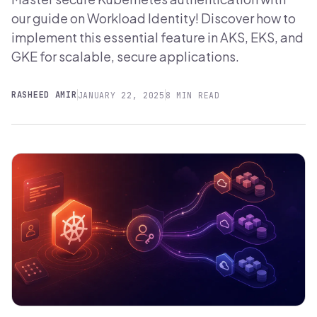
our guide on Workload Identity! Discover how to
implement this essential feature in AKS, EKS, and
GKE for scalable, secure applications.
RASHEED AMIR
JANUARY 22, 2025
8 MIN READ