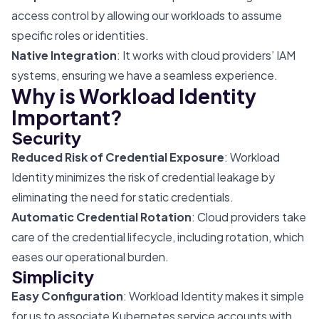
access control by allowing our workloads to assume
specific roles or identities.
Native Integration
: It works with cloud providers’ IAM
systems, ensuring we have a seamless experience.
Why is Workload Identity
Important?
Security
Reduced Risk of Credential Exposure
: Workload
Identity minimizes the risk of credential leakage by
eliminating the need for static credentials.
Automatic Credential Rotation
: Cloud providers take
care of the credential lifecycle, including rotation, which
eases our operational burden.
Simplicity
Easy Configuration
: Workload Identity makes it simple
for us to associate Kubernetes service accounts with