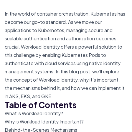
In the world of container orchestration, Kubernetes has
become our go-to standard. As we move our
applications to Kubernetes, managing secure and
scalable authentication and authorization becomes
crucial. Workload Identity offers a powerful solution to
this challenge by enabling Kubernetes Pods to
authenticate with cloud services using native identity
management systems. In this blog post, we’ll explore
the concept of Workload Identity, why it’s important,
the mechanisms behind it, and how we can implement it
in AKS, EKS, and GKE.
Table of Contents
What is Workload Identity?
Why is Workload Identity Important?
Behind-the-Scenes Mechanisms