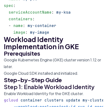
spec
:
  serviceAccountName
: 
my-ksa
  containers
:
  - 
name
: 
my-container
    image
: 
my-image
Workload Identity
Implementation in GKE
Prerequisites
Google Kubernetes Engine (GKE) cluster version 1.12 or
later.
Google Cloud SDK installed and initialized.
Step-by-Step Guide
Step 1: Enable Workload Identity
Enable Workload Identity for the GKE cluster.
gcloud
 container
 clusters
 update
 my-cluster
    --workload-pool=project-id.svc.id.goog