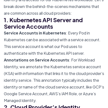
break down the behind-the-scenes mechanisms that
are common across all cloud providers:
1. Kubernetes API Server and
Service Accounts
Service Accounts in Kubernetes
: Every Pod in
Kubernetes can be associated with a service account.
This service account is what our Pod uses to
authenticate with the Kubernetes API server.
Annotations on Service Accounts
: For Workload
Identity, we annotate the Kubernetes service account
(KSA) with information that links it to the cloud provider’s
identity service. This annotation typically includes the
identity or name of the cloud service account, like GCP’s
Google Service Account, AWS’s IAM Role, or Azure’s
Managed Identity.
2. Cloud Provider’s Identity