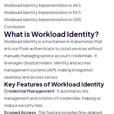
Workload Identity Implementation in AKS
Workload Identity Implementation in EKS
Workload Identity Implementation in GKE
Conclusion
What is Workload Identity?
Workload Identity is a mechanism in Kubernetes that
lets our Pods authenticate to cloud services without
manually managing service account credentials. It
leverages cloud providers’ identity and access
management systems (IAM), making integration
seamless and access secure.
Key Features of Workload Identity
Credential Management
: It automates the
management and rotation of credentials, helping us
reduce security risks.
Scoped Access
: This feature provides fine-grained