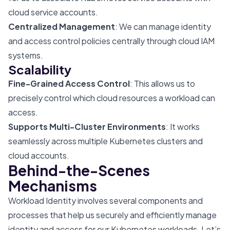
cloud service accounts.
Centralized Management
: We can manage identity
and access control policies centrally through cloud IAM
systems.
Scalability
Fine-Grained Access Control
: This allows us to
precisely control which cloud resources a workload can
access.
Supports Multi-Cluster Environments
: It works
seamlessly across multiple Kubernetes clusters and
cloud accounts.
Behind-the-Scenes
Mechanisms
Workload Identity involves several components and
processes that help us securely and efficiently manage
identity and access for our Kubernetes workloads. Let’s