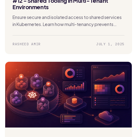
#12 - Shared Tooling in Multi-Tenant
Environments
Ensure secure and isolated access to shared services
in Kubernetes. Learn how multi-tenancy prevents
security risks, data exposure, and performance issues.
RASHEED AMIR
JULY 1, 2025