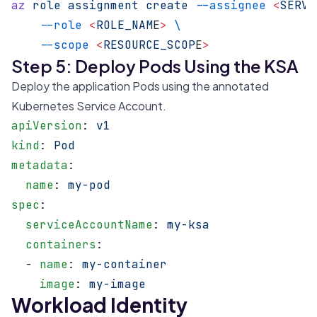
az
 role
 assignment
 create
 --assignee
 <
SERVI
    --role
 <
ROLE_NAM
E
>
 \
    --scope
 <
RESOURCE_SCOP
E
>
Step 5: Deploy Pods Using the KSA
Deploy the application Pods using the annotated
Kubernetes Service Account.
apiVersion
: 
v1
kind
: 
Pod
metadata
:
  name
: 
my-pod
spec
:
  serviceAccountName
: 
my-ksa
  containers
:
  - 
name
: 
my-container
    image
: 
my-image
Workload Identity