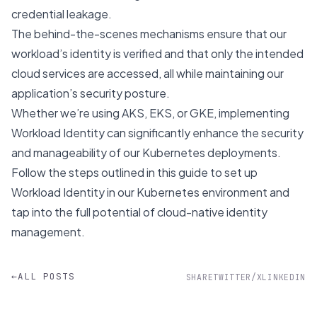
credential leakage.
The behind-the-scenes mechanisms ensure that our
workload’s identity is verified and that only the intended
cloud services are accessed, all while maintaining our
application’s security posture.
Whether we’re using AKS, EKS, or GKE, implementing
Workload Identity can significantly enhance the security
and manageability of our Kubernetes deployments.
Follow the steps outlined in this guide to set up
Workload Identity in our Kubernetes environment and
tap into the full potential of cloud-native identity
management.
←
ALL POSTS
SHARE
TWITTER/X
LINKEDIN