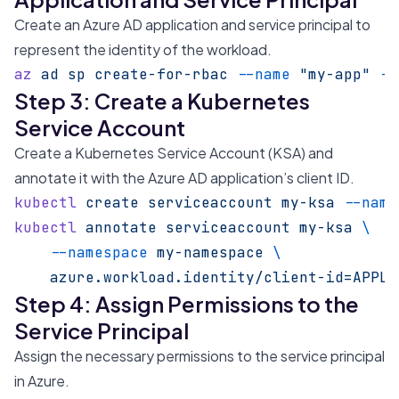
Create an Azure AD application and service principal to
represent the identity of the workload.
az
 ad
 sp
 create-for-rbac
 --name
 "my-app"
 --
Step 3: Create a Kubernetes
Service Account
Create a Kubernetes Service Account (KSA) and
annotate it with the Azure AD application’s client ID.
kubectl
 create
 serviceaccount
 my-ksa
 --name
kubectl
 annotate
 serviceaccount
 my-ksa
 \
    --namespace
 my-namespace
 \
    azure.workload.identity/client-id=APPLI
Step 4: Assign Permissions to the
Service Principal
Assign the necessary permissions to the service principal
in Azure.