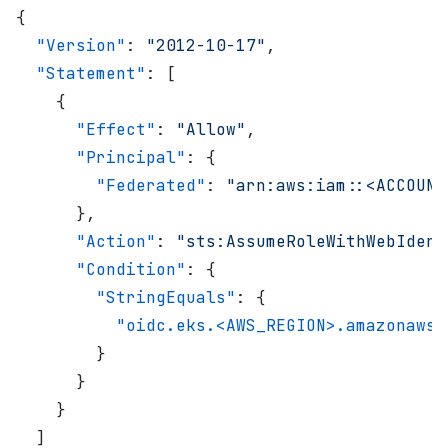
{
  "Version"
: 
"2012-10-17"
,
  "Statement"
: [
    {
      "Effect"
: 
"Allow"
,
      "Principal"
: {
        "Federated"
: 
"arn:aws:iam::<ACCOUNT
      },
      "Action"
: 
"sts:AssumeRoleWithWebIdent
      "Condition"
: {
        "StringEquals"
: {
          "oidc.eks.<AWS_REGION>.amazonaws.
        }
      }
    }
  ]