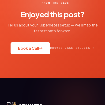
FROM THE BLOG
Enjoyed this post?
Tell us about your Kubernetes setup — we'll map the
fastest path forward.
BROWSE CASE STUDIES →
Book a Call