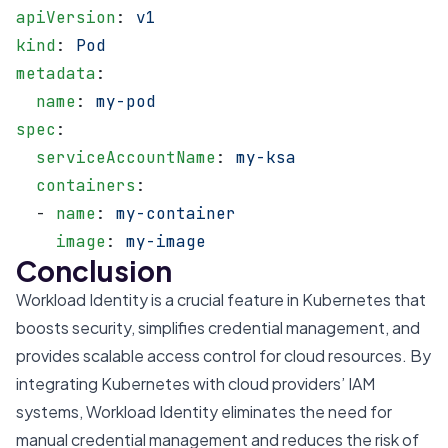
apiVersion
: 
v1
kind
: 
Pod
metadata
:
  name
: 
my-pod
spec
:
  serviceAccountName
: 
my-ksa
  containers
:
  - 
name
: 
my-container
    image
: 
my-image
Conclusion
Workload Identity is a crucial feature in Kubernetes that
boosts security, simplifies credential management, and
provides scalable access control for cloud resources. By
integrating Kubernetes with cloud providers’ IAM
systems, Workload Identity eliminates the need for
manual credential management and reduces the risk of