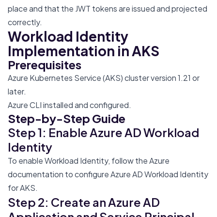
place and that the JWT tokens are issued and projected
correctly.
Workload Identity
Implementation in AKS
Prerequisites
Azure Kubernetes Service (AKS) cluster version 1.21 or
later.
Azure CLI installed and configured.
Step-by-Step Guide
Step 1: Enable Azure AD Workload
Identity
To enable Workload Identity, follow the
Azure
documentation
to configure Azure AD Workload Identity
for AKS.
Step 2: Create an Azure AD
Application and Service Principal