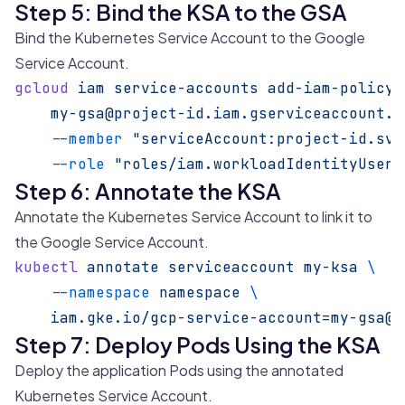
Step 5: Bind the KSA to the GSA
Bind the Kubernetes Service Account to the Google
Service Account.
gcloud
 iam
 service-accounts
 add-iam-policy-
    my-gsa@project-id.iam.gserviceaccount.c
    --member
 "serviceAccount:project-id.svc
    --role
 "roles/iam.workloadIdentityUser"
Step 6: Annotate the KSA
Annotate the Kubernetes Service Account to link it to
the Google Service Account.
kubectl
 annotate
 serviceaccount
 my-ksa
 \
    --namespace
 namespace
 \
    iam.gke.io/gcp-service-account=my-gsa@p
Step 7: Deploy Pods Using the KSA
Deploy the application Pods using the annotated
Kubernetes Service Account.