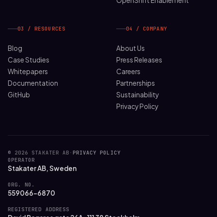
OpenShift Enablement
03 / RESOURCES
04 / COMPANY
Blog
About Us
Case Studies
Press Releases
Whitepapers
Careers
Documentation
Partnerships
GitHub
Sustainability
Privacy Policy
© 2026 STAKATER AB
·
PRIVACY POLICY
OPERATOR
Stakater AB, Sweden
ORG. NO.
559066-6870
REGISTERED ADDRESS