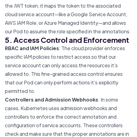
the JWT token, it maps the token to the associated
cloud service account—like a Google Service Account,
AWS IAM Role, or Azure Managed Identity—and allows
our Pod to assume the role specified in the annotations.
5. Access Control and Enforcement
RBAC and IAM Policies
: The cloud provider enforces
specific IAM policies to restrict access so that our
service account can only access the resources it’s
allowed to. This fine-grained access control ensures
that our Pod can only perform actions it’s explicitly
permitted to.
Controllers and Admission Webhooks
: In some
cases, Kubernetes uses admission webhooks and
controllers to enforce the correct annotation and
configuration of service accounts. These controllers
check and make sure that the proper annotations are in