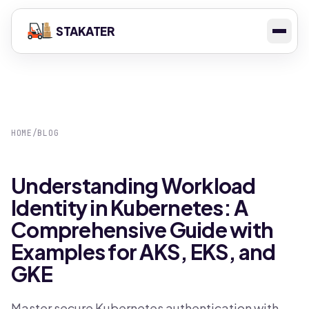
STAKATER
HOME
/
BLOG
Understanding Workload
Identity in Kubernetes: A
Comprehensive Guide with
Examples for AKS, EKS, and
GKE
Master secure Kubernetes authentication with