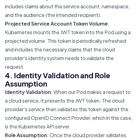
includes claims about the service account, namespace,
and the audience (the intended recipient).
Projected Service Account Token Volume
:
Kubernetes mounts the JWT token into the Pod using a
projected volume. This token is periodically refreshed
and includes the necessary claims that the cloud
provider’s identity system needs to validate the
request.
4. Identity Validation and Role
Assumption
Identity Validation
: When our Pod makes a request to
a cloud service, it presents the JWT token. The cloud
provider’s service then validates this token against the
configured OpenID Connect Provider, which in this case,
is the Kubernetes API server.
Role Assumption
: Once the cloud provider validates