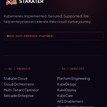
STAKATER
Kubernetes. Implemented. Secured. Supported. We
help enterprises accelerate their cloud-native journey.
RED HAT PREMIER PARTNER
01 / PRODUCTS
02 / SERVICES
Stakater Cloud
Platform Engineering
Cloud Orchestrator
KubeDesign
Multi-Tenant Operator
KubeDeploy
Reloader Enterprise
KubeCare
AKS Enablement