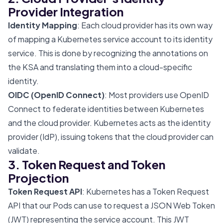
Provider Integration
Identity Mapping
: Each cloud provider has its own way
of mapping a Kubernetes service account to its identity
service. This is done by recognizing the annotations on
the KSA and translating them into a cloud-specific
identity.
OIDC (OpenID Connect)
: Most providers use OpenID
Connect to federate identities between Kubernetes
and the cloud provider. Kubernetes acts as the identity
provider (IdP), issuing tokens that the cloud provider can
validate.
3. Token Request and Token
Projection
Token Request API
: Kubernetes has a Token Request
API that our Pods can use to request a JSON Web Token
(JWT) representing the service account. This JWT