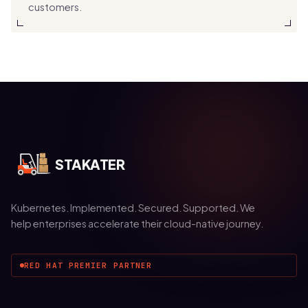
customers.
STAKATER
Kubernetes. Implemented. Secured. Supported. We
help enterprises accelerate their cloud-native journey.
RED HAT PREMIER PARTNER