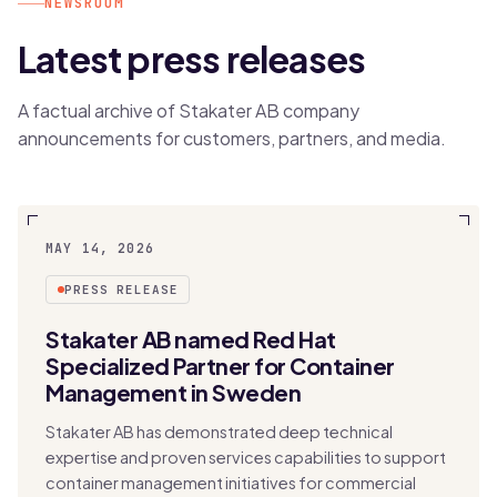
NEWSROOM
Latest press releases
A factual archive of Stakater AB company
announcements for customers, partners, and media.
MAY 14, 2026
PRESS RELEASE
Stakater AB named Red Hat
Specialized Partner for Container
Management in Sweden
Stakater AB has demonstrated deep technical
expertise and proven services capabilities to support
container management initiatives for commercial