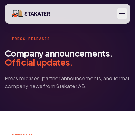
STAKATER
PRESS RELEASES
Company announcements.
Official updates.
Press releases, partner announcements, and formal
company news from Stakater AB.