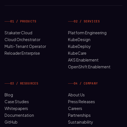
01 / PRODUCTS
02 / SERVICES
Stakater Cloud
Platform Engineering
Cloud Orchestrator
KubeDesign
Multi-Tenant Operator
KubeDeploy
Reloader Enterprise
KubeCare
AKS Enablement
OpenShift Enablement
03 / RESOURCES
04 / COMPANY
Blog
About Us
Case Studies
Press Releases
Whitepapers
Careers
Documentation
Partnerships
GitHub
Sustainability