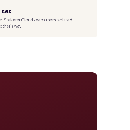
ises
er. Stakater Cloud keeps them isolated,
other's way.