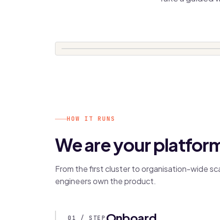
HOW IT RUNS
We are your platfor
From the first cluster to organisation-wide s
engineers own the product.
Onboard
01 / STEP