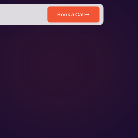
Book a Call