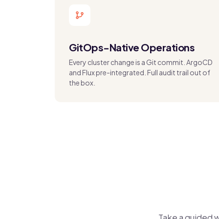
GitOps-Native Operations
Every cluster change is a Git commit. ArgoCD
and Flux pre-integrated. Full audit trail out of
the box.
Take a guided 