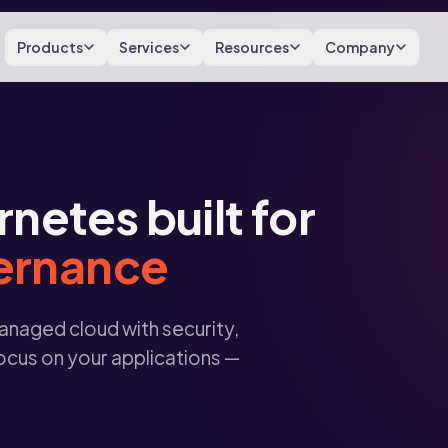
Products
Services
Resources
Company
etes built for
vernance
naged cloud with security,
ocus on your applications —