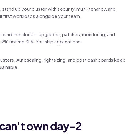
stand up your cluster with security, multi-tenancy, and
r first workloads alongside your team.
around the clock — upgrades, patches, monitoring, and
.9% uptime SLA. You ship applications.
usters. Autoscaling, rightsizing, and cost dashboards keep
lainable.
 can't own day-2