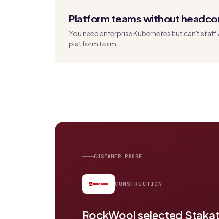
Platform teams without headco
You need enterprise Kubernetes but can't staff 
platform team.
CUSTOMER PROOF
CONSTRUCTION
RockWool selected Stakate