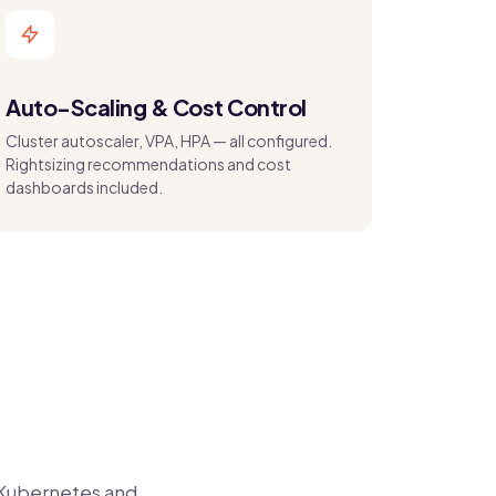
Auto-Scaling & Cost Control
Cluster autoscaler, VPA, HPA — all configured.
Rightsizing recommendations and cost
dashboards included.
 Kubernetes and