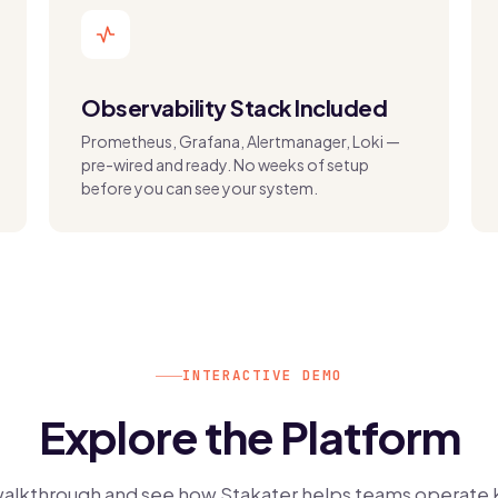
Observability Stack Included
Prometheus, Grafana, Alertmanager, Loki —
pre-wired and ready. No weeks of setup
before you can see your system.
INTERACTIVE DEMO
Explore the Platform
walkthrough and see how Stakater helps teams operate