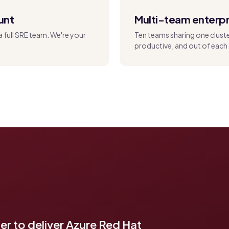
unt
Multi-team enterpr
a full SRE team. We're your
Ten teams sharing one clust
productive, and out of each 
r to deliver Azure Red Hat