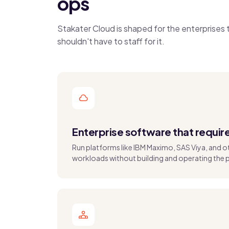
ops
Stakater Cloud is shaped for the enterprise
shouldn't have to staff for it.
Enterprise software that requir
Run platforms like IBM Maximo, SAS Viya, and 
workloads without building and operating the 