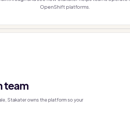
OpenShift platforms.
m team
cale, Stakater owns the platform so your