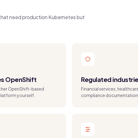
s that need production Kubernetes but
es OpenShift
Regulated industri
other OpenShift-based
Financial services, healthca
platform yourself.
compliance documentation 