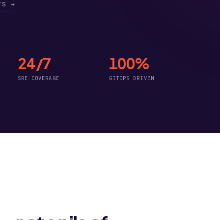
TS →
24/7
100%
SRE COVERAGE
GITOPS DRIVEN