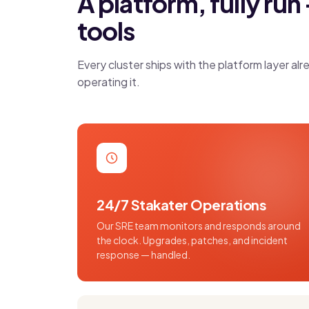
A platform, fully run 
tools
Every cluster ships with the platform layer 
operating it.
24/7 Stakater Operations
Our SRE team monitors and responds around
the clock. Upgrades, patches, and incident
response — handled.