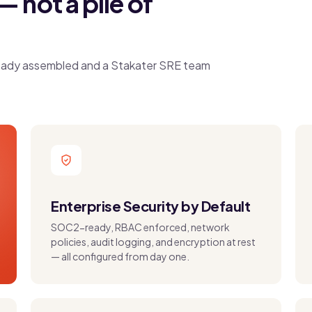
— not a pile of
already assembled and a Stakater SRE team
Enterprise Security by Default
SOC2-ready, RBAC enforced, network
policies, audit logging, and encryption at rest
— all configured from day one.