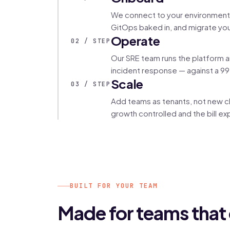
We connect to your environment, 
GitOps baked in, and migrate you
Operate
02 / STEP
Our SRE team runs the platform 
incident response — against a 99
Scale
03 / STEP
Add teams as tenants, not new cl
growth controlled and the bill exp
BUILT FOR YOUR TEAM
Made for teams that