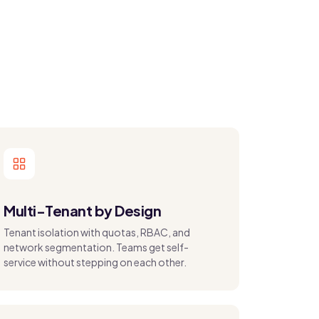
Multi-Tenant by Design
Tenant isolation with quotas, RBAC, and
network segmentation. Teams get self-
service without stepping on each other.