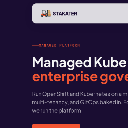
STAKATER
MANAGED PLATFORM
Managed Kubern
enterprise go
Run OpenShift and Kubernetes on a ma
multi-tenancy, and GitOps baked in. F
we run the platform.