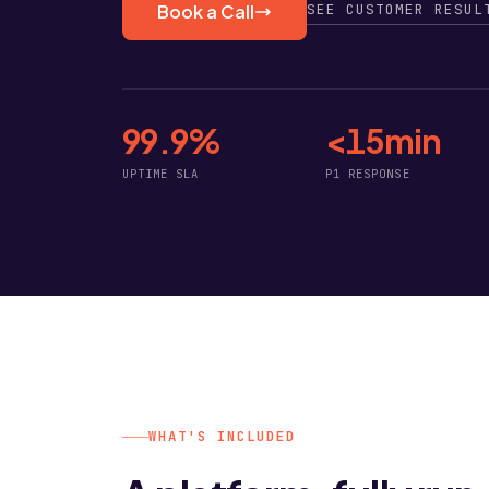
SEE CUSTOMER RESUL
Book a Call
99.9%
<15min
UPTIME SLA
P1 RESPONSE
WHAT'S INCLUDED