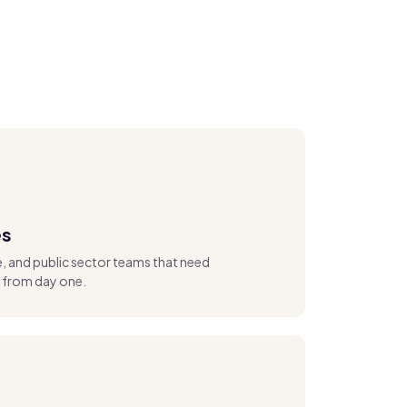
es
re, and public sector teams that need
from day one.