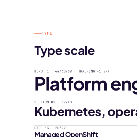
TYPE
Type scale
HERO H1 · 44/60/68 · TRACKING -1.8PX
Platform en
SECTION H2 · 32/40
Kubernetes, oper
CARD H3 · 20/22
Managed OpenShift