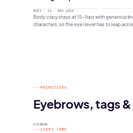
BODY · 16 · MAX 60CH
Body copy stays at 15–16px with generous l
characters, so the eye never has to leap acro
PRIMITIVES
Eyebrows, tags & 
EYEBROW
LIGHT TONE