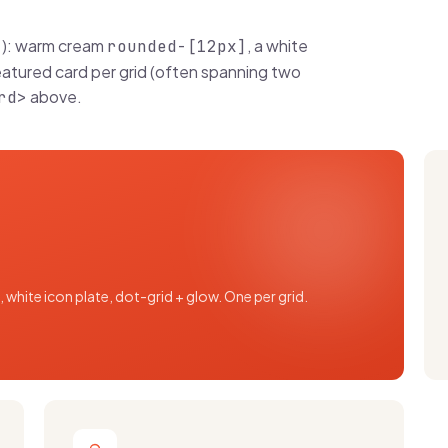
): warm cream
, a white
>
rounded-[12px]
eatured card per grid (often spanning two
above.
rd>
 white icon plate, dot-grid + glow. One per grid.