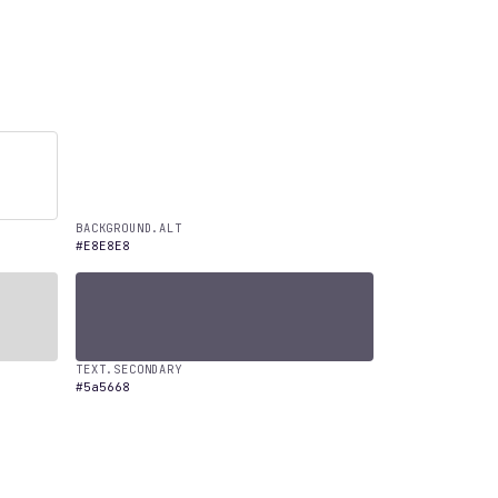
BACKGROUND.ALT
#E8E8E8
TEXT.SECONDARY
#5a5668