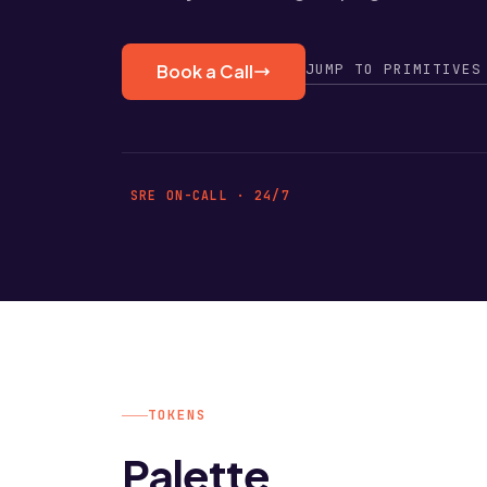
JUMP TO PRIMITIVES
Book a Call
SRE ON-CALL · 24/7
TOKENS
Palette