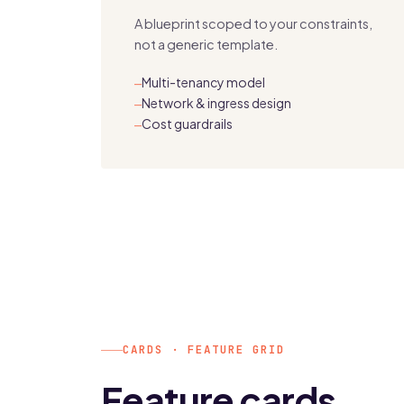
A blueprint scoped to your constraints,
not a generic template.
Multi-tenancy model
—
Network & ingress design
—
Cost guardrails
—
CARDS · FEATURE GRID
Feature cards