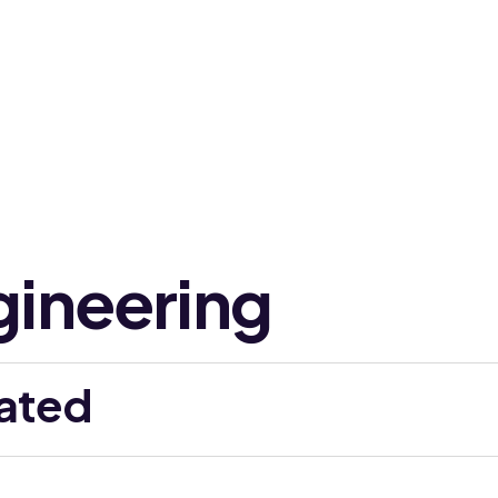
gineering
ated