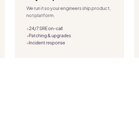
We run it so your engineers ship product,
not platform.
24/7 SRE on-call
+
Patching & upgrades
+
Incident response
+