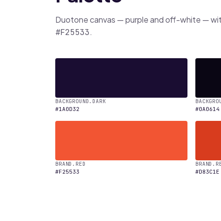
Duotone canvas — purple and off-white — wi
.
#F25533
BACKGROUND.DARK
BACKGRO
#1A0D32
#0A0614
BRAND.RED
BRAND.R
#F25533
#D83C1E