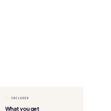
INCLUDED
What you get