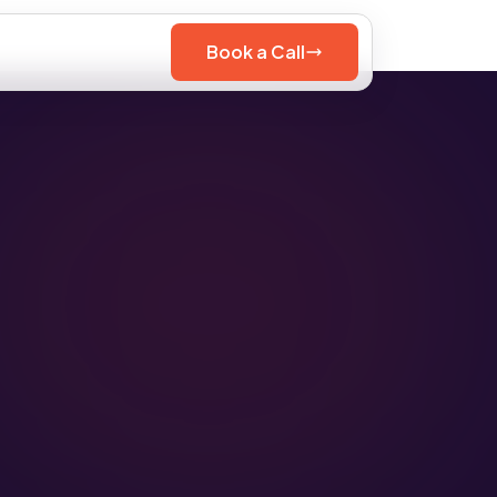
Book a Call