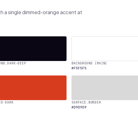
th a single dimmed-orange accent at
UND.DARK-DEEP
BACKGROUND (MAIN)
#F5F5F5
ED-DARK
SURFACE.BORDER
#D9D9D9