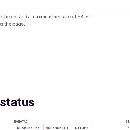
ine-height and a maximum measure of 58–60
ss the page.
status
MONOTAG
ST
KUBERNETES
OPENSHIFT
GITOPS