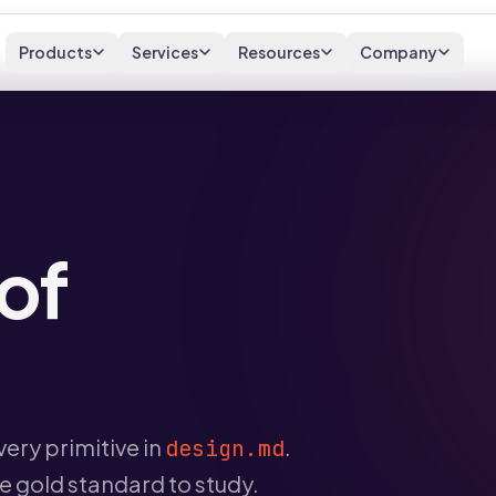
Products
Services
Resources
Company
of
ery primitive in
.
design.md
he gold standard to study.