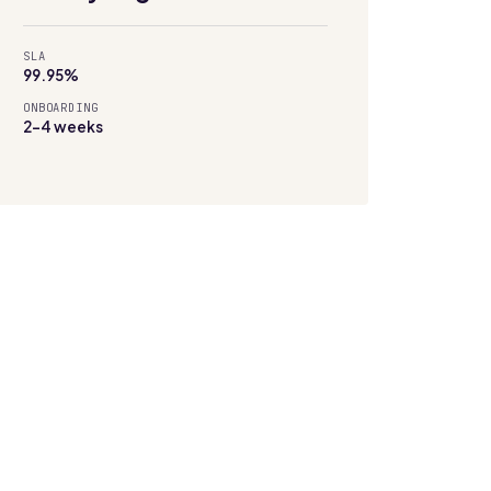
SLA
99.95%
ONBOARDING
2–4 weeks