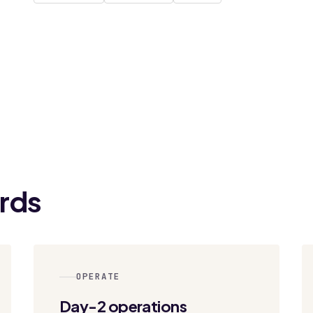
rds
OPERATE
Day-2 operations