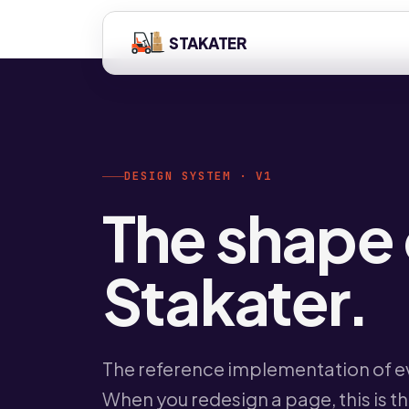
STAKATER
DESIGN SYSTEM · V1
The shape 
Stakater.
The reference implementation of ev
When you redesign a page, this is t