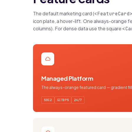
The default marketing card (
<FeatureCard
icon plate, a hover-lift. One always-orange f
columns). For dense data use the square
<Ca
Managed Platform
The always-orange featured card — gradient fill,
SOC2
GITOPS
24/7