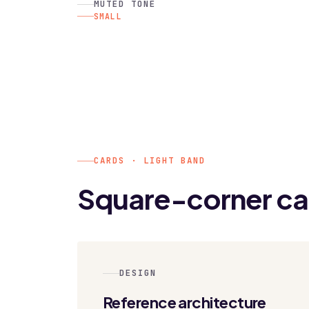
MUTED TONE
SMALL
CARDS · LIGHT BAND
Square-corner ca
DESIGN
Reference architecture