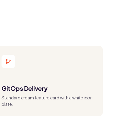
GitOps Delivery
Standard cream feature card with a white icon
plate.